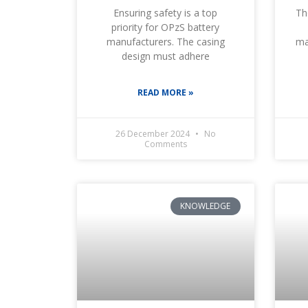
Ensuring safety is a top
Th
priority for OPzS battery
manufacturers. The casing
ma
design must adhere
READ MORE »
26 December 2024
No
Comments
KNOWLEDGE