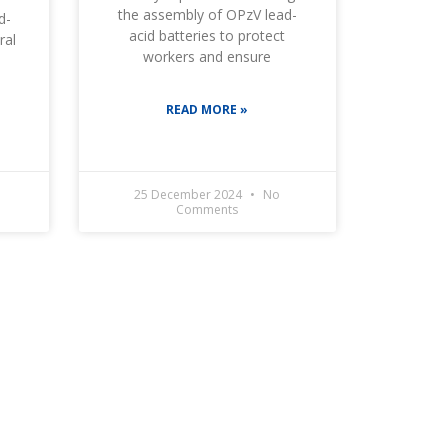
the assembly of OPzV lead-
d-
acid batteries to protect
ral
workers and ensure
READ MORE »
25 December 2024
No
Comments