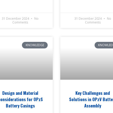
31 December 2024
No
31 December 2024
No
Comments
Comments
KNOWLEDGE
KNOWLED
Design and Material
Key Challenges and
onsiderations for OPzS
Solutions in OPzV Batte
Battery Casings
Assembly