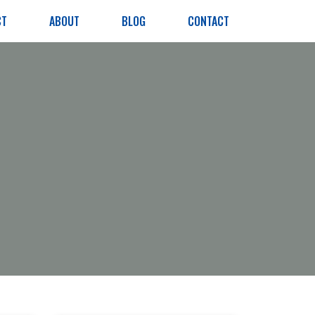
CT
ABOUT
BLOG
CONTACT