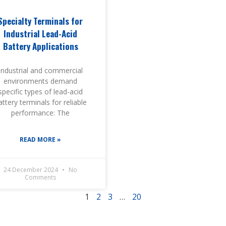
Specialty Terminals for
Industrial Lead-Acid
Battery Applications
Industrial and commercial
environments demand
specific types of lead-acid
attery terminals for reliable
performance: The
READ MORE »
24 December 2024
No
Comments
1
2
3
…
20