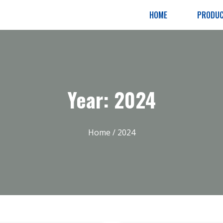
HOME
PRODU
Year: 2024
Home
/ 2024