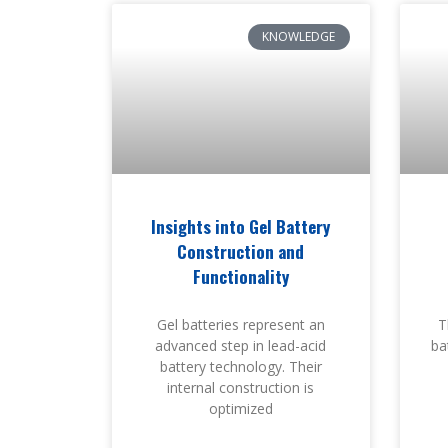
KNOWLEDGE
Insights into Gel Battery
Construction and
Functionality
Gel batteries represent an
T
advanced step in lead-acid
bat
battery technology. Their
internal construction is
optimized