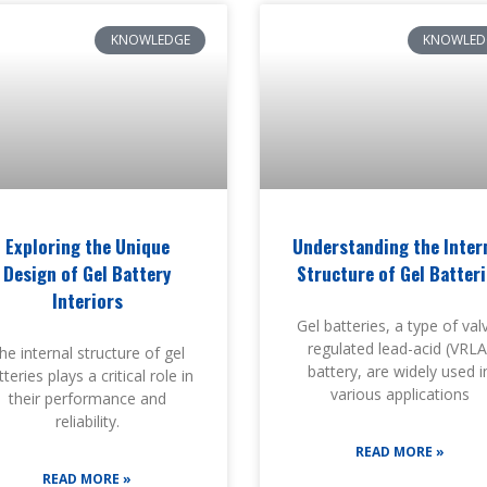
KNOWLEDGE
KNOWLED
Exploring the Unique
Understanding the Inter
Design of Gel Battery
Structure of Gel Batter
Interiors
Gel batteries, a type of val
regulated lead-acid (VRLA
he internal structure of gel
battery, are widely used i
teries plays a critical role in
various applications
their performance and
reliability.
READ MORE »
READ MORE »