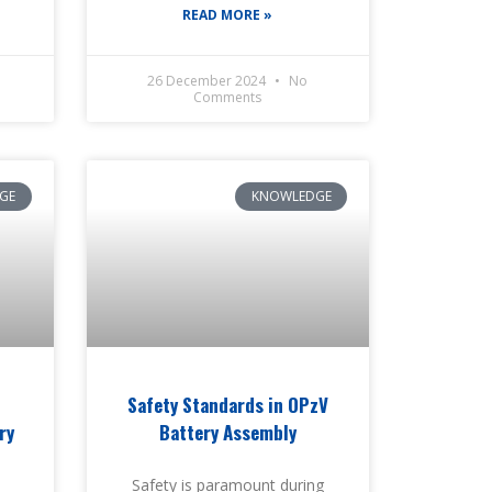
READ MORE »
26 December 2024
No
Comments
GE
KNOWLEDGE
Safety Standards in OPzV
ry
Battery Assembly
Safety is paramount during