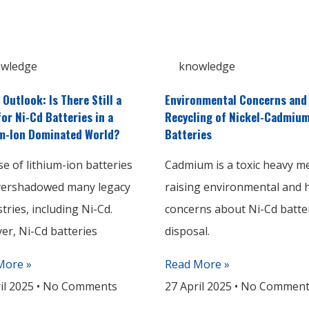
wledge
knowledge
 Outlook: Is There Still a
Environmental Concerns and
for Ni-Cd Batteries in a
Recycling of Nickel-Cadmiu
m-Ion Dominated World?
Batteries
se of lithium-ion batteries
Cadmium is a toxic heavy me
vershadowed many legacy
raising environmental and 
tries, including Ni-Cd.
concerns about Ni-Cd batte
r, Ni-Cd batteries
disposal.
More »
Read More »
il 2025
No Comments
27 April 2025
No Comment