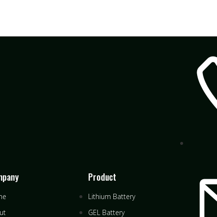
mpany
Product
me
Lithium Battery
ut
GEL Battery