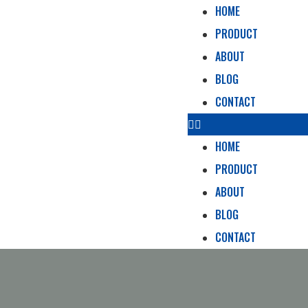
HOME
PRODUCT
ABOUT
BLOG
CONTACT
HOME
PRODUCT
ABOUT
BLOG
CONTACT