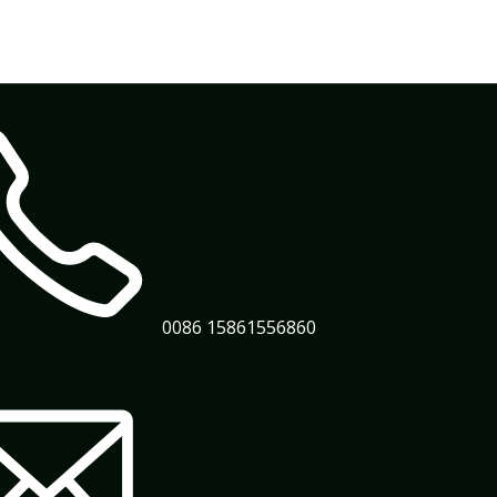
0086 15861556860