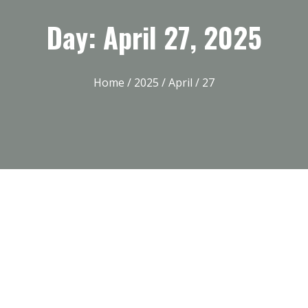
Day: April 27, 2025
Home
/
2025
/
April
/ 27