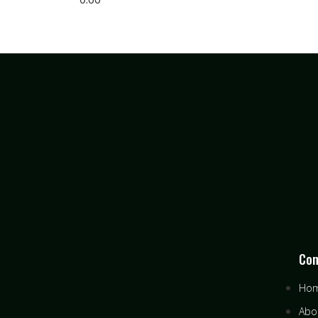
Co
Ho
Abo