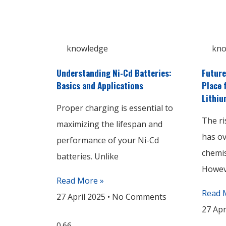
knowledge
kno
Understanding Ni-Cd Batteries:
Future
Basics and Applications
Place 
Lithiu
Proper charging is essential to
The ri
maximizing the lifespan and
has o
performance of your Ni-Cd
chemis
batteries. Unlike
Howeve
Read More »
Read 
27 April 2025
No Comments
27 Apr