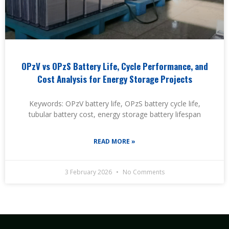
OPzV vs OPzS Battery Life, Cycle Performance, and
Cost Analysis for Energy Storage Projects
Keywords: OPzV battery life, OPzS battery cycle life,
tubular battery cost, energy storage battery lifespan
READ MORE »
3 February 2026
No Comments