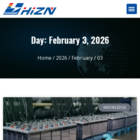
Day: February 3, 2026
Home
/
2026
/
February
/ 03
KNOWLEDGE