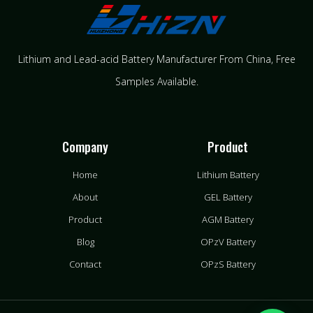
Lithium and Lead-acid Battery Manufacturer From China​, Free
Samples Available.
Company
Product
Home
Lithium Battery
About
GEL Battery
Product
AGM Battery
Blog
OPzV Battery
Contact
OPzS Battery