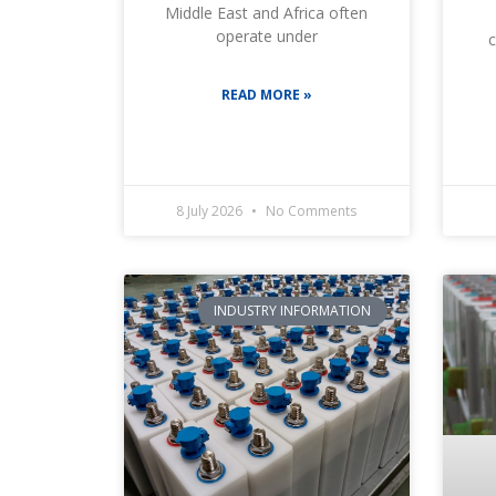
Middle East and Africa often
operate under
c
READ MORE »
8 July 2026
No Comments
INDUSTRY INFORMATION