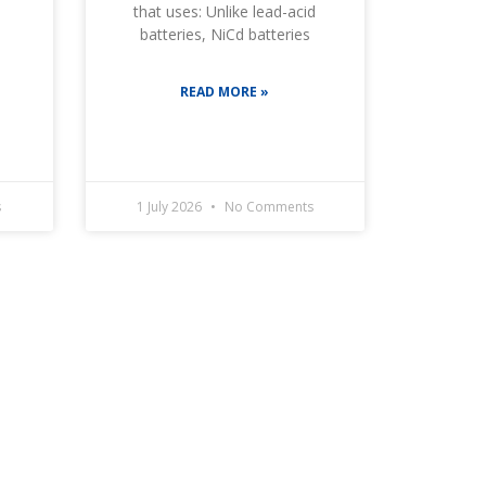
that uses: Unlike lead-acid
batteries, NiCd batteries
READ MORE »
s
1 July 2026
No Comments