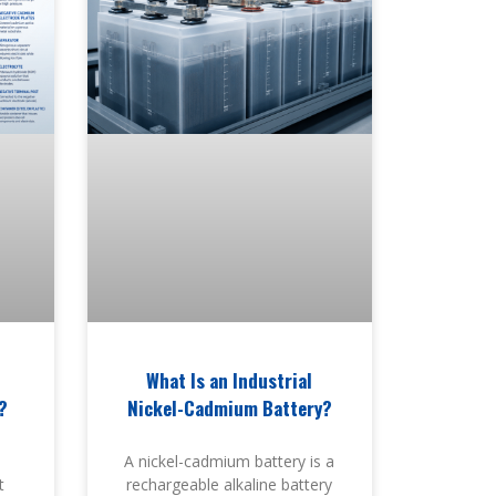
What Is an Industrial
?
Nickel-Cadmium Battery?
A nickel-cadmium battery is a
t
rechargeable alkaline battery