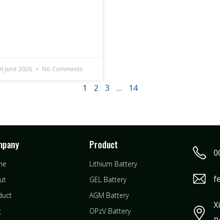
6 June 2026
No Comments
1
2
3
…
14
mpany
Product
0
me
Lithium Battery
f
ut
GEL Battery
duct
AGM Battery
X
g
OPzV Battery