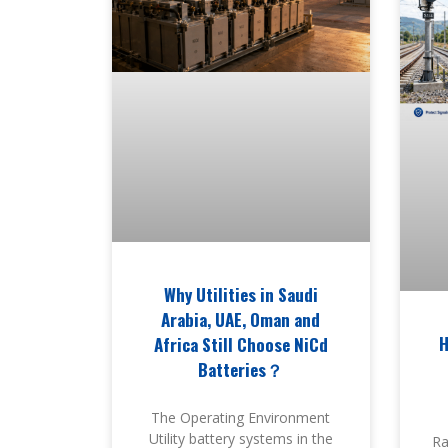
Why Utilities in Saudi
Arabia, UAE, Oman and
H
Africa Still Choose NiCd
Batteries？
The Operating Environment
Utility battery systems in the
Ra