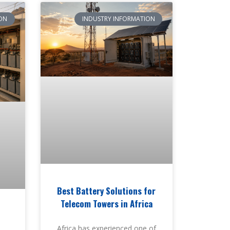
ON
INDUSTRY INFORMATION
Best Battery Solutions for
Telecom Towers in Africa
i
Africa has experienced one of