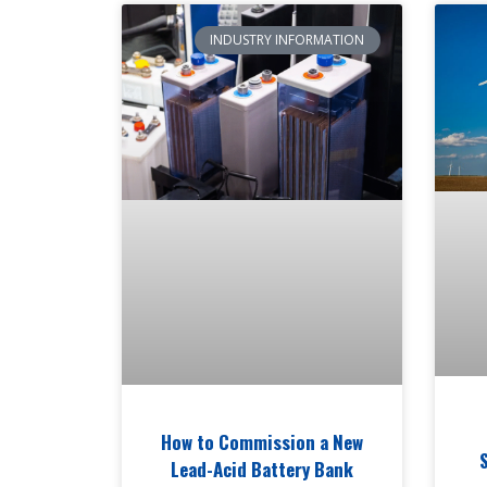
INDUSTRY INFORMATION
How to Commission a New
Lead-Acid Battery Bank