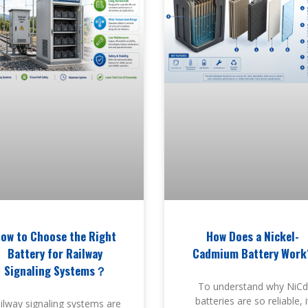
ow to Choose the Right
How Does a Nickel-
Battery for Railway
Cadmium Battery Work
Signaling Systems？
To understand why NiCd
batteries are so reliable, i
ilway signaling systems are