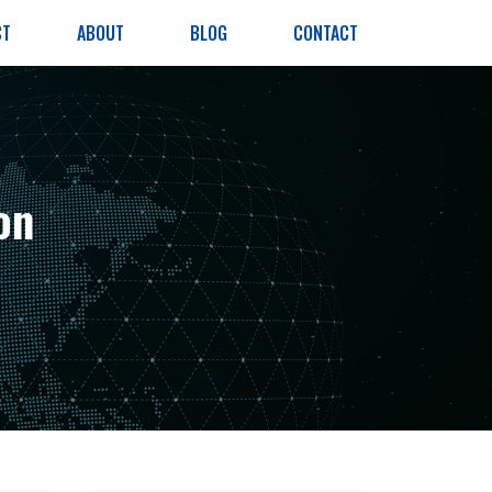
CT
ABOUT
BLOG
CONTACT
on