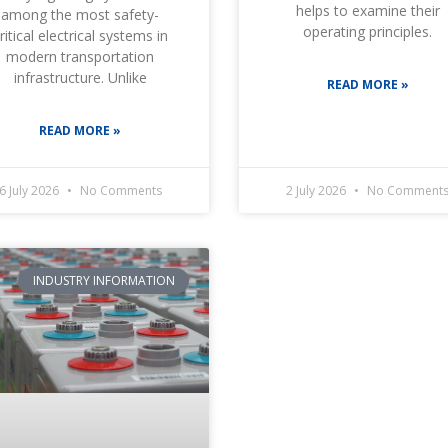
helps to examine their
among the most safety-
operating principles.
ritical electrical systems in
modern transportation
infrastructure. Unlike
READ MORE »
READ MORE »
6 July 2026
No Comments
2 July 2026
No Comment
INDUSTRY INFORMATION