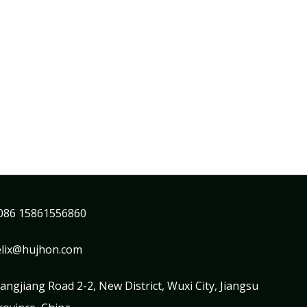
086 15861556860
elix@hujhon.com
iangjiang Road 2-2, New District, Wuxi City, Jiangsu