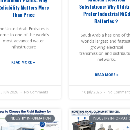
Treatment Plants: Why
Substations: Why Utiliti
Reliability Matters More
Prefer Industrial NiC
Than Price
Batteries？
he United Arab Emirates is
ome to one of the world’s
Saudi Arabia has one of t
most advanced water
world’s largest and fastes
infrastructure
growing electrical
transmission and distribut
networks.
READ MORE »
READ MORE »
13 July 2026
No Comments
10 July 2026
No Comment
INDUSTRY INFORMATION
INDUSTRY INFORMATI