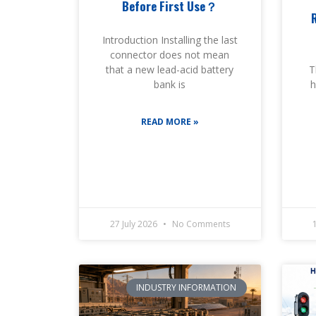
Before First Use？
Introduction Installing the last
connector does not mean
T
that a new lead-acid battery
h
bank is
READ MORE »
27 July 2026
No Comments
INDUSTRY INFORMATION