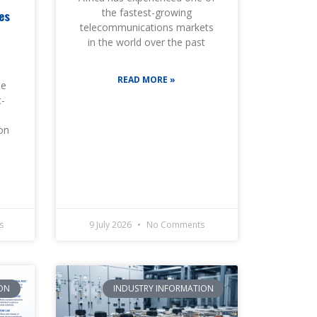
the fastest-growing
es
telecommunications markets
d
in the world over the past
READ MORE »
he
t-
ion
s
9 July 2026
No Comments
ON
INDUSTRY INFORMATION