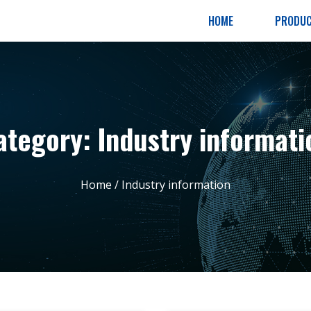
HOME
PRODU
ategory: Industry informati
Home
/ Industry information