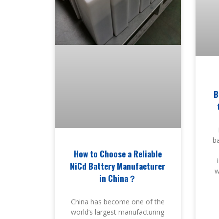
B
ba
How to Choose a Reliable
NiCd Battery Manufacturer
w
in China？
China has become one of the
world’s largest manufacturing