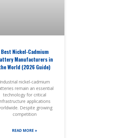
Best Nickel-Cadmium
attery Manufacturers in
the World (2026 Guide)
Industrial nickel-cadmium
tteries remain an essential
technology for critical
infrastructure applications
orldwide. Despite growing
competition
READ MORE »