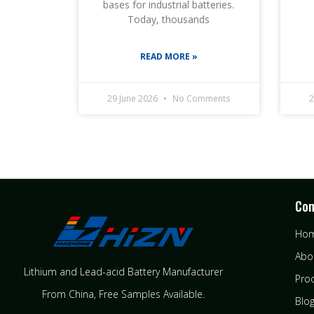
bases for industrial batteries.
Today, thousands
READ MORE »
29 June 2026
No Comments
2
Co
Ho
Abo
Lithium and Lead-acid Battery Manufacturer
Pro
From China​, Free Samples Available.
Blo