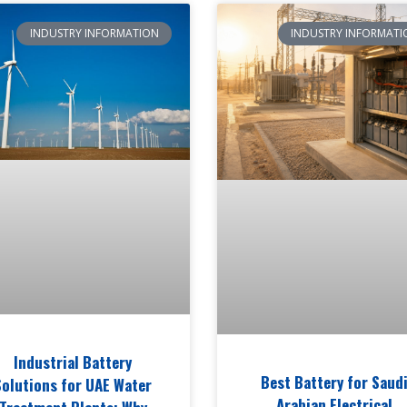
INDUSTRY INFORMATION
INDUSTRY INFORMATI
Industrial Battery
Best Battery for Saud
Solutions for UAE Water
Arabian Electrical