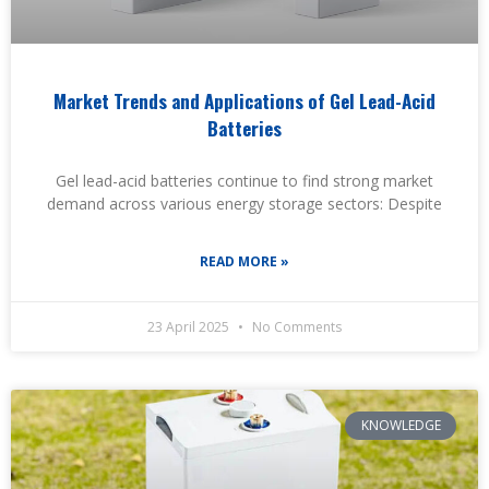
Market Trends and Applications of Gel Lead-Acid
Batteries
Gel lead-acid batteries continue to find strong market
demand across various energy storage sectors: Despite
READ MORE »
23 April 2025
No Comments
KNOWLEDGE