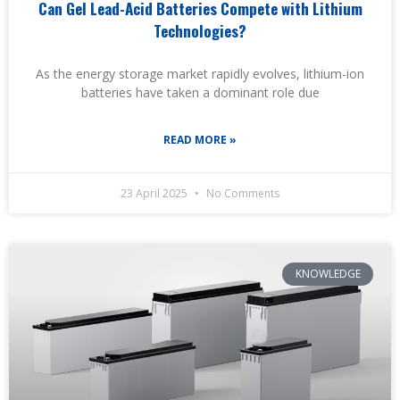
Can Gel Lead-Acid Batteries Compete with Lithium
Technologies?
As the energy storage market rapidly evolves, lithium-ion
batteries have taken a dominant role due
READ MORE »
23 April 2025
No Comments
KNOWLEDGE