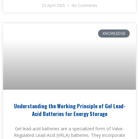
23 April 2025
No Comments
KNOWLEDGE
Understanding the Working Principle of Gel Lead-
Acid Batteries for Energy Storage
Gel lead-acid batteries are a specialized form of Valve-
Regulated Lead-Acid (VRLA) batteries. They incorporate