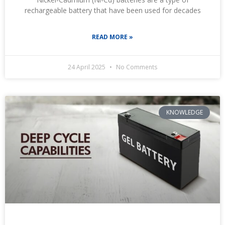
rechargeable battery that have been used for decades
READ MORE »
24 April 2025
No Comments
KNOWLEDGE