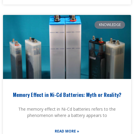
KNOWLEDGE
Memory Effect in Ni-Cd Batteries: Myth or Reality?
The memory effect in Ni-Cd batteries refers to the
phenomenon where a battery appears to
READ MORE »