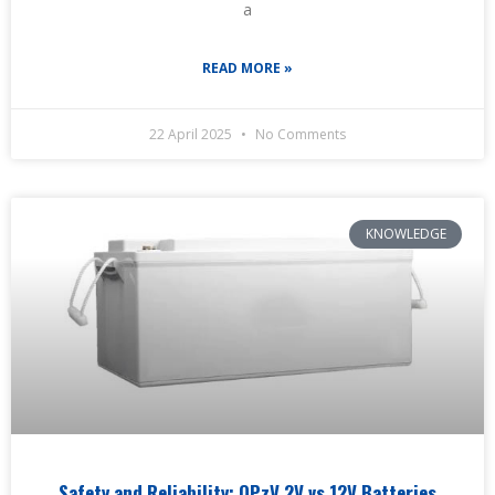
a
READ MORE »
22 April 2025
No Comments
KNOWLEDGE
Safety and Reliability: OPzV 2V vs 12V Batteries