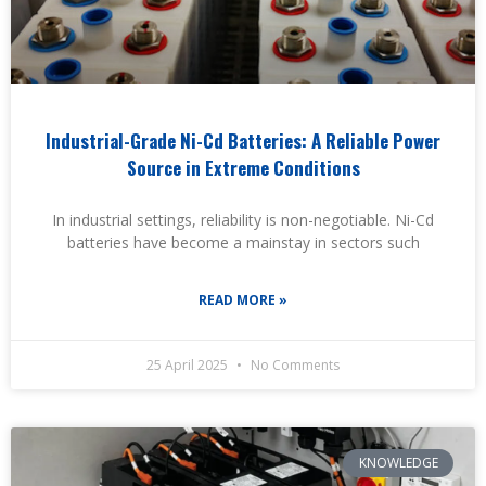
Industrial-Grade Ni-Cd Batteries: A Reliable Power
Source in Extreme Conditions
In industrial settings, reliability is non-negotiable. Ni-Cd
batteries have become a mainstay in sectors such
READ MORE »
25 April 2025
No Comments
KNOWLEDGE