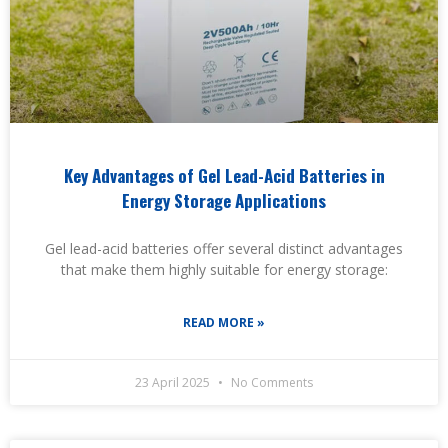
Key Advantages of Gel Lead-Acid Batteries in
Energy Storage Applications
Gel lead-acid batteries offer several distinct advantages
that make them highly suitable for energy storage:
READ MORE »
23 April 2025
No Comments