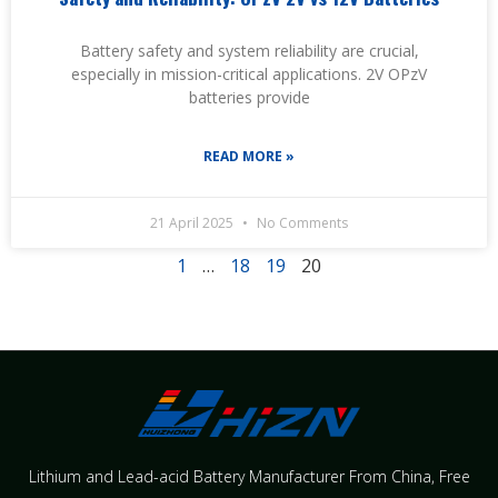
Battery safety and system reliability are crucial,
especially in mission-critical applications. 2V OPzV
batteries provide
READ MORE »
21 April 2025
No Comments
1
…
18
19
20
Lithium and Lead-acid Battery Manufacturer From China​, Free