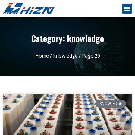
Category: knowledge
Home
/
knowledge
/ Page 20
KNOWLEDGE