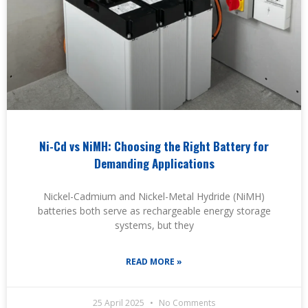
Ni-Cd vs NiMH: Choosing the Right Battery for
Demanding Applications
Nickel-Cadmium and Nickel-Metal Hydride (NiMH)
batteries both serve as rechargeable energy storage
systems, but they
READ MORE »
25 April 2025
No Comments