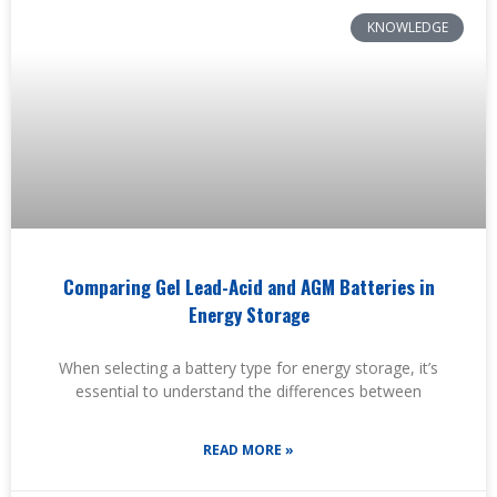
KNOWLEDGE
Comparing Gel Lead-Acid and AGM Batteries in
Energy Storage
When selecting a battery type for energy storage, it’s
essential to understand the differences between
READ MORE »