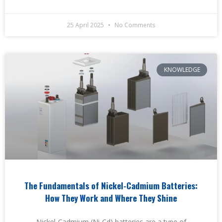
25 April 2025
No Comments
KNOWLEDGE
The Fundamentals of Nickel-Cadmium Batteries:
How They Work and Where They Shine
Nickel-Cadmium (Ni-Cd) batteries are a type of