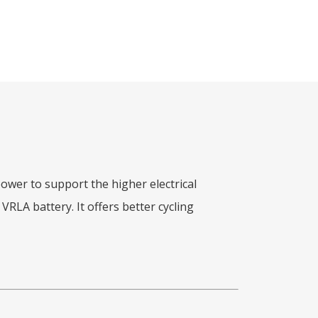
wer to support the higher electrical
RLA battery. It offers better cycling