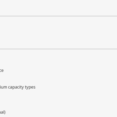
ce
ium capacity types
al)