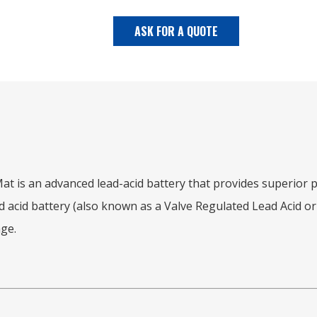
ASK FOR A QUOTE
s an advanced lead-acid battery that provides superior po
 acid battery (also known as a Valve Regulated Lead Acid or V
ge.