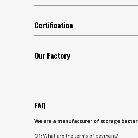
Certification
Our Factory
FAQ
We are a manufacturer of storage batterie
Q1: What are the terms of payment?