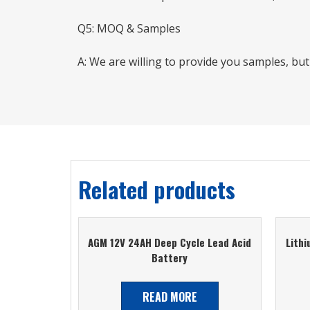
Q5: MOQ & Samples
A: We are willing to provide you samples, bu
Related products
AGM 12V 24AH Deep Cycle Lead Acid
Lith
Battery
READ MORE