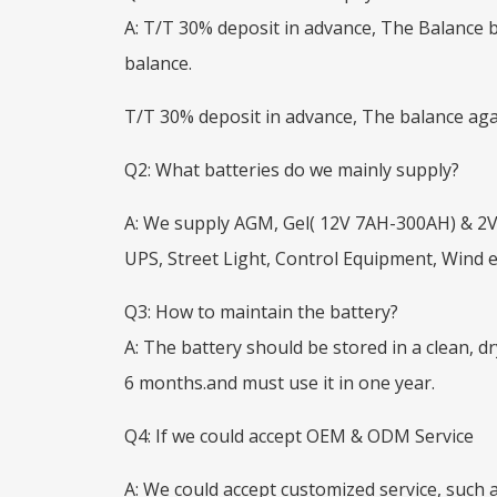
A: T/T 30% deposit in advance, The Balance 
balance.
T/T 30% deposit in advance, The balance agai
Q2: What batteries do we mainly supply?
A: We supply AGM, Gel( 12V 7AH-300AH) & 2V
UPS, Street Light, Control Equipment, Wind
Q3: How to maintain the battery?
A: The battery should be stored in a clean, d
6 months.and must use it in one year.
Q4: If we could accept OEM & ODM Service
A: We could accept customized service, such a