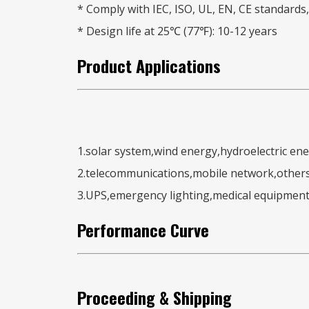
* Comply with IEC, ISO, UL, EN, CE standards, 
* Design life at 25℃ (77℉): 10-12 years
Product
Applications
1.solar system,wind energy,hydroelectric en
2.telecommunications,mobile network,other
3.UPS,emergency lighting,medical equipment
Performance Curve
Proceeding & Shipping