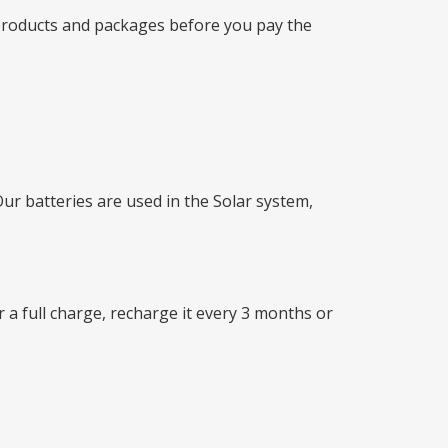
 products and packages before you pay the
 batteries are used in the Solar system,
r a full charge, recharge it every 3 months or