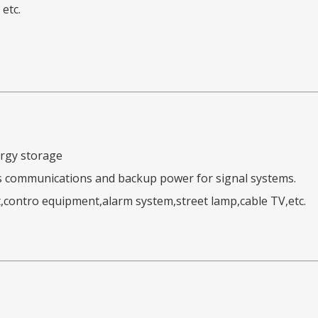
etc.
ergy storage
s communications and backup power for signal systems.
,contro equipment,alarm system,street lamp,cable TV,etc.