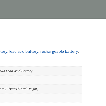
ttery
,
lead acid battery
,
rechargeable battery
,
AGM Lead Acid Battery
m (L*W*H*Total Height)