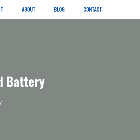
CT
ABOUT
BLOG
CONTACT
 Battery
y