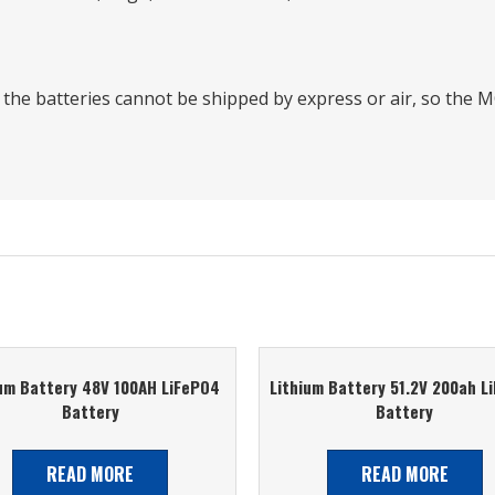
t the batteries cannot be shipped by express or air, so th
ium Battery 48V 100AH LiFePO4
Lithium Battery 51.2V 200ah L
Battery
Battery
READ MORE
READ MORE