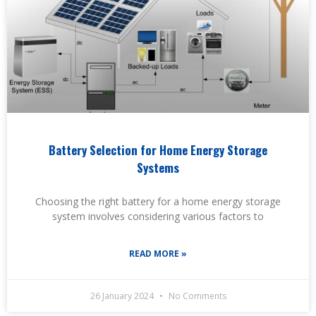
Battery Selection for Home Energy Storage
Systems
Choosing the right battery for a home energy storage
system involves considering various factors to
READ MORE »
26 January 2024
No Comments