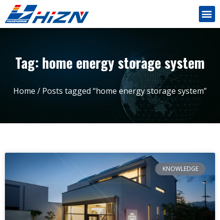
Tag: home energy storage system
Home
/ Posts tagged “home energy storage system”
KNOWLEDGE