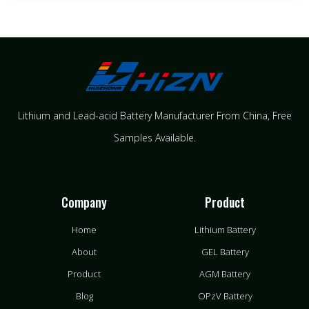
Lithium and Lead-acid Battery Manufacturer From China​, Free
Samples Available.
Company
Product
Home
Lithium Battery
About
GEL Battery
Product
AGM Battery
Blog
OPzV Battery