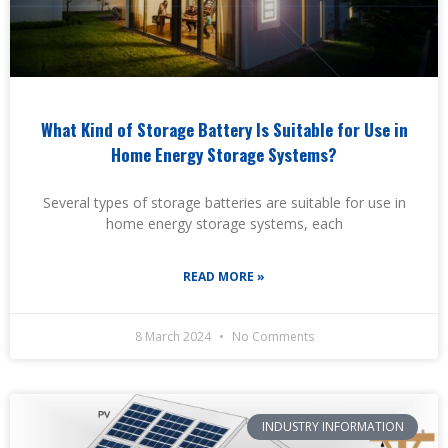
What Kind of Storage Battery Is Suitable for Use in
Home Energy Storage Systems?
Several types of storage batteries are suitable for use in
home energy storage systems, each
READ MORE »
8 March 2024
No Comments
INDUSTRY INFORMATION