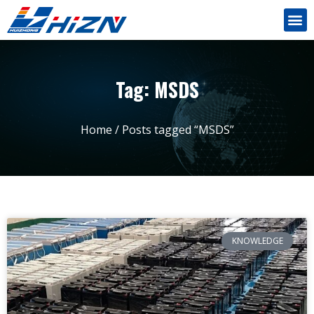
Tag: MSDS
Home
/ Posts tagged “MSDS”
KNOWLEDGE