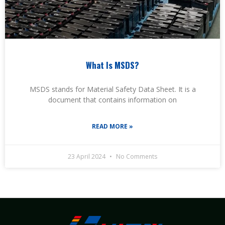
What Is MSDS?
MSDS stands for Material Safety Data Sheet. It is a
document that contains information on
READ MORE »
23 April 2024
No Comments