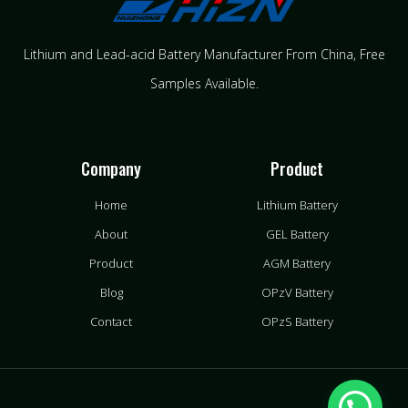
Lithium and Lead-acid Battery Manufacturer From China​, Free
Samples Available.
Company
Product
Home
Lithium Battery
About
GEL Battery
Product
AGM Battery
Blog
OPzV Battery
Contact
OPzS Battery