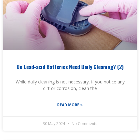
Do Lead-acid Batteries Need Daily Cleaning? (2)
While daily cleaning is not necessary, if you notice any
dirt or corrosion, clean the
READ MORE »
30 May 2024
No Comments