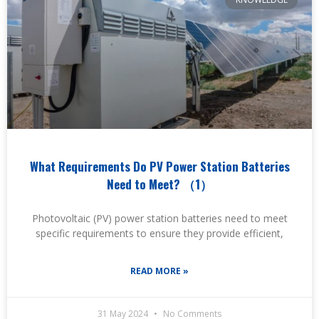
What Requirements Do PV Power Station Batteries
Need to Meet? （1）
Photovoltaic (PV) power station batteries need to meet
specific requirements to ensure they provide efficient,
READ MORE »
31 May 2024
No Comments