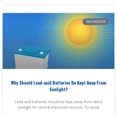
KNOWLEDGE
Why Should Lead-acid Batteries Be Kept Away From
Sunlight?
Lead-acid batteries should be kept away from direct
sunlight for several important reasons. To avoid