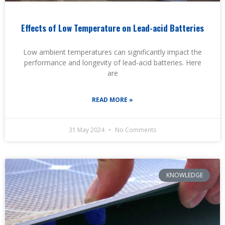
Effects of Low Temperature on Lead-acid Batteries
Low ambient temperatures can significantly impact the
performance and longevity of lead-acid batteries. Here
are
READ MORE »
31 May 2024
No Comments
KNOWLEDGE