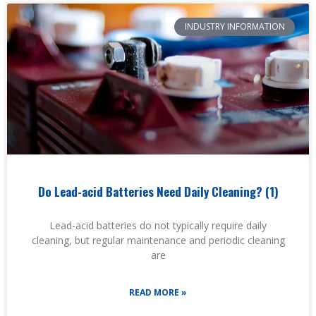
INDUSTRY INFORMATION
Do Lead-acid Batteries Need Daily Cleaning? (1)
Lead-acid batteries do not typically require daily
cleaning, but regular maintenance and periodic cleaning
are
READ MORE »