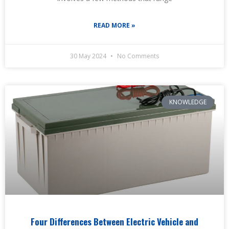
READ MORE »
30 May 2024
No Comments
KNOWLEDGE
Four Differences Between Electric Vehicle and