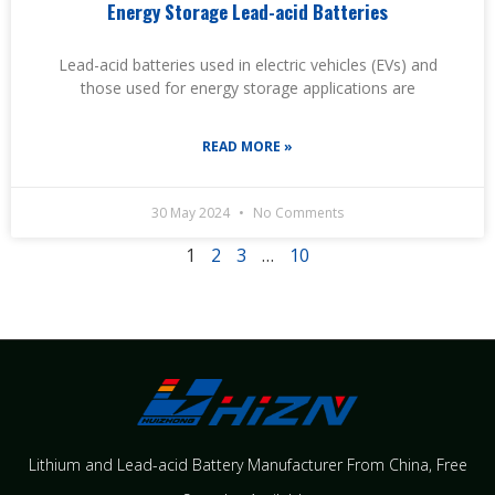
Energy Storage Lead-acid Batteries
Lead-acid batteries used in electric vehicles (EVs) and
those used for energy storage applications are
READ MORE »
30 May 2024
No Comments
1
2
3
…
10
Lithium and Lead-acid Battery Manufacturer From China​, Free