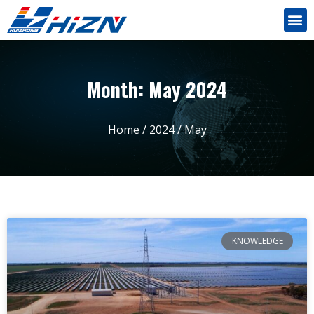
Month: May 2024
Home
/
2024
/ May
KNOWLEDGE