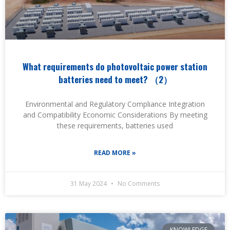
What requirements do photovoltaic power station
batteries need to meet? （2）
Environmental and Regulatory Compliance Integration
and Compatibility Economic Considerations By meeting
these requirements, batteries used
READ MORE »
31 May 2024
No Comments
KNOWLEDGE