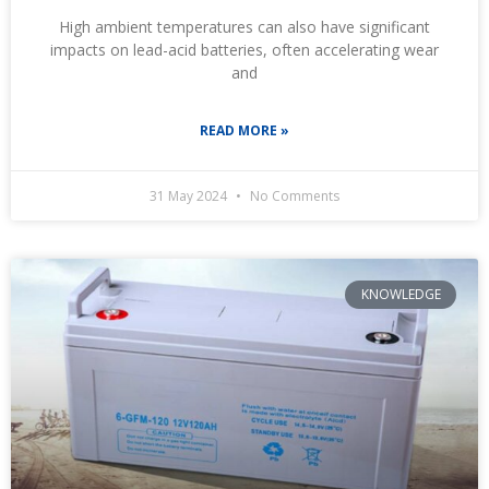
High ambient temperatures can also have significant
impacts on lead-acid batteries, often accelerating wear
and
READ MORE »
31 May 2024
No Comments
KNOWLEDGE