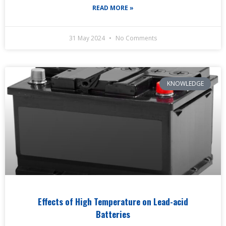
READ MORE »
31 May 2024
No Comments
KNOWLEDGE
Effects of High Temperature on Lead-acid
Batteries