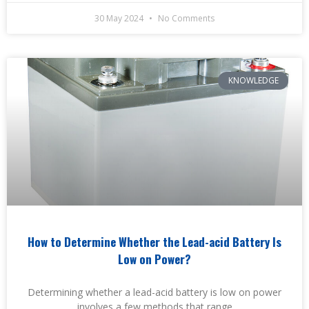
30 May 2024
No Comments
KNOWLEDGE
How to Determine Whether the Lead-acid Battery Is
Low on Power?
Determining whether a lead-acid battery is low on power
involves a few methods that range