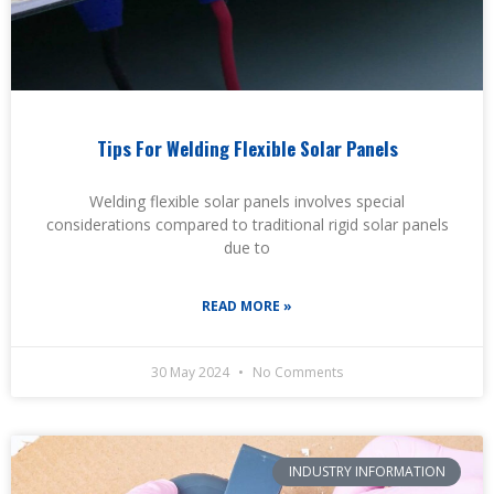
Tips For Welding Flexible Solar Panels
Welding flexible solar panels involves special
considerations compared to traditional rigid solar panels
due to
READ MORE »
30 May 2024
No Comments
INDUSTRY INFORMATION