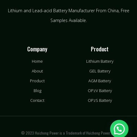
Lithium and Lead-acid Battery Manufacturer From China​, Free
Samples Available.
Company
Product
Home
Lithium Battery
About
GEL Battery
Product
AGM Battery
Blog
OPzV Battery
Contact
OPzS Battery
© 2023 Huizhong Power is a Trademark of Huizhong Power LLC