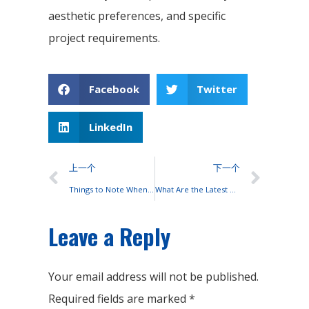
aesthetic preferences, and specific
project requirements.
Facebook
Twitter
LinkedIn
上一个
下一个
Things to Note When Connecting Lead-acid Batteries to Solar Panels
What Are the Latest Technologies for Solar Panels?
Leave a Reply
Your email address will not be published.
Required fields are marked
*