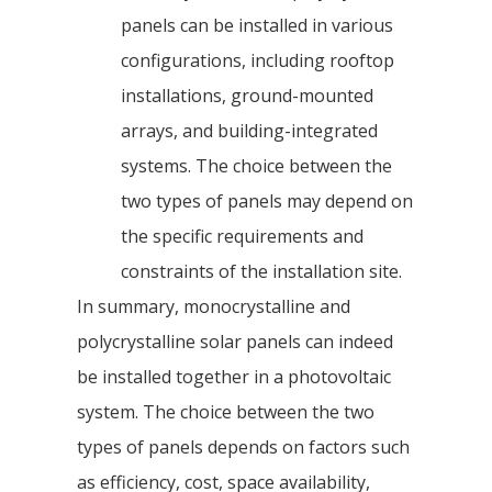
panels can be installed in various
configurations, including rooftop
installations, ground-mounted
arrays, and building-integrated
systems. The choice between the
two types of panels may depend on
the specific requirements and
constraints of the installation site.
In summary, monocrystalline and
polycrystalline solar panels can indeed
be installed together in a photovoltaic
system. The choice between the two
types of panels depends on factors such
as efficiency, cost, space availability,