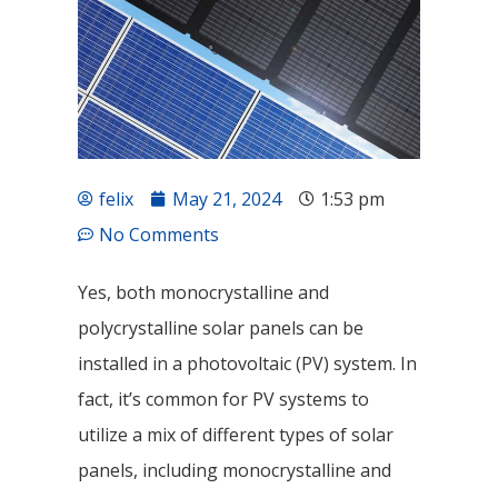
felix
May 21, 2024
1:53 pm
No Comments
Yes, both monocrystalline and
polycrystalline solar panels can be
installed in a photovoltaic (PV) system. In
fact, it’s common for PV systems to
utilize a mix of different types of solar
panels, including monocrystalline and