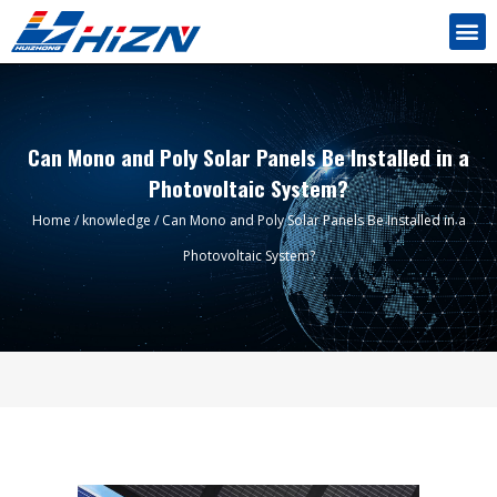
Can Mono and Poly Solar Panels Be Installed in a
Photovoltaic System?
Home
/
knowledge
/ Can Mono and Poly Solar Panels Be Installed in a
Photovoltaic System?