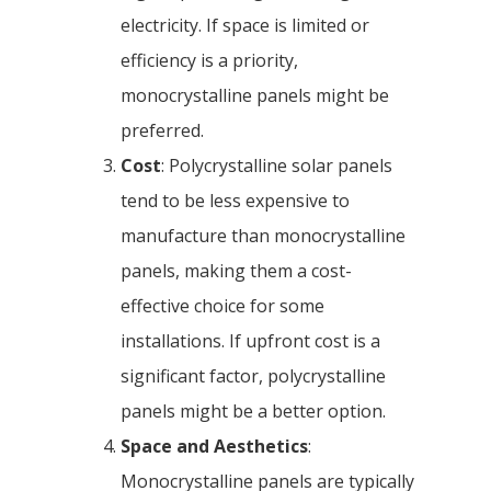
electricity. If space is limited or
efficiency is a priority,
monocrystalline panels might be
preferred.
Cost
: Polycrystalline solar panels
tend to be less expensive to
manufacture than monocrystalline
panels, making them a cost-
effective choice for some
installations. If upfront cost is a
significant factor, polycrystalline
panels might be a better option.
Space and Aesthetics
:
Monocrystalline panels are typically