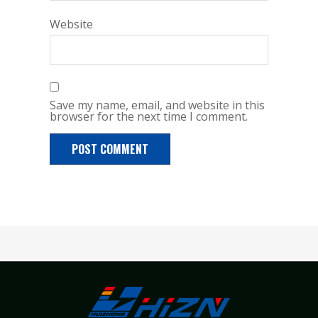
Website
Save my name, email, and website in this
browser for the next time I comment.