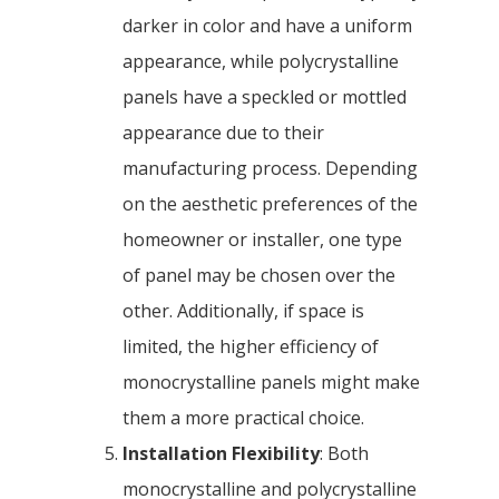
darker in color and have a uniform
appearance, while polycrystalline
panels have a speckled or mottled
appearance due to their
manufacturing process. Depending
on the aesthetic preferences of the
homeowner or installer, one type
of panel may be chosen over the
other. Additionally, if space is
limited, the higher efficiency of
monocrystalline panels might make
them a more practical choice.
Installation Flexibility
: Both
monocrystalline and polycrystalline