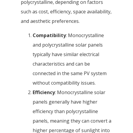
polycrystalline, depending on factors
such as cost, efficiency, space availability,
and aesthetic preferences.
Compatibility
: Monocrystalline
and polycrystalline solar panels
typically have similar electrical
characteristics and can be
connected in the same PV system
without compatibility issues.
Efficiency
: Monocrystalline solar
panels generally have higher
efficiency than polycrystalline
panels, meaning they can convert a
higher percentage of sunlight into