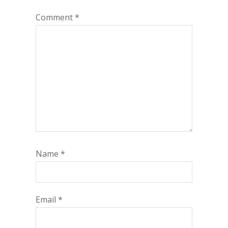
Comment
*
Name
*
Email
*