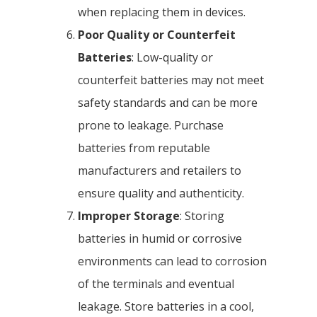
when replacing them in devices.
Poor Quality or Counterfeit
Batteries
: Low-quality or
counterfeit batteries may not meet
safety standards and can be more
prone to leakage. Purchase
batteries from reputable
manufacturers and retailers to
ensure quality and authenticity.
Improper Storage
: Storing
batteries in humid or corrosive
environments can lead to corrosion
of the terminals and eventual
leakage. Store batteries in a cool,