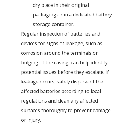
dry place in their original
packaging or in a dedicated battery
storage container.
Regular inspection of batteries and
devices for signs of leakage, such as
corrosion around the terminals or
bulging of the casing, can help identify
potential issues before they escalate. If
leakage occurs, safely dispose of the
affected batteries according to local
regulations and clean any affected
surfaces thoroughly to prevent damage
or injury.