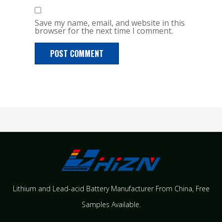
Save my name, email, and website in this
browser for the next time I comment.
Lithium and Lead-acid Battery Manufacturer From China​, Free
Samples Available.