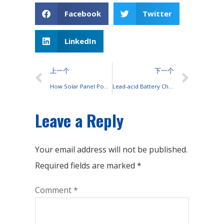
Facebook
Twitter
LinkedIn
上一个
下一个
How Solar Panel Power Converted Into Household Electricity?
Lead-acid Battery Charging Environment
Leave a Reply
Your email address will not be published.
Required fields are marked
*
Comment
*