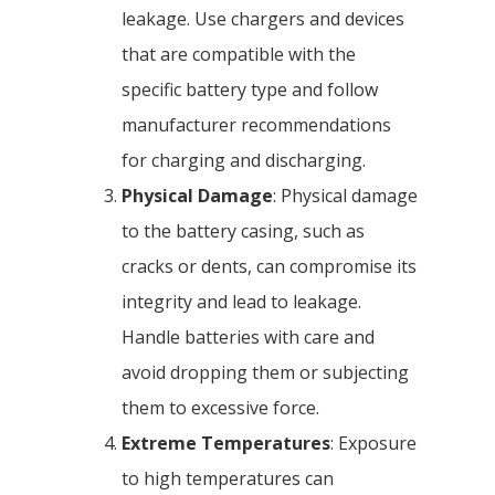
leakage. Use chargers and devices
that are compatible with the
specific battery type and follow
manufacturer recommendations
for charging and discharging.
Physical Damage
: Physical damage
to the battery casing, such as
cracks or dents, can compromise its
integrity and lead to leakage.
Handle batteries with care and
avoid dropping them or subjecting
them to excessive force.
Extreme Temperatures
: Exposure
to high temperatures can