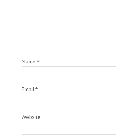
Name
*
Email
*
Website