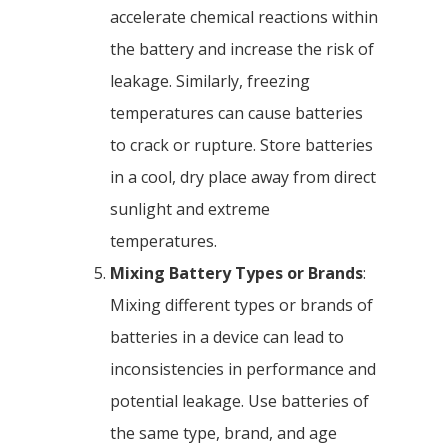
accelerate chemical reactions within
the battery and increase the risk of
leakage. Similarly, freezing
temperatures can cause batteries
to crack or rupture. Store batteries
in a cool, dry place away from direct
sunlight and extreme
temperatures.
Mixing Battery Types or Brands
:
Mixing different types or brands of
batteries in a device can lead to
inconsistencies in performance and
potential leakage. Use batteries of
the same type, brand, and age