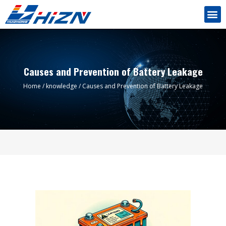
Causes and Prevention of Battery Leakage
Home
/
knowledge
/ Causes and Prevention of Battery Leakage