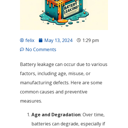
felix
May 13, 2024
1:29 pm
No Comments
Battery leakage can occur due to various
factors, including age, misuse, or
manufacturing defects. Here are some
common causes and preventive
measures.
Age and Degradation
: Over time,
batteries can degrade, especially if