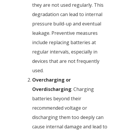
they are not used regularly. This
degradation can lead to internal
pressure build-up and eventual
leakage. Preventive measures
include replacing batteries at
regular intervals, especially in
devices that are not frequently
used.
Overcharging or
Overdischarging
: Charging
batteries beyond their
recommended voltage or
discharging them too deeply can
cause internal damage and lead to