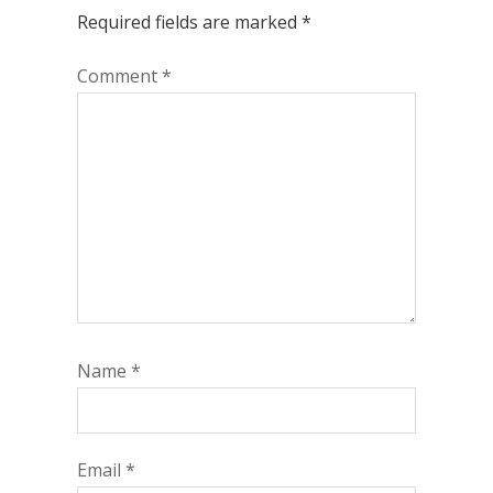
Required fields are marked
*
Comment
*
Name
*
Email
*