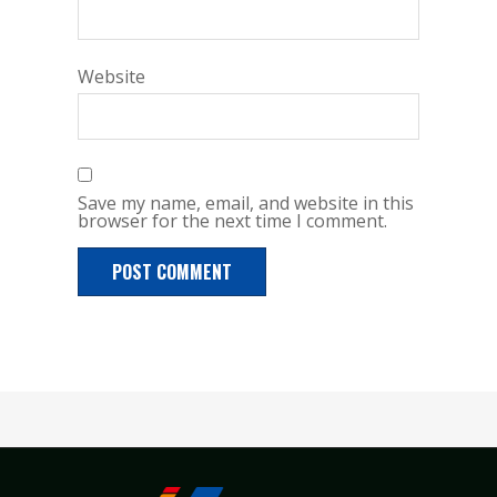
Website
Save my name, email, and website in this
browser for the next time I comment.