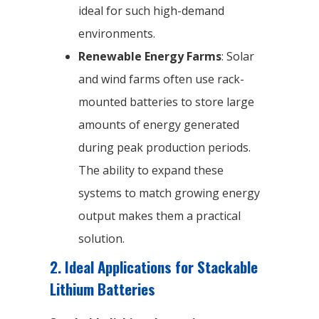
ideal for such high-demand
environments.
Renewable Energy Farms
: Solar
and wind farms often use rack-
mounted batteries to store large
amounts of energy generated
during peak production periods.
The ability to expand these
systems to match growing energy
output makes them a practical
solution.
2. Ideal Applications for Stackable
Lithium Batteries