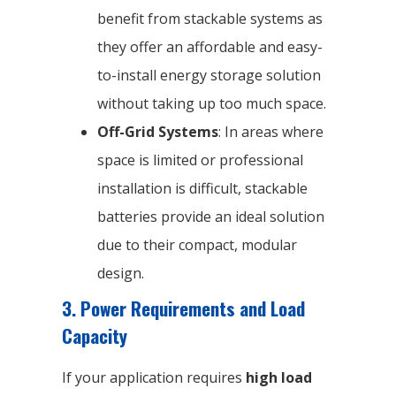
benefit from stackable systems as
they offer an affordable and easy-
to-install energy storage solution
without taking up too much space.
Off-Grid Systems
: In areas where
space is limited or professional
installation is difficult, stackable
batteries provide an ideal solution
due to their compact, modular
design.
3. Power Requirements and Load
Capacity
If your application requires
high load