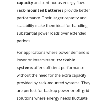
capacity
and continuous energy flow,
rack-mounted batteries
provide better
performance. Their larger capacity and
scalability make them ideal for handling
substantial power loads over extended
periods.
For applications where power demand is
lower or intermittent,
stackable
systems
offer sufficient performance
without the need for the extra capacity
provided by rack-mounted systems. They
are perfect for backup power or off-grid
solutions where energy needs fluctuate.