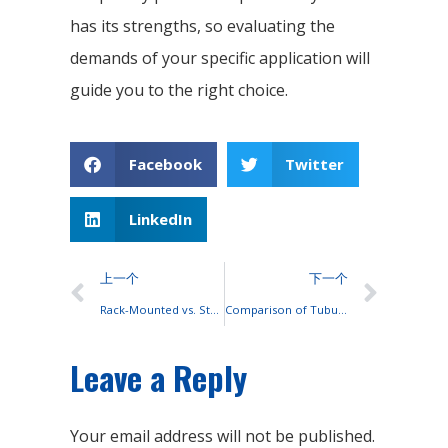
has its strengths, so evaluating the
demands of your specific application will
guide you to the right choice.
Facebook
Twitter
LinkedIn
上一个
下一个
Rack-Mounted vs. Stackable Lithium Batteries: A Performance and Cost Comparison
Comparison of Tubular and Flat Plate Lead-Acid Batteries: Structure and Design
Leave a Reply
Your email address will not be published.