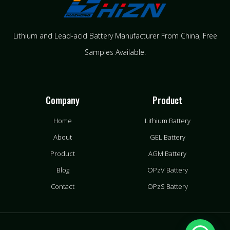
Lithium and Lead-acid Battery Manufacturer From China​, Free
Samples Available.
Company
Product
Home
Lithium Battery
About
GEL Battery
Product
AGM Battery
Blog
OPzV Battery
Contact
OPzS Battery