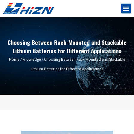
Choosing Between Rack-Mounted and Stackable
Lithium Batteries for Different Applications
Home
/
knowledge
/ Choosing Between Rack-Mounted and Stackable
Lithium Batteries for Different Applications