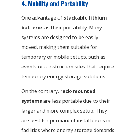
4. Mobility and Portability
One advantage of
stackable lithium
batteries
is their portability. Many
systems are designed to be easily
moved, making them suitable for
temporary or mobile setups, such as
events or construction sites that require
temporary energy storage solutions.
On the contrary,
rack-mounted
systems
are less portable due to their
larger and more complex setup. They
are best for permanent installations in
facilities where energy storage demands