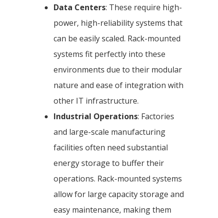
Data Centers
: These require high-
power, high-reliability systems that
can be easily scaled. Rack-mounted
systems fit perfectly into these
environments due to their modular
nature and ease of integration with
other IT infrastructure.
Industrial Operations
: Factories
and large-scale manufacturing
facilities often need substantial
energy storage to buffer their
operations. Rack-mounted systems
allow for large capacity storage and
easy maintenance, making them