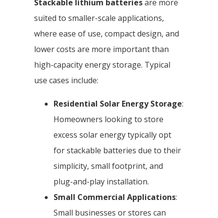
Stackable lithium batteries
are more
suited to smaller-scale applications,
where ease of use, compact design, and
lower costs are more important than
high-capacity energy storage. Typical
use cases include:
Residential Solar Energy Storage
:
Homeowners looking to store
excess solar energy typically opt
for stackable batteries due to their
simplicity, small footprint, and
plug-and-play installation.
Small Commercial Applications
:
Small businesses or stores can