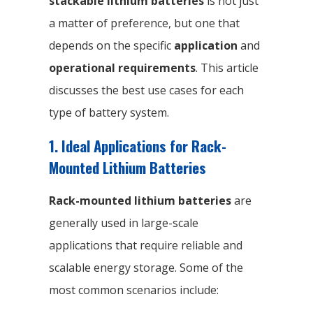
stackable lithium batteries
is not just
a matter of preference, but one that
depends on the specific
application
and
operational requirements
. This article
discusses the best use cases for each
type of battery system.
1. Ideal Applications for Rack-
Mounted Lithium Batteries
Rack-mounted lithium batteries
are
generally used in large-scale
applications that require reliable and
scalable energy storage. Some of the
most common scenarios include: