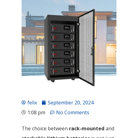
felix
September 20, 2024
1:08 pm
No Comments
The choice between
rack-mounted
and