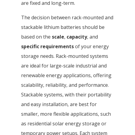
are fixed and long-term.
The decision between rack-mounted and
stackable lithium batteries should be
based on the
scale
,
capacity
, and
specific requirements
of your energy
storage needs. Rack-mounted systems
are ideal for large-scale industrial and
renewable energy applications, offering
scalability, reliability, and performance.
Stackable systems, with their portability
and easy installation, are best for
smaller, more flexible applications, such
as residential solar energy storage or
temporary power setups. Each system