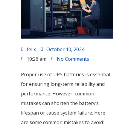
felix
October 10, 2024
10:26 am
No Comments
Proper use of UPS batteries is essential
for ensuring long-term reliability and
performance. However, common
mistakes can shorten the battery’s
lifespan or cause system failure. Here
are some common mistakes to avoid: