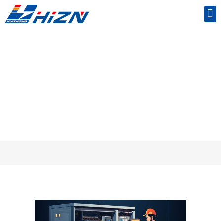
Common Mistakes to Avoid When Using UPS
Batteries
Home
/
knowledge
/ Common Mistakes to Avoid When Using UPS Batteries