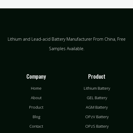
Lithium and Lead-acid Battery Manufacturer From China​, Free
Samples Available.
Company
Product
Home
Lithium Battery
About
GEL Battery
Product
AGM Battery
Blog
OPzV Battery
Contact
OPzS Battery