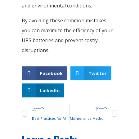
and environmental conditions.
By avoiding these common mistakes,
you can maximize the efficiency of your
UPS batteries and prevent costly
disruptions.
Facebook
Twitter
LinkedIn
上一个
下一个
Best Practices for Maintaining UPS Batteries
Maintenance Methods for OPzS Batteries