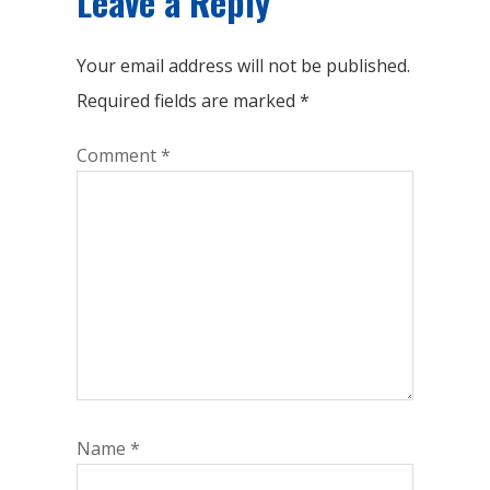
Leave a Reply
Your email address will not be published.
Required fields are marked
*
Comment
*
Name
*