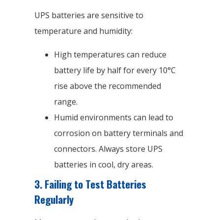
UPS batteries are sensitive to
temperature and humidity:
High temperatures can reduce
battery life by half for every 10°C
rise above the recommended
range.
Humid environments can lead to
corrosion on battery terminals and
connectors. Always store UPS
batteries in cool, dry areas.
3.
Failing to Test Batteries
Regularly