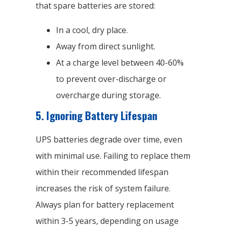
that spare batteries are stored:
In a cool, dry place.
Away from direct sunlight.
At a charge level between 40-60%
to prevent over-discharge or
overcharge during storage.
5.
Ignoring Battery Lifespan
UPS batteries degrade over time, even
with minimal use. Failing to replace them
within their recommended lifespan
increases the risk of system failure.
Always plan for battery replacement
within 3-5 years, depending on usage