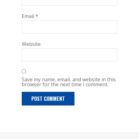
Email
*
Website
Save my name, email, and website in this
browser for the next time I comment.