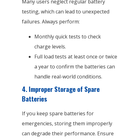
Many users neglect regular battery
testing, which can lead to unexpected
failures. Always perform:
Monthly quick tests to check
charge levels.
Full load tests at least once or twice
a year to confirm the batteries can
handle real-world conditions.
4.
Improper Storage of Spare
Batteries
If you keep spare batteries for
emergencies, storing them improperly
can degrade their performance. Ensure