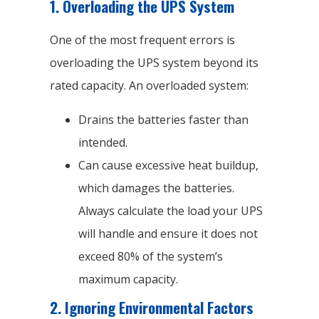
1.
Overloading the UPS System
One of the most frequent errors is
overloading the UPS system beyond its
rated capacity. An overloaded system:
Drains the batteries faster than
intended.
Can cause excessive heat buildup,
which damages the batteries.
Always calculate the load your UPS
will handle and ensure it does not
exceed 80% of the system’s
maximum capacity.
2.
Ignoring Environmental Factors