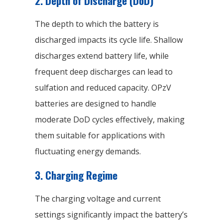
2. Depth of Discharge (DoD)
The depth to which the battery is
discharged impacts its cycle life. Shallow
discharges extend battery life, while
frequent deep discharges can lead to
sulfation and reduced capacity. OPzV
batteries are designed to handle
moderate DoD cycles effectively, making
them suitable for applications with
fluctuating energy demands.
3. Charging Regime
The charging voltage and current
settings significantly impact the battery’s