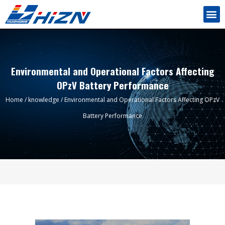
Environmental and Operational Factors Affecting
OPzV Battery Performance
Home
/
knowledge
/ Environmental and Operational Factors Affecting OPzV
Battery Performance