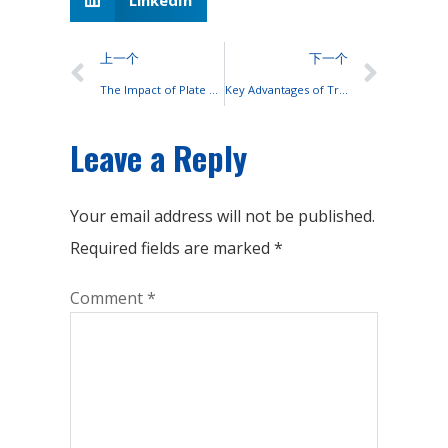
上一个
下一个
The Impact of Plate Design and Material on OPzV Battery Performance
Key Advantages of Transitioning from Lead-Acid to Lithium-Ion Batteries
Leave a Reply
Your email address will not be published.
Required fields are marked
*
Comment
*