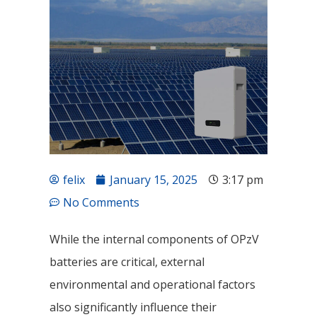
felix
January 15, 2025
3:17 pm
No Comments
While the internal components of OPzV
batteries are critical, external
environmental and operational factors
also significantly influence their