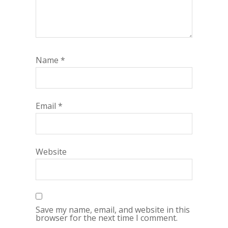
Name
*
Email
*
Website
Save my name, email, and website in this
browser for the next time I comment.