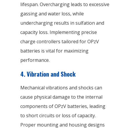
lifespan. Overcharging leads to excessive
gassing and water loss, while
undercharging results in sulfation and
capacity loss. Implementing precise
charge controllers tailored for OPzV
batteries is vital for maximizing
performance.
4. Vibration and Shock
Mechanical vibrations and shocks can
cause physical damage to the internal
components of OPzV batteries, leading
to short circuits or loss of capacity.
Proper mounting and housing designs