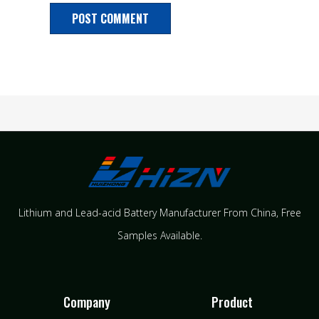
Lithium and Lead-acid Battery Manufacturer From China​, Free
Samples Available.
Company
Product