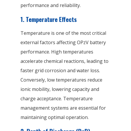
performance and reliability.
1. Temperature Effects
Temperature is one of the most critical
external factors affecting OPzV battery
performance. High temperatures
accelerate chemical reactions, leading to
faster grid corrosion and water loss.
Conversely, low temperatures reduce
ionic mobility, lowering capacity and
charge acceptance. Temperature
management systems are essential for
maintaining optimal operation.