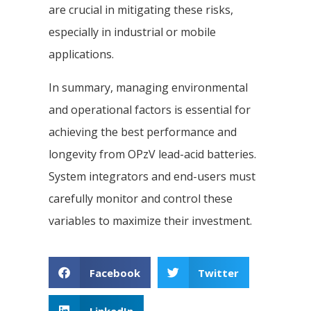
are crucial in mitigating these risks,
especially in industrial or mobile
applications.
In summary, managing environmental
and operational factors is essential for
achieving the best performance and
longevity from OPzV lead-acid batteries.
System integrators and end-users must
carefully monitor and control these
variables to maximize their investment.
Facebook
Twitter
LinkedIn