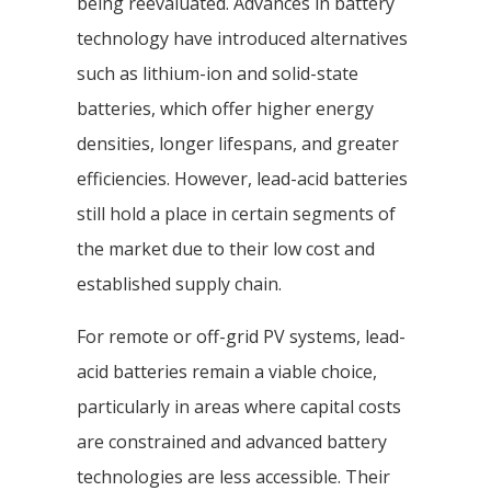
being reevaluated. Advances in battery
technology have introduced alternatives
such as lithium-ion and solid-state
batteries, which offer higher energy
densities, longer lifespans, and greater
efficiencies. However, lead-acid batteries
still hold a place in certain segments of
the market due to their low cost and
established supply chain.
For remote or off-grid PV systems, lead-
acid batteries remain a viable choice,
particularly in areas where capital costs
are constrained and advanced battery
technologies are less accessible. Their