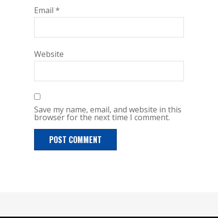
Email
*
Website
Save my name, email, and website in this
browser for the next time I comment.