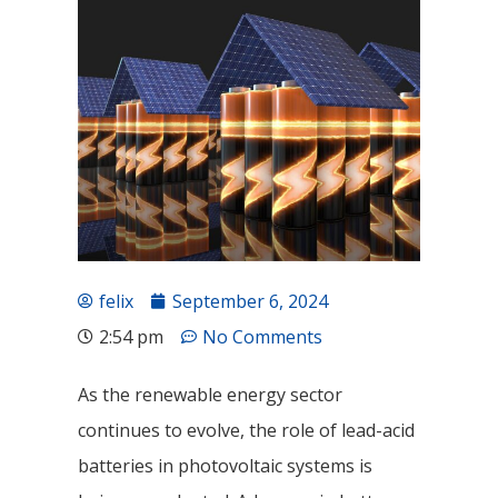
felix
September 6, 2024
2:54 pm
No Comments
As the renewable energy sector
continues to evolve, the role of lead-acid
batteries in photovoltaic systems is