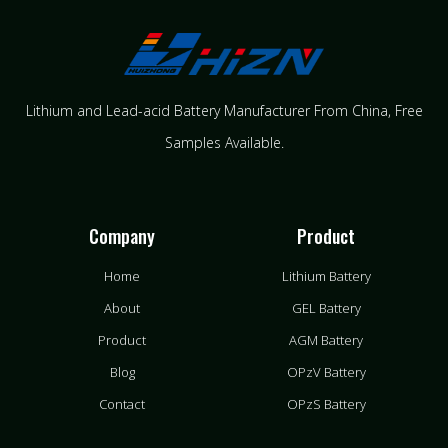
Lithium and Lead-acid Battery Manufacturer From China​, Free
Samples Available.
Company
Product
Home
Lithium Battery
About
GEL Battery
Product
AGM Battery
Blog
OPzV Battery
Contact
OPzS Battery