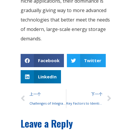
niche applications, their dominance is
gradually giving way to more advanced
technologies that better meet the needs
of modern, large-scale energy storage
demands.
Facebook
Twitter
LinkedIn
上一个
下一个
Challenges of Integrating Lead-Acid Batteries with Photovoltaic Systems
Key Factors to Identify High-Quality Lead-Acid Batteries
Leave a Reply