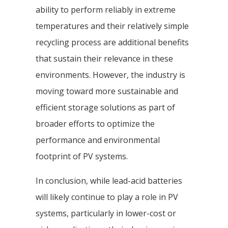
ability to perform reliably in extreme
temperatures and their relatively simple
recycling process are additional benefits
that sustain their relevance in these
environments. However, the industry is
moving toward more sustainable and
efficient storage solutions as part of
broader efforts to optimize the
performance and environmental
footprint of PV systems.
In conclusion, while lead-acid batteries
will likely continue to play a role in PV
systems, particularly in lower-cost or