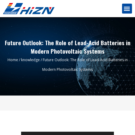
Future Outlook: The Role of Lead-Acid Batteries in
Modern Photovoltaic Systems
Home
/
knowledge
/ Future Outlook: The Role of Lead-Acid Batteries in
Modern Photovoltaic Systems