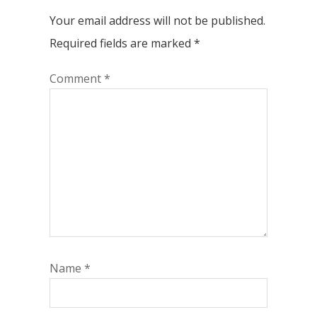
Your email address will not be published.
Required fields are marked
*
Comment
*
Name
*