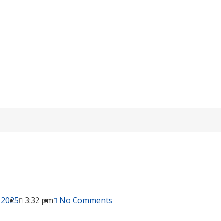
 and Maintain Idle OPzV Batteries Wi
knowledge
/ How to Store and Maintain Idle OPzV Batteries Withou
 2025
3:32 pm
No Comments