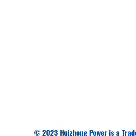
© 2023 Huizhong Power is a Trad