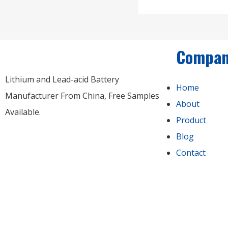
Compa
Lithium and Lead-acid Battery
Home
Manufacturer From China​, Free Samples
About
Available.
Product
Blog
Contact