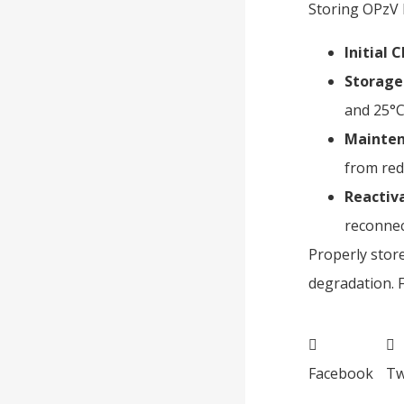
Storing OPzV b
Initial 
Storage
and 25°C
Mainten
from redu
Reactiv
reconnec
Properly stor
degradation. 
Facebook
Tw