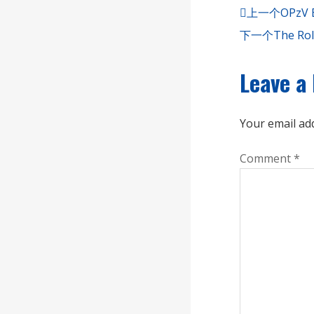
上一个
OPzV B
下一个
The Rol
Leave a
Your email add
Comment
*