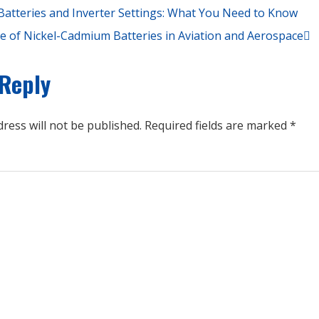
atteries and Inverter Settings: What You Need to Know
e of Nickel-Cadmium Batteries in Aviation and Aerospace
 Reply
ress will not be published.
Required fields are marked
*