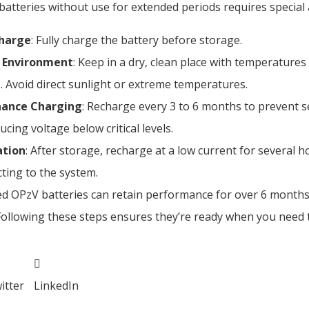
atteries without use for extended periods requires special 
Charge
: Fully charge the battery before storage.
 Environment
: Keep in a dry, clean place with temperature
. Avoid direct sunlight or extreme temperatures.
ance Charging
: Recharge every 3 to 6 months to prevent s
cing voltage below critical levels.
ation
: After storage, recharge at a low current for several 
ting to the system.
ed OPzV batteries can retain performance for over 6 month
Following these steps ensures they’re ready when you need 
itter
LinkedIn