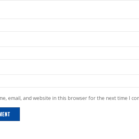
e, email, and website in this browser for the next time I c