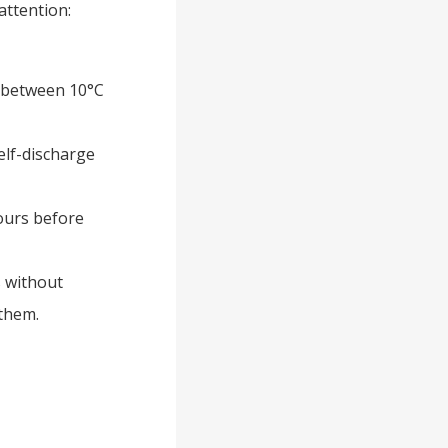
attention:
s between 10°C
elf-discharge
hours before
s without
them.