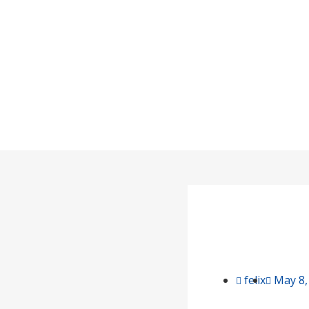
How to Store
Home
/
felix
May 8,