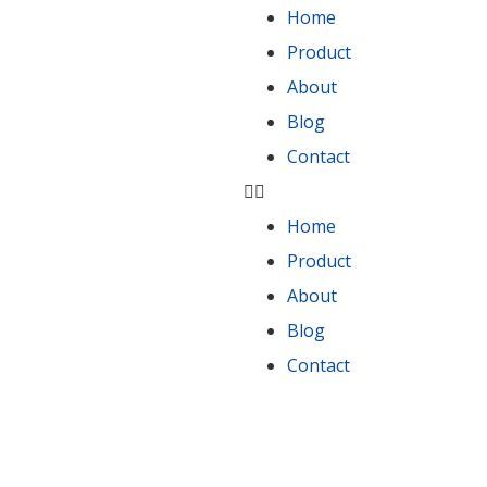
Home
Product
About
Blog
Contact
Home
Product
About
Blog
Contact