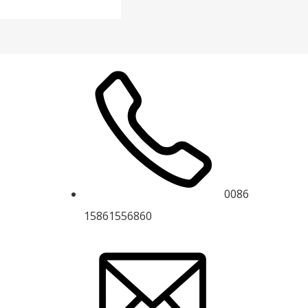
0086
15861556860