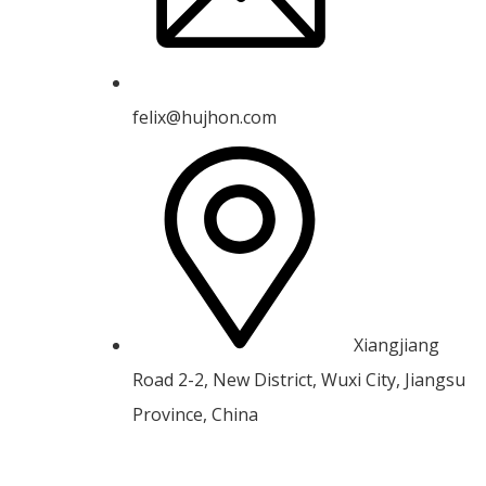
felix@hujhon.com
Xiangjiang
Road 2-2, New District, Wuxi City, Jiangsu
Province, China