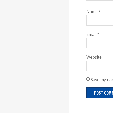
Name
*
Email
*
Website
Save my nam