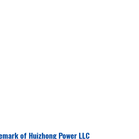
emark of Huizhong Power LLC