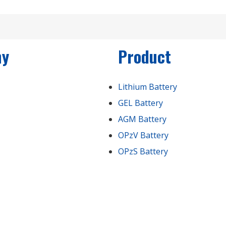
ny
Product
Lithium Battery
GEL Battery
AGM Battery
OPzV Battery
OPzS Battery