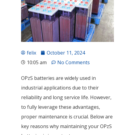
felix
October 11, 2024
10:05 am
No Comments
OPzS batteries are widely used in
industrial applications due to their
reliability and long service life. However,
to fully leverage these advantages,
proper maintenance is crucial. Below are
key reasons why maintaining your OPzS