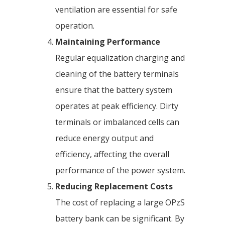
ventilation are essential for safe
operation.
Maintaining Performance
Regular equalization charging and
cleaning of the battery terminals
ensure that the battery system
operates at peak efficiency. Dirty
terminals or imbalanced cells can
reduce energy output and
efficiency, affecting the overall
performance of the power system.
Reducing Replacement Costs
The cost of replacing a large OPzS
battery bank can be significant. By