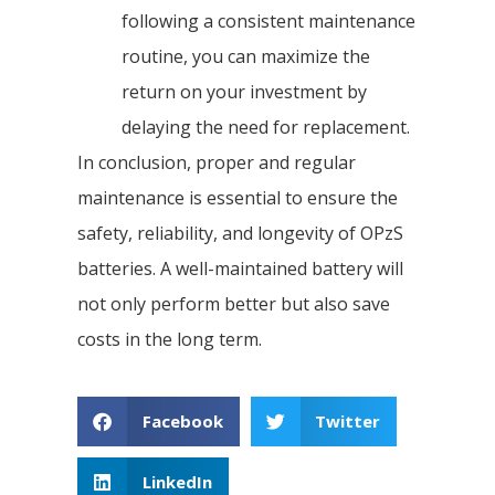
following a consistent maintenance
routine, you can maximize the
return on your investment by
delaying the need for replacement.
In conclusion, proper and regular
maintenance is essential to ensure the
safety, reliability, and longevity of OPzS
batteries. A well-maintained battery will
not only perform better but also save
costs in the long term.
Facebook
Twitter
LinkedIn