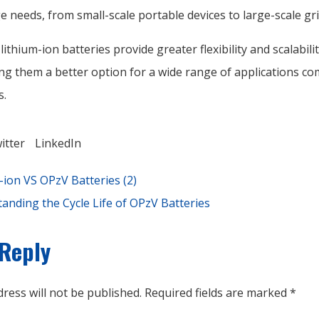
 needs, from small-scale portable devices to large-scale gr
 lithium-ion batteries provide greater flexibility and scalabili
ng them a better option for a wide range of applications c
s.
itter
LinkedIn
-ion VS OPzV Batteries (2)
anding the Cycle Life of OPzV Batteries
 Reply
ress will not be published.
Required fields are marked
*