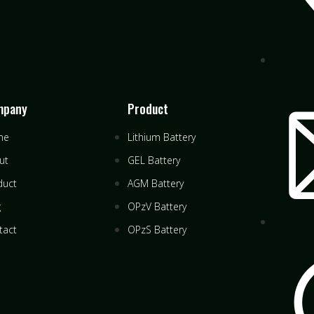
mpany
Product
me
Lithium Battery
ut
GEL Battery
duct
AGM Battery
g
OPzV Battery
tact
OPzS Battery