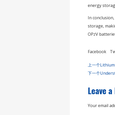
energy storage
In conclusion,
storage, maki
OPzV batterie
Facebook
Tw
上一个
Lithium
下一个
Underst
Leave a
Your email add