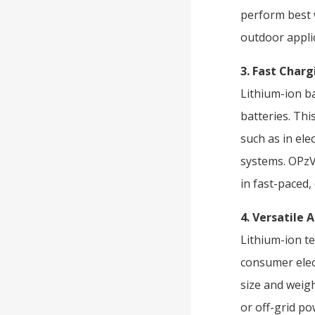
perform best w
outdoor applic
3. Fast Char
Lithium-ion b
batteries. Thi
such as in ele
systems. OPzV 
in fast-paced
4. Versatile 
Lithium-ion te
consumer elec
size and weigh
or off-grid po