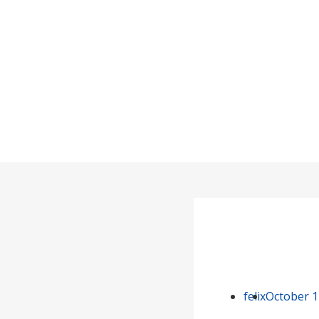
felix
October 1