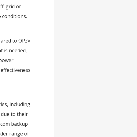
ff-grid or
 conditions.
pared to OPzV
nt is needed,
 power
 effectiveness
ies, including
due to their
elecom backup
oader range of