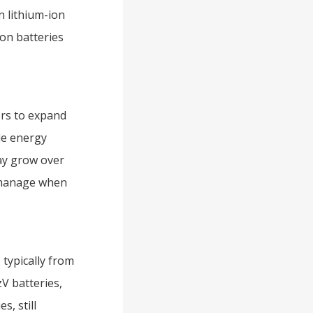
n lithium-ion
ion batteries
ers to expand
ble energy
ay grow over
o manage when
typically from
V batteries,
s, still