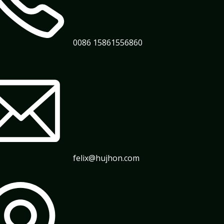
0086 15861556860
felix@hujhon.com