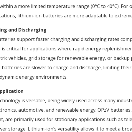
ithin a more limited temperature range (0°C to 40°C). For o
ations, lithium-ion batteries are more adaptable to extreme
ging and Discharging
atteries support faster charging and discharging rates com
s is critical for applications where rapid energy replenishme
ctric vehicles, grid storage for renewable energy, or backup
batteries are slower to charge and discharge, limiting their
, dynamic energy environments.
Application
chnology is versatile, being widely used across many industr
tronics, automotive, and renewable energy. OPzV batteries, 
t, are primarily used for stationary applications such as t
wer storage. Lithium-ion’s versatility allows it to meet a br