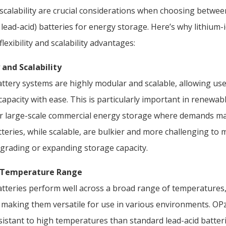
d scalability are crucial considerations when choosing betwee
lead-acid) batteries for energy storage. Here’s why lithium-
lexibility and scalability advantages:
 and Scalability
attery systems are highly modular and scalable, allowing us
capacity with ease. This is particularly important in renewa
or large-scale commercial energy storage where demands m
tteries, while scalable, are bulkier and more challenging t
pgrading or expanding storage capacity.
g Temperature Range
atteries perform well across a broad range of temperatures, 
 making them versatile for use in various environments. OPz
istant to high temperatures than standard lead-acid batterie