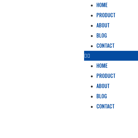
HOME
PRODUCT
ABOUT
BLOG
CONTACT
HOME
PRODUCT
ABOUT
BLOG
CONTACT