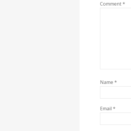
Comment
*
Name
*
Email
*