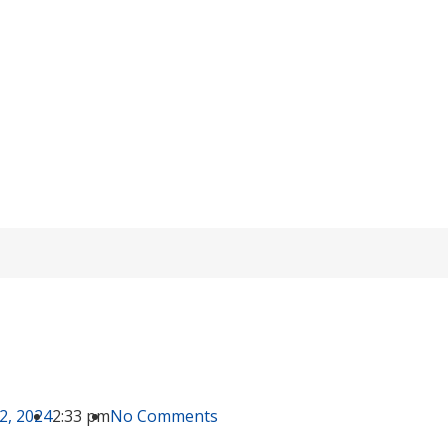
Lithium-ion VS OPzV Batteries (3)
Home
/
knowledge
/ Lithium-ion VS OPzV Batteries (3)
2, 2024
2:33 pm
No Comments