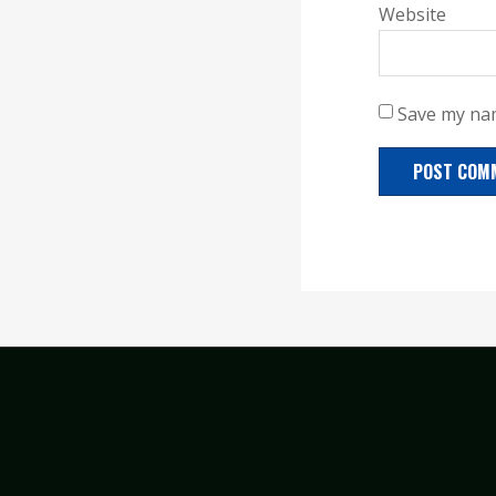
Website
Save my nam