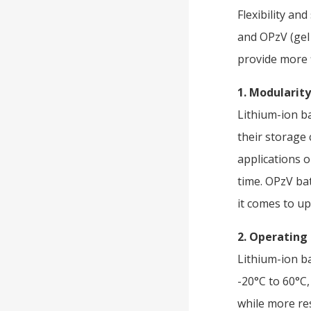
Flexibility an
and OPzV (gel 
provide more f
1. Modularity
Lithium-ion b
their storage 
applications 
time. OPzV ba
it comes to u
2. Operatin
Lithium-ion b
-20°C to 60°C,
while more res