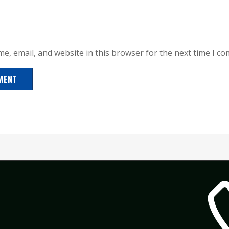
e, email, and website in this browser for the next time I c