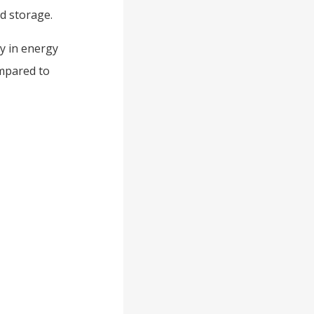
id storage.
ty in energy
ompared to