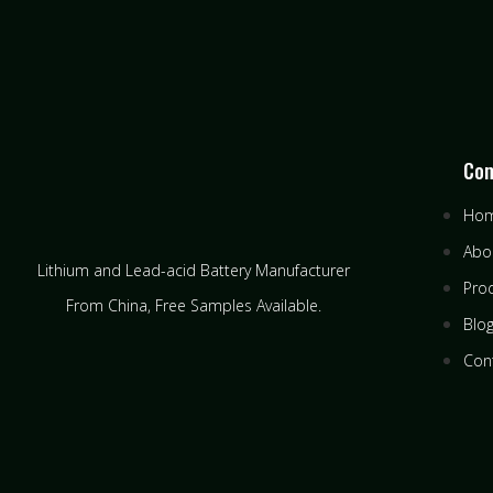
Co
Ho
Abo
Lithium and Lead-acid Battery Manufacturer
Pro
From China​, Free Samples Available.
Blo
Con