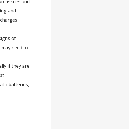
ure issues and
ging and
scharges,
signs of
it may need to
lly if they are
st
ith batteries,