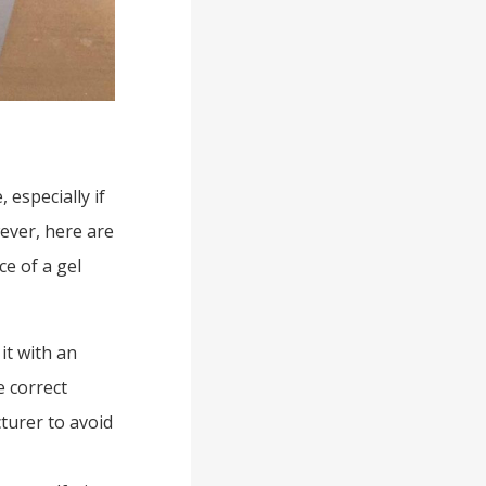
 especially if
ever, here are
e of a gel
 it with an
e correct
turer to avoid