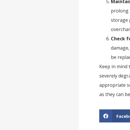
Maintai
prolong 
storage 
overchar
Check f
damage, 
be repla
Keep in mind t
severely degr
appropriate so
as they can b
Faceb