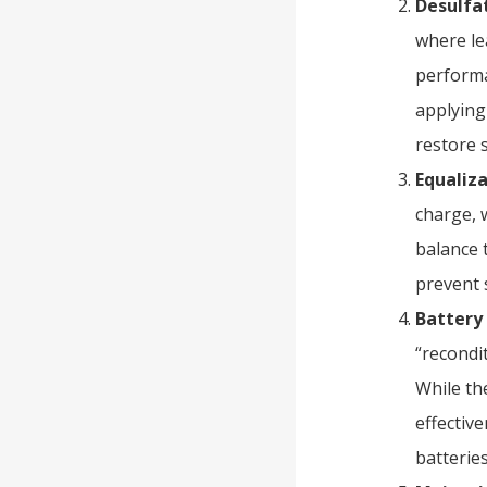
Desulfa
where lea
performa
applying
restore 
Equaliz
charge, 
balance t
prevent 
Battery
“recondi
While th
effectiv
batteries