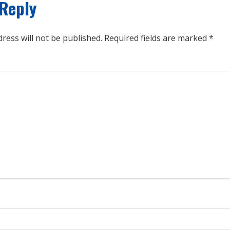
 Reply
ress will not be published.
Required fields are marked
*