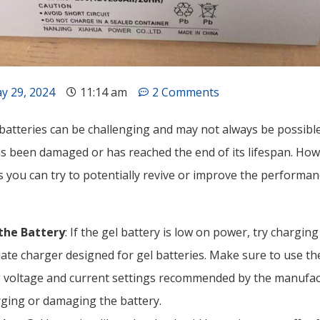
y 29, 2024
11:14 am
2 Comments
batteries can be challenging and may not always be possible,
as been damaged or has reached the end of its lifespan. How
you can try to potentially revive or improve the performanc
the Battery
: If the gel battery is low on power, try charging
ate charger designed for gel batteries. Make sure to use th
 voltage and current settings recommended by the manufac
ging or damaging the battery.