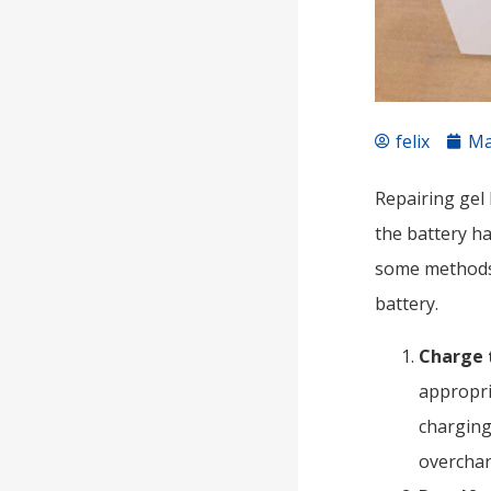
felix
Ma
Repairing gel 
the battery h
some methods 
battery.
Charge 
appropri
charging
overchar