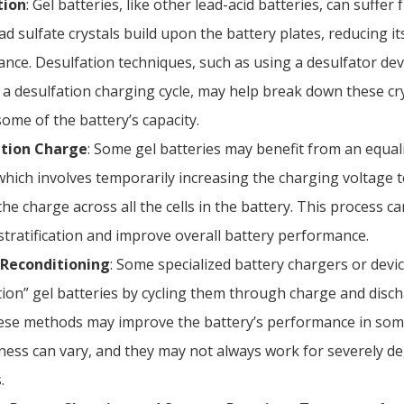
tion
: Gel batteries, like other lead-acid batteries, can suffer
d sulfate crystals build upon the battery plates, reducing it
nce. Desulfation techniques, such as using a desulfator dev
 a desulfation charging cycle, may help break down these cr
some of the battery’s capacity.
ation Charge
: Some gel batteries may benefit from an equal
which involves temporarily increasing the charging voltage t
he charge across all the cells in the battery. This process c
stratification and improve overall battery performance.
 Reconditioning
: Some specialized battery chargers or devic
tion” gel batteries by cycling them through charge and disch
ese methods may improve the battery’s performance in some
eness can vary, and they may not always work for severely d
.