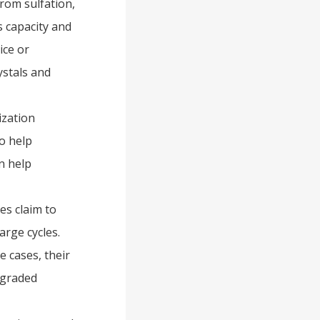
 from sulfation,
s capacity and
ice or
ystals and
ization
o help
an help
es claim to
arge cycles.
 cases, their
egraded