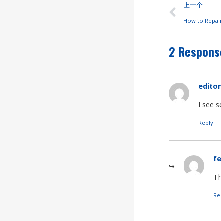
上一个
How to Repai
2 Respons
editor
I see 
Reply
fe
Th
Re