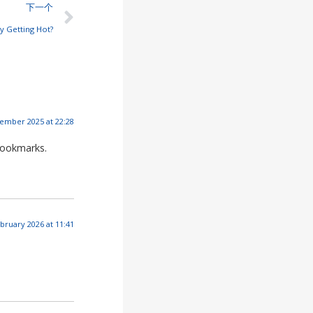
下一个
ry Getting Hot?
ember 2025 at 22:28
bookmarks.
bruary 2026 at 11:41