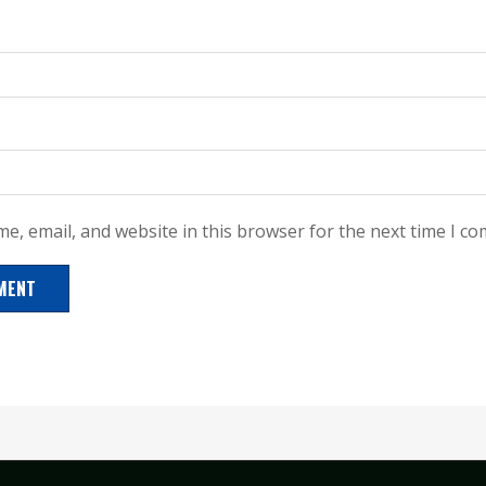
e, email, and website in this browser for the next time I c