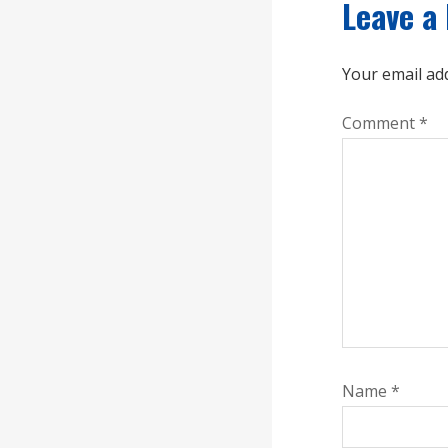
Leave a
Your email add
Comment
*
Name
*