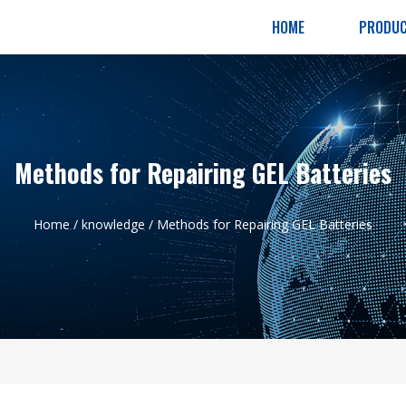
HOME
PRODU
Methods for Repairing GEL Batteries
Home
/
knowledge
/ Methods for Repairing GEL Batteries