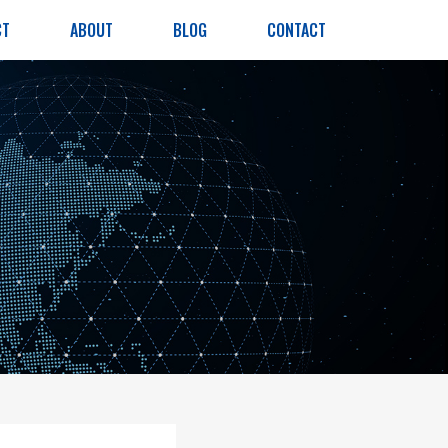
CT
ABOUT
BLOG
CONTACT