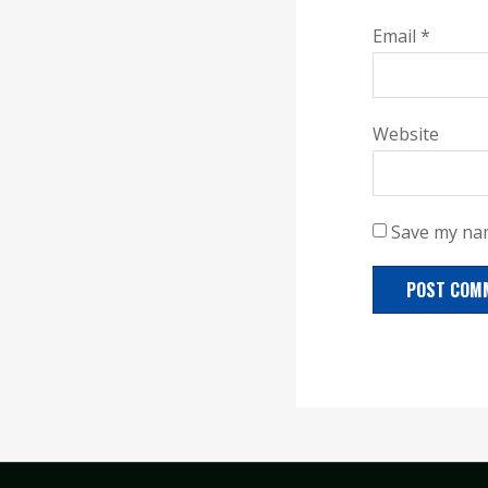
Email
*
Website
Save my nam