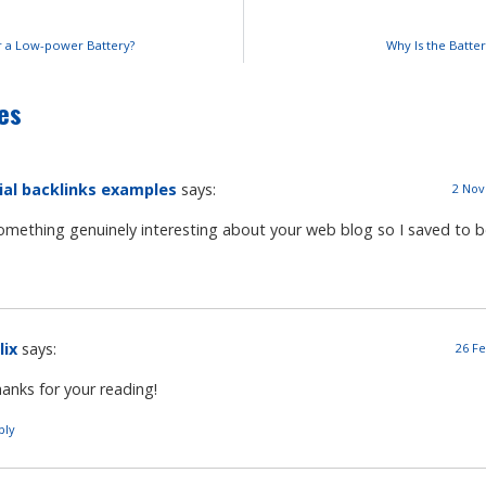
r a Low-power Battery?
Why Is the Batte
es
ial backlinks examples
says:
2 Nov
something genuinely interesting about your web blog so I saved to 
lix
says:
26 Fe
anks for your reading!
ply