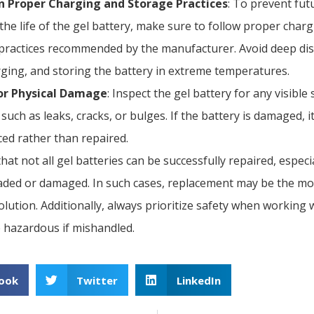
n Proper Charging and Storage Practices
: To prevent fut
the life of the gel battery, make sure to follow proper char
practices recommended by the manufacturer. Avoid deep di
ging, and storing the battery in extreme temperatures.
or Physical Damage
: Inspect the gel battery for any visible 
such as leaks, cracks, or bulges. If the battery is damaged, 
ced rather than repaired.
hat not all gel batteries can be successfully repaired, especia
aded or damaged. In such cases, replacement may be the mo
lution. Additionally, always prioritize safety when working w
e hazardous if mishandled.
ook
Twitter
LinkedIn