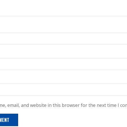
e, email, and website in this browser for the next time I c