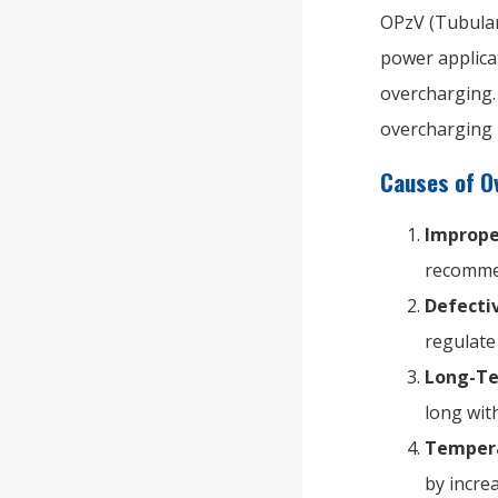
OPzV (Tubular
power applica
overcharging. 
overcharging 
Causes of O
Imprope
recommen
Defecti
regulate 
Long-Te
long wit
Tempera
by incre