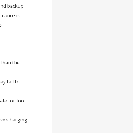
 and backup
rmance is
o
 than the
ay fail to
tate for too
overcharging