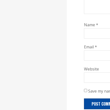
Name
*
Email
*
Website
Save my nam