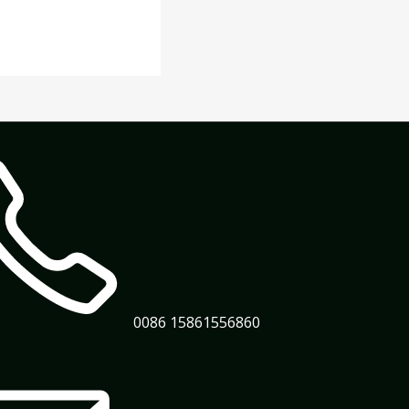
0086 15861556860