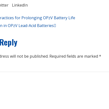
itter
LinkedIn
ractices for Prolonging OPzV Battery Life
on in OPzV Lead-Acid Batteries
 Reply
ress will not be published.
Required fields are marked
*