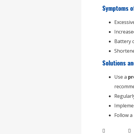
Symptoms of
Excessive
Increase
Battery 
Shortene
Solutions a
Use a
pr
recomme
Regular
Implem
Follow a