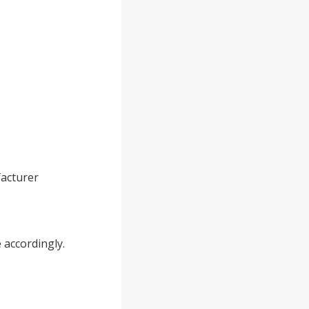
acturer
 accordingly.