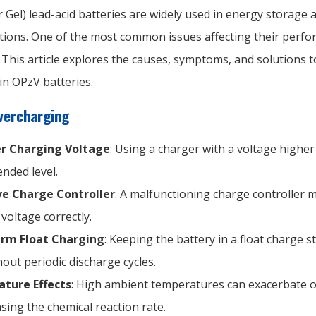
 Gel) lead-acid batteries are widely used in energy storage
tions. One of the most common issues affecting their perfo
This article explores the causes, symptoms, and solutions t
in OPzV batteries.
vercharging
r Charging Voltage
: Using a charger with a voltage higher
ded level.
ve Charge Controller
: A malfunctioning charge controller m
voltage correctly.
rm Float Charging
: Keeping the battery in a float charge s
hout periodic discharge cycles.
ture Effects
: High ambient temperatures can exacerbate 
asing the chemical reaction rate.