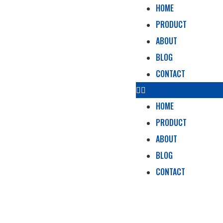
HOME
PRODUCT
ABOUT
BLOG
CONTACT
HOME
PRODUCT
ABOUT
BLOG
CONTACT