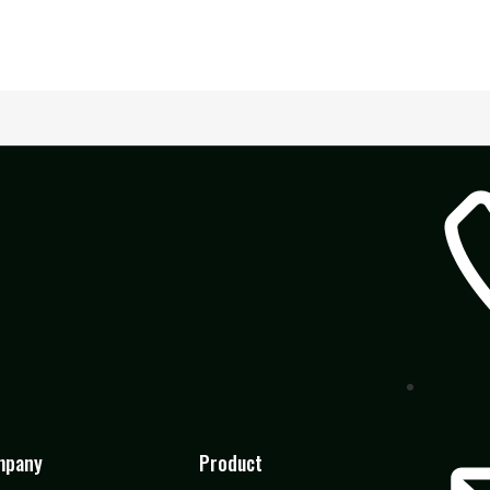
mpany
Product