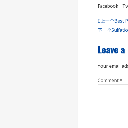
Facebook
Tw
上一个
Best P
下一个
Sulfati
Leave a
Your email add
Comment
*