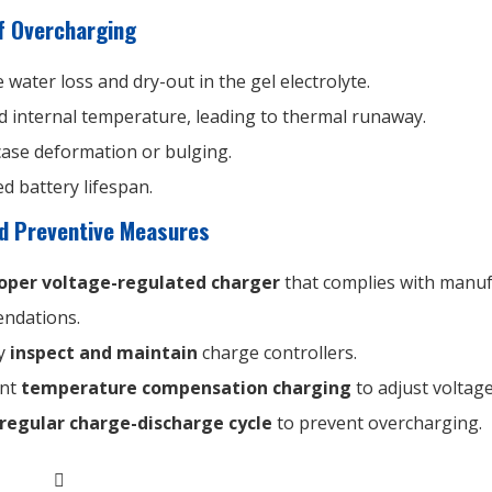
 Overcharging
 water loss and dry-out in the gel electrolyte.
d internal temperature, leading to thermal runaway.
case deformation or bulging.
d battery lifespan.
nd Preventive Measures
oper voltage-regulated charger
that complies with manuf
ndations.
ly
inspect and maintain
charge controllers.
ent
temperature compensation charging
to adjust voltage
regular charge-discharge cycle
to prevent overcharging.