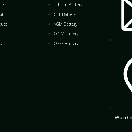
me
Lithium Battery
ut
GEL Battery
duct
AGM Battery
g
OPzV Battery
tact
OPzS Battery
Wuxi Ci