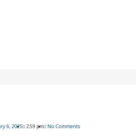
charging Issues in OPzV Lead-Acid Batt
Home
/
knowledge
/ Overcharging Issues in OPzV Lead-Acid Batterie
ry 6, 2025
2:59 pm
No Comments