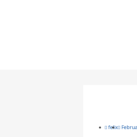
Over
felix
Februa