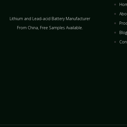
Ho
Abo
Lithium and Lead-acid Battery Manufacturer
Pro
From China​, Free Samples Available.
Blo
Con