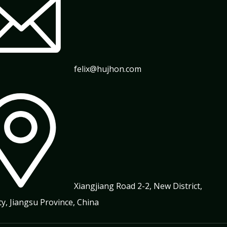
felix@hujhon.com
Xiangjiang Road 2-2, New District,
ty, Jiangsu Province, China