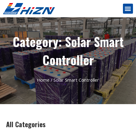
Category: Solar Smart
Controller
Home
/ Solar Smart Controller
All Categories