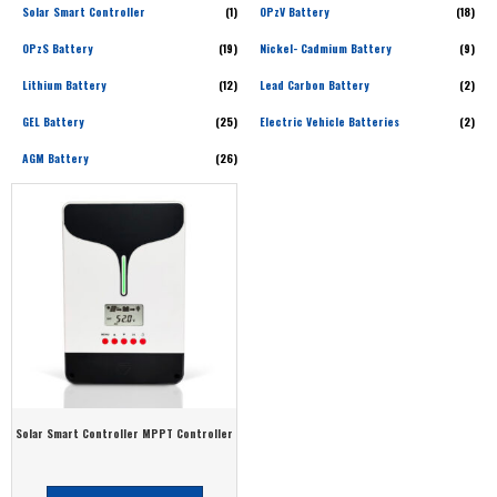
Solar Smart Controller
(1)
OPzV Battery
(18)
OPzS Battery
(19)
Nickel- Cadmium Battery
(9)
Lithium Battery
(12)
Lead Carbon Battery
(2)
GEL Battery
(25)
Electric Vehicle Batteries
(2)
AGM Battery
(26)
Solar Smart Controller MPPT Controller