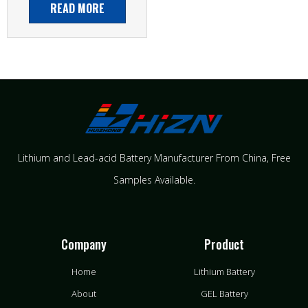
READ MORE
Lithium and Lead-acid Battery Manufacturer From China​, Free
Samples Available.
Company
Product
Home
Lithium Battery
About
GEL Battery