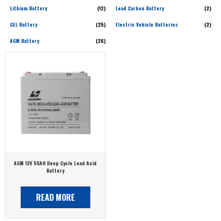
Lithium Battery
(12)
Lead Carbon Battery
(2)
GEL Battery
(25)
Electric Vehicle Batteries
(2)
AGM Battery
(26)
AGM 12V 55AH Deep Cycle Lead Acid
Battery
READ MORE