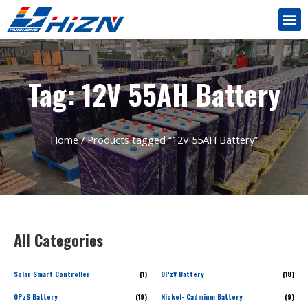
Tag: 12V 55AH Battery
Home
/ Products tagged “12V 55AH Battery”
All Categories
Solar Smart Controller
(1)
OPzV Battery
(18)
OPzS Battery
(19)
Nickel- Cadmium Battery
(9)