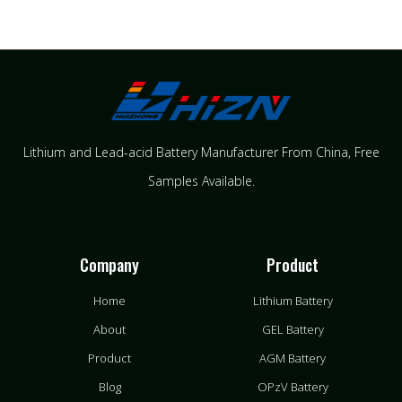
Lithium and Lead-acid Battery Manufacturer From China​, Free
Samples Available.
Company
Product
Home
Lithium Battery
About
GEL Battery
Product
AGM Battery
Blog
OPzV Battery