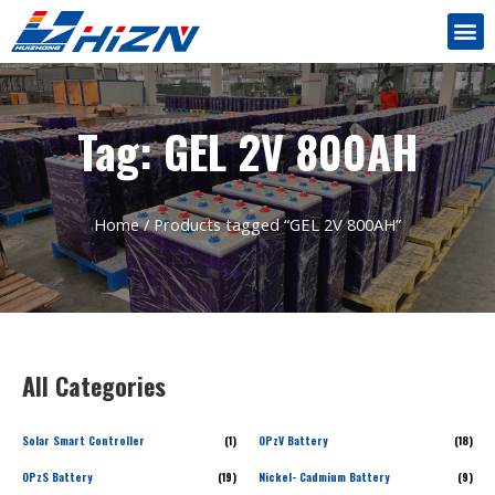
Tag: GEL 2V 800AH
Home
/ Products tagged “GEL 2V 800AH”
All Categories
Solar Smart Controller
(1)
OPzV Battery
(18)
OPzS Battery
(19)
Nickel- Cadmium Battery
(9)