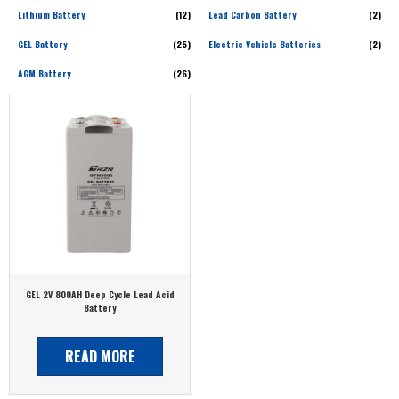
Lithium Battery
(12)
Lead Carbon Battery
(2)
GEL Battery
(25)
Electric Vehicle Batteries
(2)
AGM Battery
(26)
GEL 2V 800AH Deep Cycle Lead Acid
Battery
READ MORE