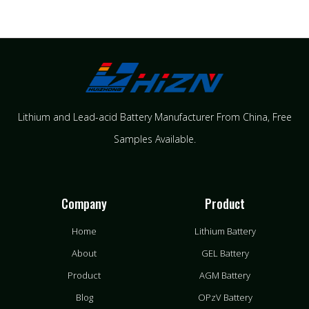
Lithium and Lead-acid Battery Manufacturer From China​, Free
Samples Available.
Company
Product
Home
Lithium Battery
About
GEL Battery
Product
AGM Battery
Blog
OPzV Battery