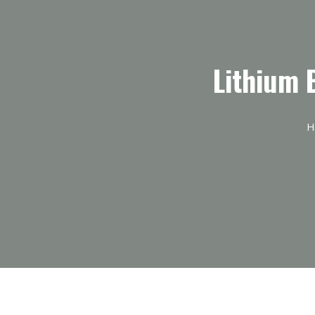
Lithium 
H