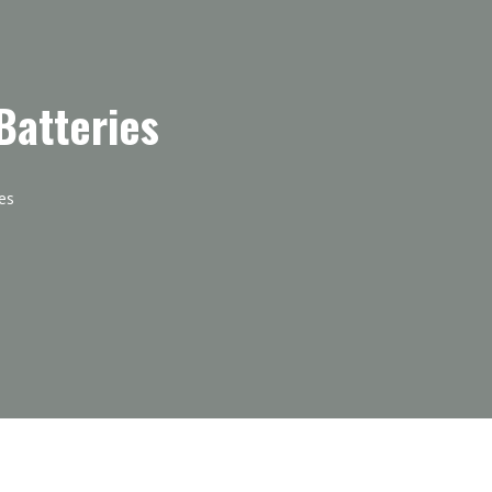
Batteries
es