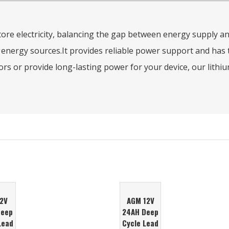
 store electricity, balancing the gap between energy supply 
ergy sources.It provides reliable power support and has th
s or provide long-lasting power for your device, our lithium-
12V
AGM 12V
Deep
24AH Deep
Lead
Cycle Lead