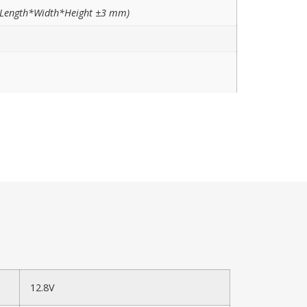
Length*Width*Height ±3 mm)
12.8V