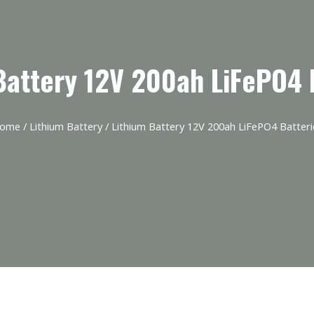
Battery 12V 200ah LiFePO4 
ome
/
Lithium Battery
/ Lithium Battery 12V 200ah LiFePO4 Batteri