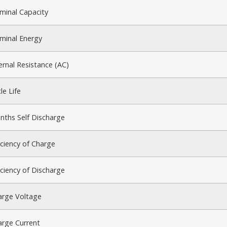
minal Capacity
minal Energy
ernal Resistance (AC)
le Life
nths Self Discharge
iciency of Charge
iciency of Discharge
arge Voltage
arge Current