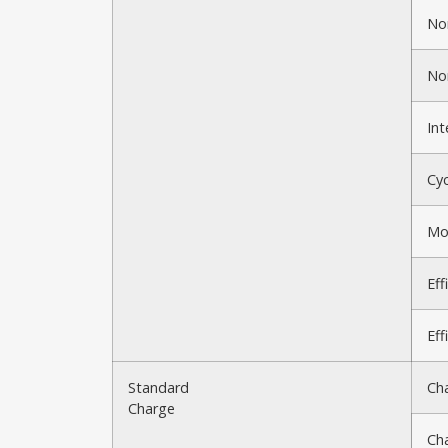
No
No
Int
Cyc
Mo
Eff
Eff
Standard
Ch
Charge
Ch