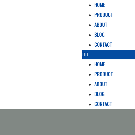
HOME
PRODUCT
ABOUT
BLOG
CONTACT
HOME
PRODUCT
ABOUT
BLOG
CONTACT