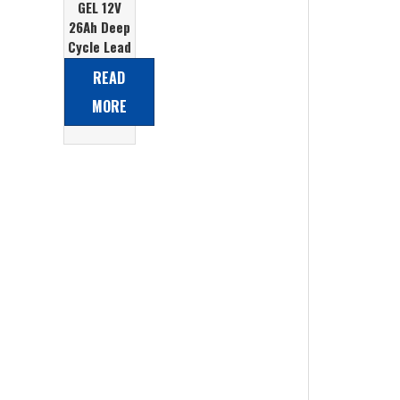
GEL 12V
26Ah Deep
Cycle Lead
Acid
READ
Battery
MORE