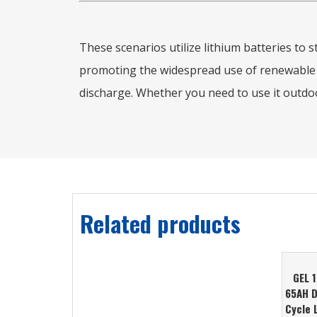
These scenarios utilize lithium batteries to
promoting the widespread use of renewable en
discharge. Whether you need to use it outdoor
Related products
GEL 
65AH 
Cycle 