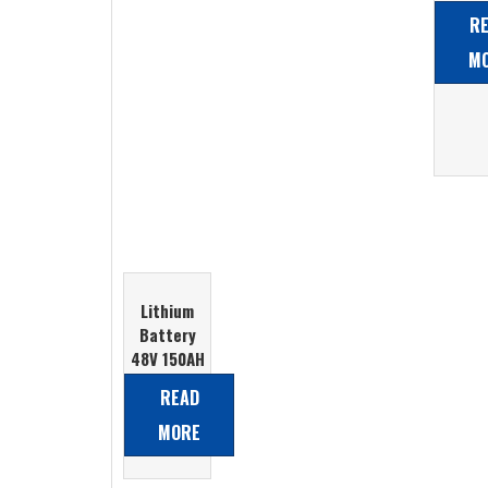
Aci
R
Batt
M
Lithium
Battery
48V 150AH
LiFePO4
READ
Battery
MORE