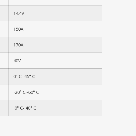
14.4V
150A
170A
40V
0° C- 45° C
-20° C~60° C
0° C- 40° C