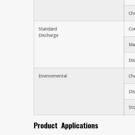
Cha
Standard
Co
Discharge
Max
Dis
Environmental
Ch
Di
St
Product
Applications