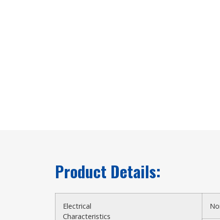
Product Details:
Electrical
No
Characteristics