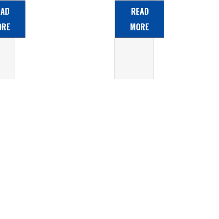
d
Acid
EAD
READ
ery
Battery
ORE
MORE