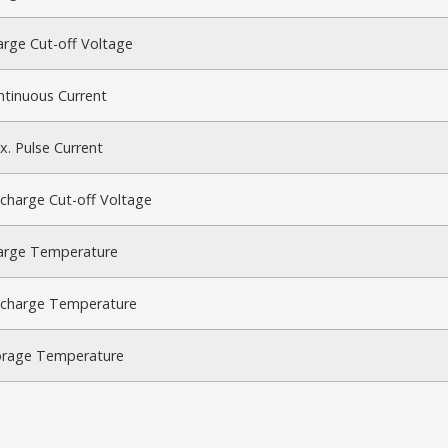
rge Cut-off Voltage
ntinuous Current
. Pulse Current
charge Cut-off Voltage
arge Temperature
scharge Temperature
orage Temperature