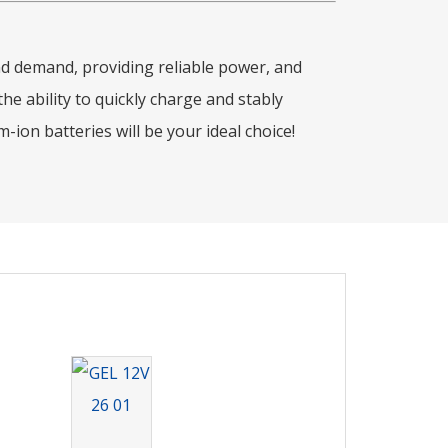
and demand, providing reliable power, and
e ability to quickly charge and stably
ion batteries will be your ideal choice!