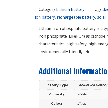
Category
Lithium Battery
Tags
de
ion battery
,
rechargeable battery
,
solar 
Lithium iron phosphate battery is a ty
iron phosphate (LiFePO4) as cathode ma
characteristics: high safety, high energ
environmentally friendly, etc.
Additional informatio
Battery Type
Lithium Ion Batter
Capacity
200Ah
Colour
Black