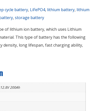
ep cycle battery
,
LiFePO4
,
lithium battery
,
lithium
battery
,
storage battery
pe of lithium ion battery, which uses Lithium
terial. This type of battery has the following
y density, long lifespan, fast charging ability,
n
y 12.8V 200Ah