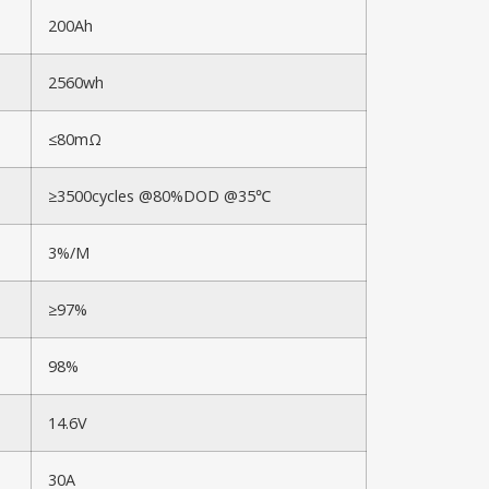
200Ah
2560wh
≤80mΩ
≥3500cycles @80%DOD @35℃
3%/M
≥97%
98%
14.6V
30A