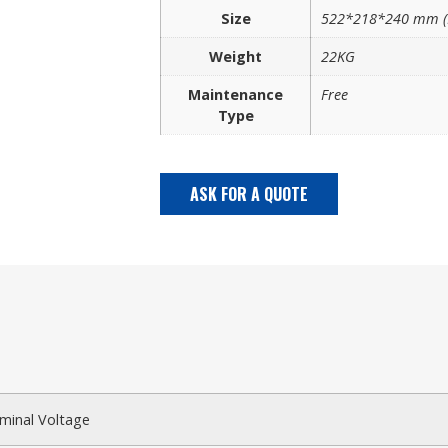
Size
522*218*240 mm (
Weight
22KG
Maintenance
Free
Type
ASK FOR A QUOTE
minal Voltage