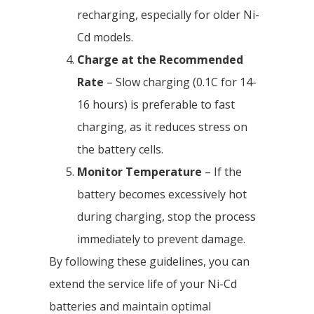
recharging, especially for older Ni-
Cd models.
Charge at the Recommended
Rate
– Slow charging (0.1C for 14-
16 hours) is preferable to fast
charging, as it reduces stress on
the battery cells.
Monitor Temperature
– If the
battery becomes excessively hot
during charging, stop the process
immediately to prevent damage.
By following these guidelines, you can
extend the service life of your Ni-Cd
batteries and maintain optimal