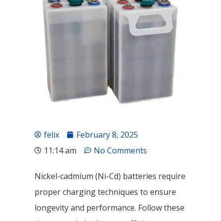
felix
February 8, 2025
11:14 am
No Comments
Nickel-cadmium (Ni-Cd) batteries require
proper charging techniques to ensure
longevity and performance. Follow these