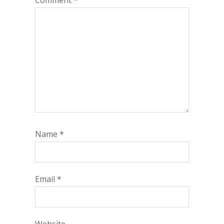
Comment
*
Name
*
Email
*