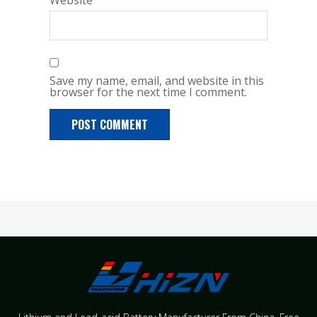
Website
Save my name, email, and website in this
browser for the next time I comment.