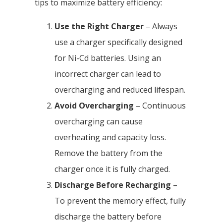
tips to maximize battery efficiency:
Use the Right Charger
– Always
use a charger specifically designed
for Ni-Cd batteries. Using an
incorrect charger can lead to
overcharging and reduced lifespan.
Avoid Overcharging
– Continuous
overcharging can cause
overheating and capacity loss.
Remove the battery from the
charger once it is fully charged.
Discharge Before Recharging
–
To prevent the memory effect, fully
discharge the battery before