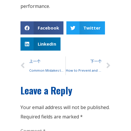
performance.
Facebook
Twitter
LinkedIn
上一个
下一个
Common Mistakes to Avoid When Using OPzS Lead-Acid Batteries
How to Prevent and Reduce Ni-Cd Battery Memory Effect?
Leave a Reply
Your email address will not be published.
Required fields are marked
*