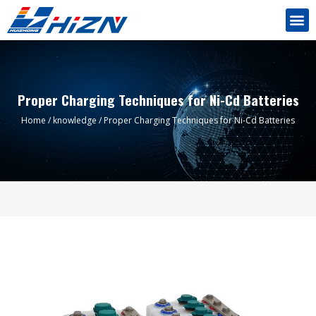
Proper Charging Techniques for Ni-Cd Batteries
Home
/
knowledge
/ Proper Charging Techniques for Ni-Cd Batteries