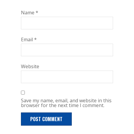
Name
*
Email
*
Website
Save my name, email, and website in this
browser for the next time I comment.