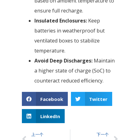
based on ambient temperature to
ensure full recharge.
Insulated Enclosures:
Keep
batteries in weatherproof but
ventilated boxes to stabilize
temperature.
Avoid Deep Discharges:
Maintain
a higher state of charge (SoC) to
counteract reduced efficiency.
Facebook
Twitter
LinkedIn
上一个
下一个