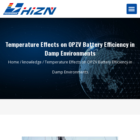
Temperature Effects on OPZV Battery Efficiency in
Damp Environments
Home
/
knowledge
/ Temperature Effects on OPZV Battery Efficiency in
Damp Environments