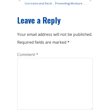
Corrosion and Electrical Resistance: The Hidden Threats of Rainy Weather
Preventing Moisture Ingress in Sealed OPZV Batteries
Leave a Reply
Your email address will not be published.
Required fields are marked
*
Comment
*