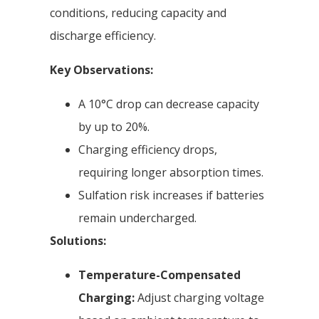
conditions, reducing capacity and
discharge efficiency.
Key Observations:
A 10°C drop can decrease capacity
by up to 20%.
Charging efficiency drops,
requiring longer absorption times.
Sulfation risk increases if batteries
remain undercharged.
Solutions:
Temperature-Compensated
Charging:
Adjust charging voltage