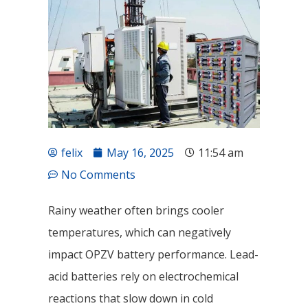
felix
May 16, 2025
11:54 am
No Comments
Rainy weather often brings cooler
temperatures, which can negatively
impact OPZV battery performance. Lead-
acid batteries rely on electrochemical
reactions that slow down in cold