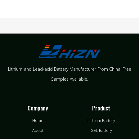
Lithium and Lead-acid Battery Manufacturer From China​, Free
Samples Available.
Company
Product
Home
Lithium Battery
About
GEL Battery