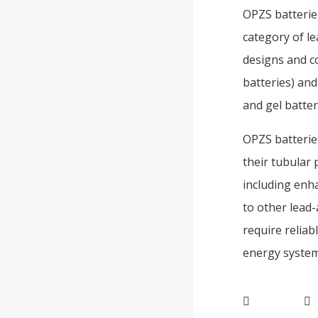
OPZS batteries
category of le
designs and co
batteries) and
and gel batter
OPZS batteries
their tubular 
including enha
to other lead-
require relia
energy systems