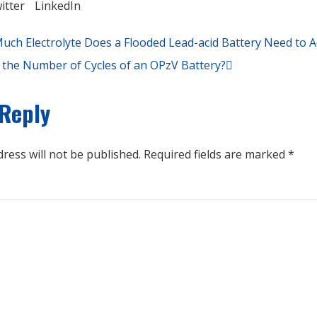
itter
LinkedIn
ch Electrolyte Does a Flooded Lead-acid Battery Need to 
 the Number of Cycles of an OPzV Battery?
 Reply
ress will not be published.
Required fields are marked
*