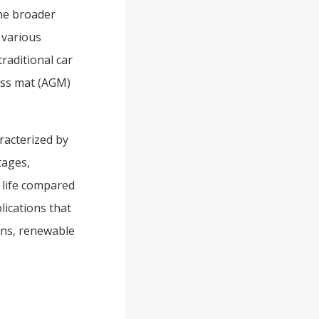
the broader
 various
raditional car
lass mat (AGM)
racterized by
tages,
e life compared
lications that
ons, renewable