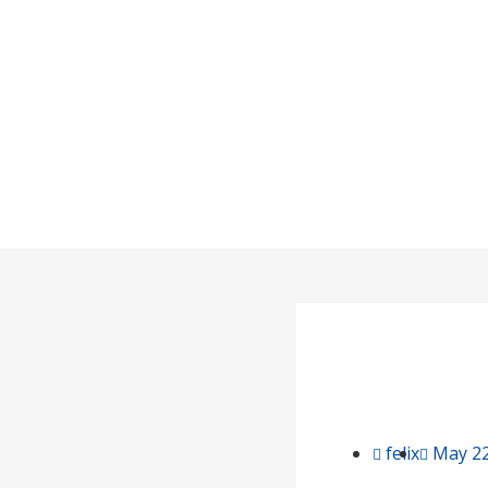
The Rel
Home
felix
May 22