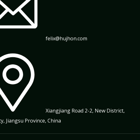
felix@hujhon.com
Xiangjiang Road 2-2, New District,
ty, Jiangsu Province, China