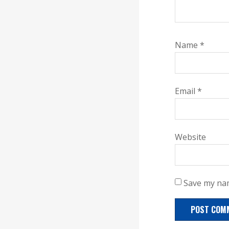
Name
*
Email
*
Website
Save my nam