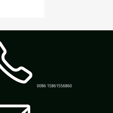
0086 15861556860