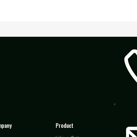
mpany
Product