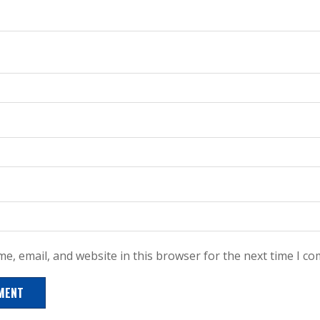
e, email, and website in this browser for the next time I c