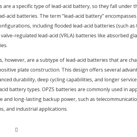
 are a specific type of lead-acid battery, so they fall under 
ad-acid batteries. The term “lead-acid battery” encompasses
nfigurations, including flooded lead-acid batteries (such as t
 valve-regulated lead-acid (VRLA) batteries like absorbed g
ies.
, however, are a subtype of lead-acid batteries that are cha
positive plate construction. This design offers several advan
nced durability, deep cycling capabilities, and longer servic
acid battery types. OPZS batteries are commonly used in app
ble and long-lasting backup power, such as telecommunicati
, and industrial applications.