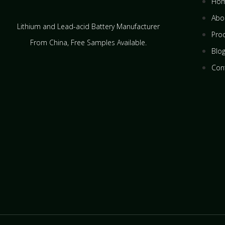
Ho
Abo
Lithium and Lead-acid Battery Manufacturer
Pro
From China​, Free Samples Available.
Blo
Con