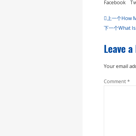
Facebook
Tw
上一个
How Mu
下一个
What Is
Leave a
Your email add
Comment
*