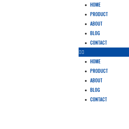
HOME
PRODUCT
ABOUT
BLOG
CONTACT
HOME
PRODUCT
ABOUT
BLOG
CONTACT