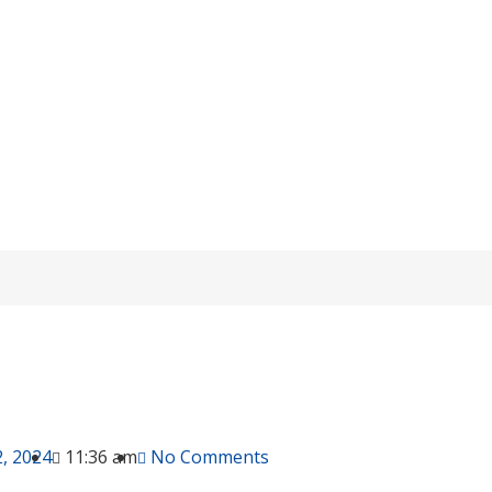
ationship Between OPzS And Lead-acid B
/
purchase guide
/ The Relationship Between OPzS And Lead-acid Ba
, 2024
11:36 am
No Comments