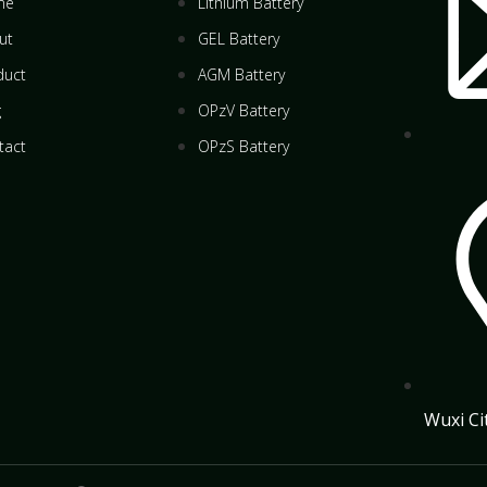
me
Lithium Battery
ut
GEL Battery
duct
AGM Battery
g
OPzV Battery
tact
OPzS Battery
Wuxi Ci