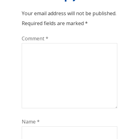
Your email address will not be published.
Required fields are marked
*
Comment
*
Name
*