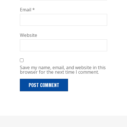
Email
*
Website
Save my name, email, and website in this
browser for the next time I comment.