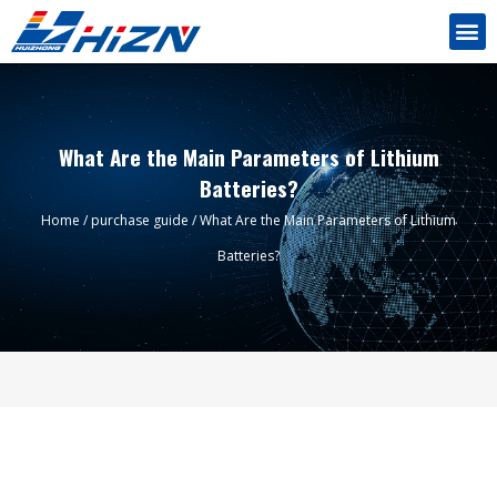
What Are the Main Parameters of Lithium
Batteries?
Home
/
purchase guide
/ What Are the Main Parameters of Lithium
Batteries?