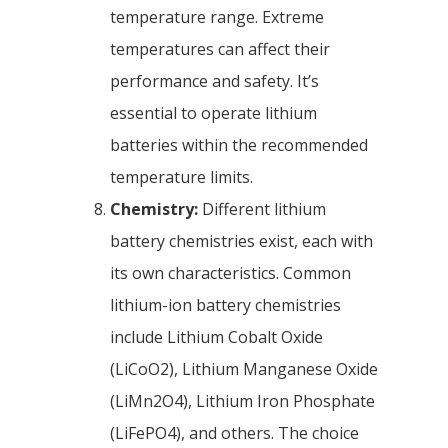
temperature range. Extreme
temperatures can affect their
performance and safety. It’s
essential to operate lithium
batteries within the recommended
temperature limits.
Chemistry:
Different lithium
battery chemistries exist, each with
its own characteristics. Common
lithium-ion battery chemistries
include Lithium Cobalt Oxide
(LiCoO2), Lithium Manganese Oxide
(LiMn2O4), Lithium Iron Phosphate
(LiFePO4), and others. The choice