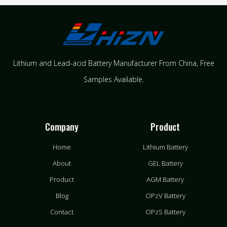
Lithium and Lead-acid Battery Manufacturer From China​, Free
Samples Available.
Company
Product
Home
Lithium Battery
About
GEL Battery
Product
AGM Battery
Blog
OPzV Battery
Contact
OPzS Battery