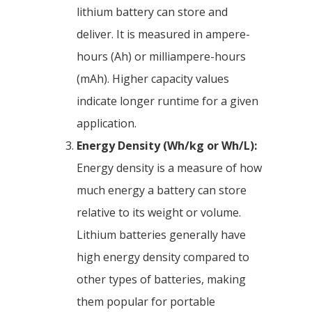
lithium battery can store and
deliver. It is measured in ampere-
hours (Ah) or milliampere-hours
(mAh). Higher capacity values
indicate longer runtime for a given
application.
Energy Density (Wh/kg or Wh/L):
Energy density is a measure of how
much energy a battery can store
relative to its weight or volume.
Lithium batteries generally have
high energy density compared to
other types of batteries, making
them popular for portable