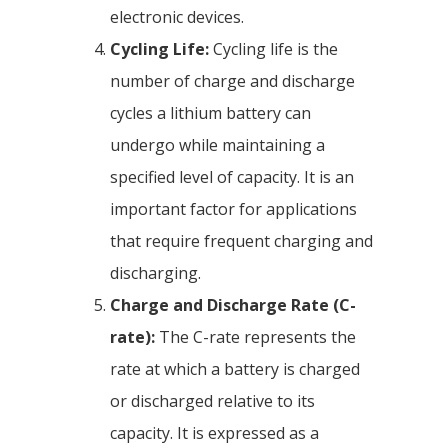
electronic devices.
Cycling Life:
Cycling life is the
number of charge and discharge
cycles a lithium battery can
undergo while maintaining a
specified level of capacity. It is an
important factor for applications
that require frequent charging and
discharging.
Charge and Discharge Rate (C-
rate):
The C-rate represents the
rate at which a battery is charged
or discharged relative to its
capacity. It is expressed as a