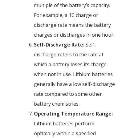
multiple of the battery’s capacity.
For example, a 1C charge or
discharge rate means the battery
charges or discharges in one hour.
Self-Discharge Rate:
Self-
discharge refers to the rate at
which a battery loses its charge
when not in use. Lithium batteries
generally have a low self-discharge
rate compared to some other
battery chemistries.
Operating Temperature Range:
Lithium batteries perform
optimally within a specified