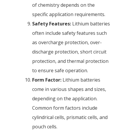
of chemistry depends on the
specific application requirements.
Safety Features:
Lithium batteries
often include safety features such
as overcharge protection, over-
discharge protection, short circuit
protection, and thermal protection
to ensure safe operation.
Form Factor:
Lithium batteries
come in various shapes and sizes,
depending on the application.
Common form factors include
cylindrical cells, prismatic cells, and
pouch cells.