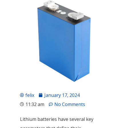
felix
January 17, 2024
11:32 am
No Comments
Lithium batteries have several key