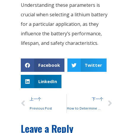
Understanding these parameters is
crucial when selecting a lithium battery
for a particular application, as they
influence the battery’s performance,
lifespan, and safety characteristics.
Facebook
Twitter
LinkedIn
上一个
下一个
Previous Post
How to Determine Which Type of Battery to Use?
Leave a Reply