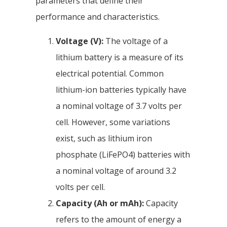
parameters that define their
performance and characteristics.
Voltage (V):
The voltage of a
lithium battery is a measure of its
electrical potential. Common
lithium-ion batteries typically have
a nominal voltage of 3.7 volts per
cell. However, some variations
exist, such as lithium iron
phosphate (LiFePO4) batteries with
a nominal voltage of around 3.2
volts per cell.
Capacity (Ah or mAh):
Capacity
refers to the amount of energy a