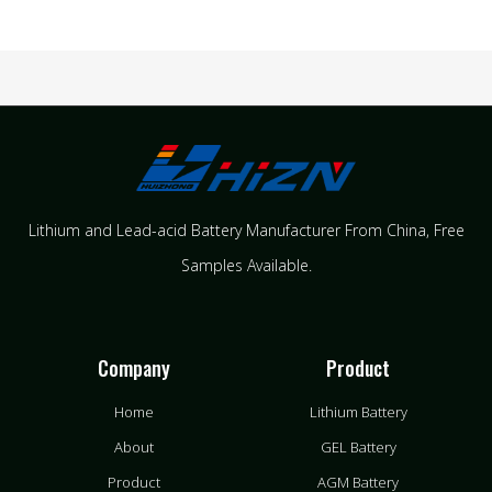
Lithium and Lead-acid Battery Manufacturer From China​, Free
Samples Available.
Company
Product
Home
Lithium Battery
About
GEL Battery
Product
AGM Battery