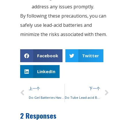
address any issues promptly.
By following these precautions, you can
safely use lead-acid batteries and
minimize the risks associated with them.
Facebook
Twitter
LinkedIn
上一个
下一个
Do Gel Batteries Have a Longer Service Life Than AGM Ones?
Do Tube Lead-acid Batteries Last Longer Than Sealed Valve-regulated Batteries?
2 Responses