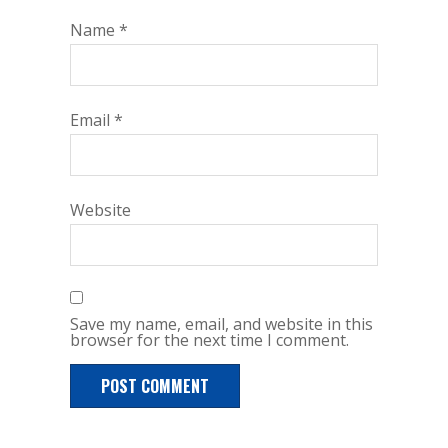
Name
*
Email
*
Website
Save my name, email, and website in this
browser for the next time I comment.