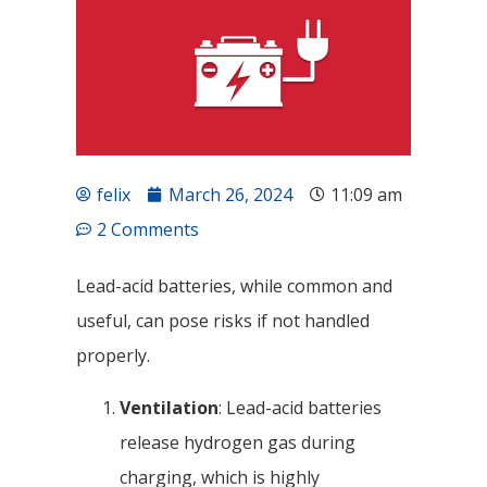
felix
March 26, 2024
11:09 am
2 Comments
Lead-acid batteries, while common and
useful, can pose risks if not handled
properly.
Ventilation
: Lead-acid batteries
release hydrogen gas during
charging, which is highly