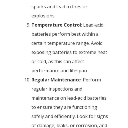
sparks and lead to fires or
explosions.
Temperature Control
: Lead-acid
batteries perform best within a
certain temperature range. Avoid
exposing batteries to extreme heat
or cold, as this can affect
performance and lifespan.
Regular Maintenance
: Perform
regular inspections and
maintenance on lead-acid batteries
to ensure they are functioning
safely and efficiently. Look for signs
of damage, leaks, or corrosion, and