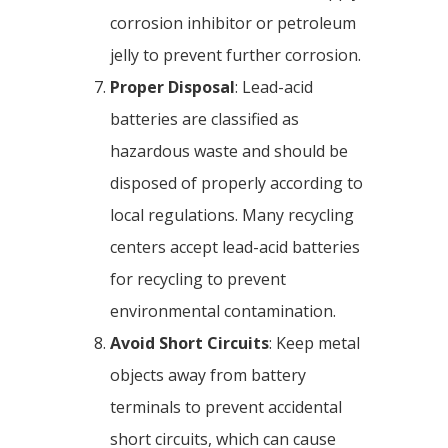
corrosion inhibitor or petroleum
jelly to prevent further corrosion.
Proper Disposal
: Lead-acid
batteries are classified as
hazardous waste and should be
disposed of properly according to
local regulations. Many recycling
centers accept lead-acid batteries
for recycling to prevent
environmental contamination.
Avoid Short Circuits
: Keep metal
objects away from battery
terminals to prevent accidental
short circuits, which can cause