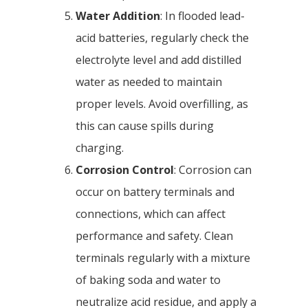
Water Addition
: In flooded lead-
acid batteries, regularly check the
electrolyte level and add distilled
water as needed to maintain
proper levels. Avoid overfilling, as
this can cause spills during
charging.
Corrosion Control
: Corrosion can
occur on battery terminals and
connections, which can affect
performance and safety. Clean
terminals regularly with a mixture
of baking soda and water to
neutralize acid residue, and apply a