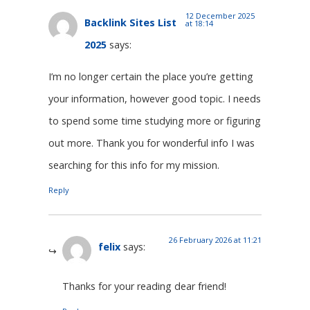
12 December 2025
Backlink Sites List
at 18:14
2025
says:
I’m no longer certain the place you’re getting
your information, however good topic. I needs
to spend some time studying more or figuring
out more. Thank you for wonderful info I was
searching for this info for my mission.
Reply
26 February 2026 at 11:21
felix
says:
Thanks for your reading dear friend!