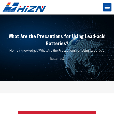
What Are the Precautions for Using Lead-acid
Batteries?
Home
/
knowledge
/ What Are the Precautions for Using Lead-acid
Batteries?