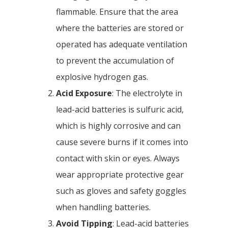
flammable. Ensure that the area
where the batteries are stored or
operated has adequate ventilation
to prevent the accumulation of
explosive hydrogen gas.
Acid Exposure
: The electrolyte in
lead-acid batteries is sulfuric acid,
which is highly corrosive and can
cause severe burns if it comes into
contact with skin or eyes. Always
wear appropriate protective gear
such as gloves and safety goggles
when handling batteries.
Avoid Tipping
: Lead-acid batteries