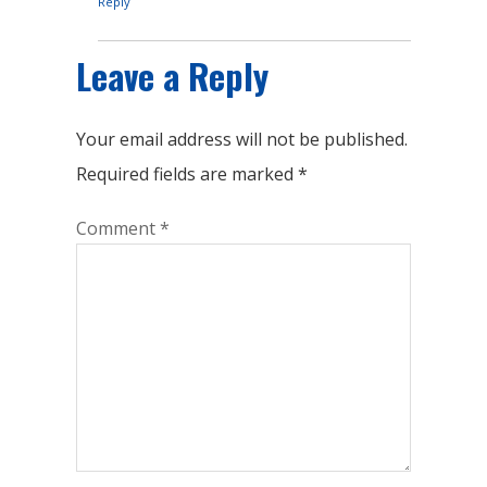
Reply
Leave a Reply
Your email address will not be published.
Required fields are marked
*
Comment
*