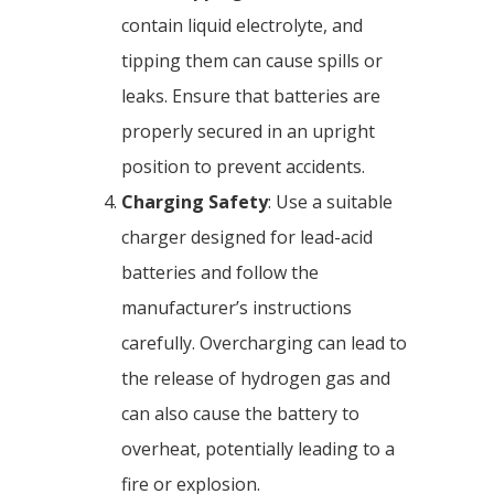
contain liquid electrolyte, and
tipping them can cause spills or
leaks. Ensure that batteries are
properly secured in an upright
position to prevent accidents.
Charging Safety
: Use a suitable
charger designed for lead-acid
batteries and follow the
manufacturer’s instructions
carefully. Overcharging can lead to
the release of hydrogen gas and
can also cause the battery to
overheat, potentially leading to a
fire or explosion.