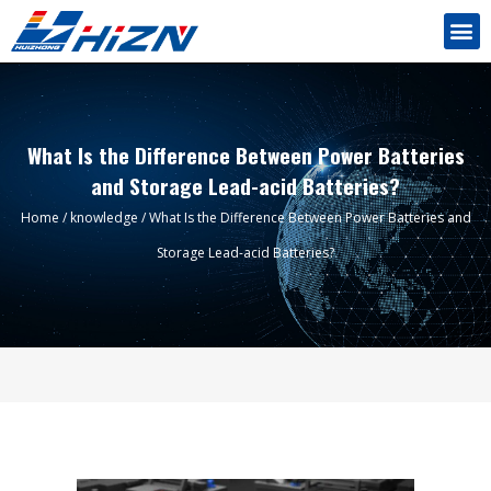
What Is the Difference Between Power Batteries
and Storage Lead-acid Batteries?
Home
/
knowledge
/ What Is the Difference Between Power Batteries and
Storage Lead-acid Batteries?