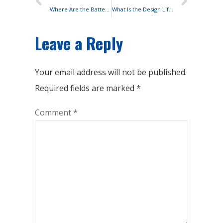
Where Are the Batteries Installed in Solar Street Lights?
What Is the Design Life of Lead-acid Batteries?
Leave a Reply
Your email address will not be published.
Required fields are marked
*
Comment
*