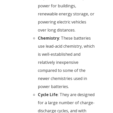
power for buildings,
renewable energy storage, or
powering electric vehicles
over long distances.
Chemistry
: These batteries
use lead-acid chemistry, which
is well-established and
relatively inexpensive
compared to some of the
newer chemistries used in
power batteries.
Cycle Life
: They are designed
for a large number of charge-
discharge cycles, and with