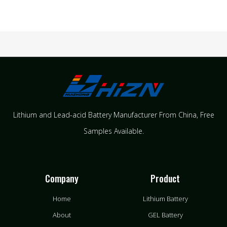
Lithium and Lead-acid Battery Manufacturer From China​, Free
Samples Available.
Company
Product
Home
Lithium Battery
About
GEL Battery