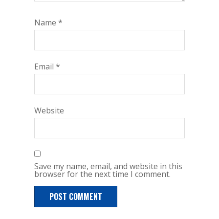
Name
*
Email
*
Website
Save my name, email, and website in this
browser for the next time I comment.