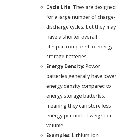
Cycle Life
: They are designed
for a large number of charge-
discharge cycles, but they may
have a shorter overall
lifespan compared to energy
storage batteries.
Energy Density
: Power
batteries generally have lower
energy density compared to
energy storage batteries,
meaning they can store less
energy per unit of weight or
volume.
Examples
: Lithium-ion