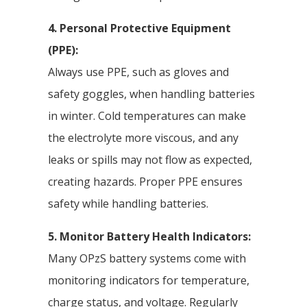
4. Personal Protective Equipment
(PPE):
Always use PPE, such as gloves and
safety goggles, when handling batteries
in winter. Cold temperatures can make
the electrolyte more viscous, and any
leaks or spills may not flow as expected,
creating hazards. Proper PPE ensures
safety while handling batteries.
5. Monitor Battery Health Indicators:
Many OPzS battery systems come with
monitoring indicators for temperature,
charge status, and voltage. Regularly