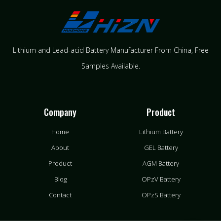
Lithium and Lead-acid Battery Manufacturer From China​, Free
Samples Available.
Company
Product
Home
Lithium Battery
About
GEL Battery
Product
AGM Battery
Blog
OPzV Battery
Contact
OPzS Battery