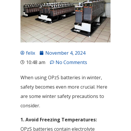
felix
November 4, 2024
10:48 am
No Comments
When using OPzS batteries in winter,
safety becomes even more crucial. Here
are some winter safety precautions to
consider.
1. Avoid Freezing Temperatures:
OPzS batteries contain electrolyte