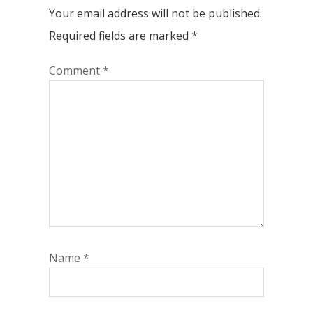
Your email address will not be published.
Required fields are marked
*
Comment
*
Name
*