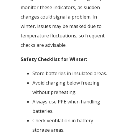
monitor these indicators, as sudden
changes could signal a problem. In
winter, issues may be masked due to
temperature fluctuations, so frequent
checks are advisable.
Safety Checklist for Winter:
Store batteries in insulated areas.
Avoid charging below freezing
without preheating.
Always use PPE when handling
batteries.
Check ventilation in battery
storage areas.