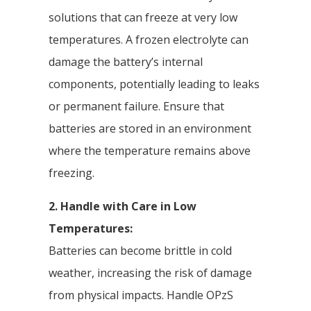
solutions that can freeze at very low
temperatures. A frozen electrolyte can
damage the battery’s internal
components, potentially leading to leaks
or permanent failure. Ensure that
batteries are stored in an environment
where the temperature remains above
freezing.
2. Handle with Care in Low
Temperatures:
Batteries can become brittle in cold
weather, increasing the risk of damage
from physical impacts. Handle OPzS