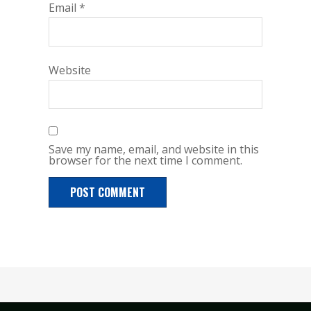
Email
*
Website
Save my name, email, and website in this
browser for the next time I comment.