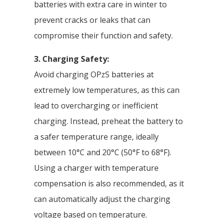
batteries with extra care in winter to
prevent cracks or leaks that can
compromise their function and safety.
3. Charging Safety:
Avoid charging OPzS batteries at
extremely low temperatures, as this can
lead to overcharging or inefficient
charging. Instead, preheat the battery to
a safer temperature range, ideally
between 10°C and 20°C (50°F to 68°F).
Using a charger with temperature
compensation is also recommended, as it
can automatically adjust the charging
voltage based on temperature.