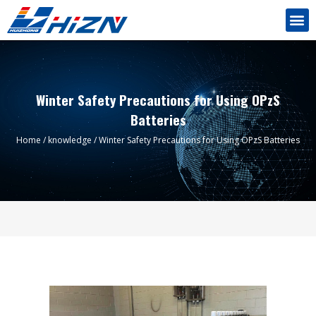
Winter Safety Precautions for Using OPzS
Batteries
Home
/
knowledge
/ Winter Safety Precautions for Using OPzS Batteries