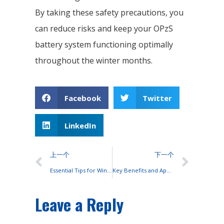
By taking these safety precautions, you
can reduce risks and keep your OPzS
battery system functioning optimally
throughout the winter months.
Facebook
Twitter
LinkedIn
上一个
下一个
Essential Tips for Winter Maintenance of OPzS Batteries
Key Benefits and Applications of Rack-Mounted Lithium Batteries
Leave a Reply