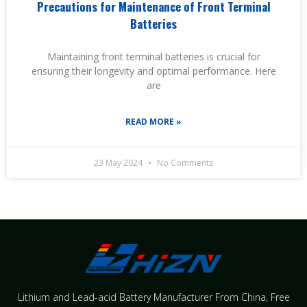
Precautions for Maintenance of Front Terminal
Batteries
Maintaining front terminal batteries is crucial for
ensuring their longevity and optimal performance. Here
are
READ MORE »
23 May 2024
No Comments
Lithium and Lead-acid Battery Manufacturer From China​, Free