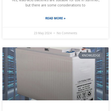
but there are some considerations to
READ MORE »
23 May 2024
No Comments
KNOWLEDGE