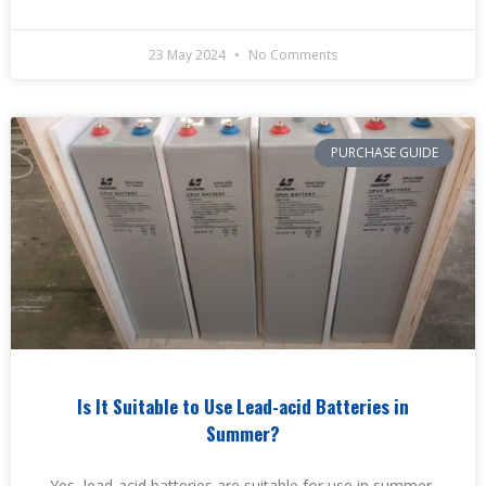
23 May 2024
No Comments
PURCHASE GUIDE
Is It Suitable to Use Lead-acid Batteries in
Summer?
Yes, lead-acid batteries are suitable for use in summer,