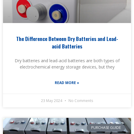
The Difference Between Dry Batteries and Lead-
acid Batteries
Dry batteries and lead-acid batteries are both types of
electrochemical energy storage devices, but they
READ MORE »
23 May 2024
No Comments
PURCHASE GUIDE