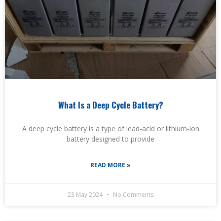
What Is a Deep Cycle Battery?
A deep cycle battery is a type of lead-acid or lithium-ion
battery designed to provide
READ MORE »
23 May 2024
No Comments