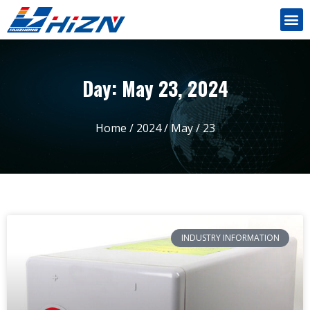
Day: May 23, 2024
Home
/
2024
/
May
/ 23
INDUSTRY INFORMATION