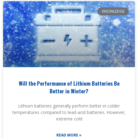
KNOWLEDGE
Will the Performance of Lithium Batteries Be
Better in Winter?
Lithium batteries generally perform better in colder
temperatures compared to lead-acid batteries. However,
extreme cold
READ MORE »