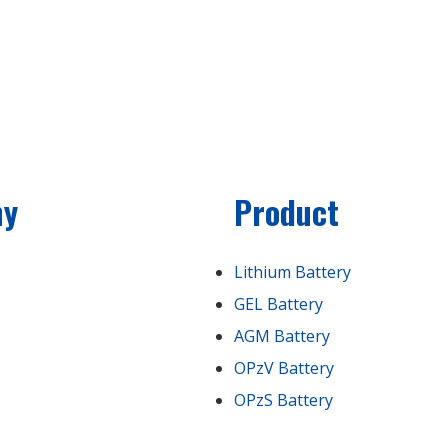
ny
Product
Lithium Battery
GEL Battery
AGM Battery
OPzV Battery
OPzS Battery