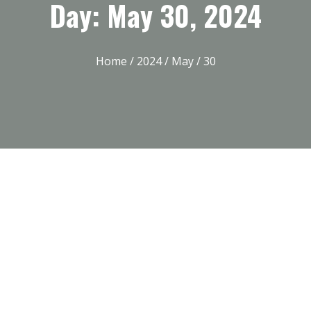
Day: May 30, 2024
Home
/
2024
/
May
/ 30