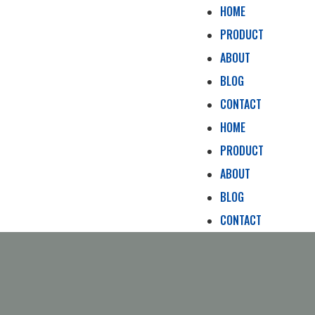
HOME
PRODUCT
ABOUT
BLOG
CONTACT
HOME
PRODUCT
ABOUT
BLOG
CONTACT