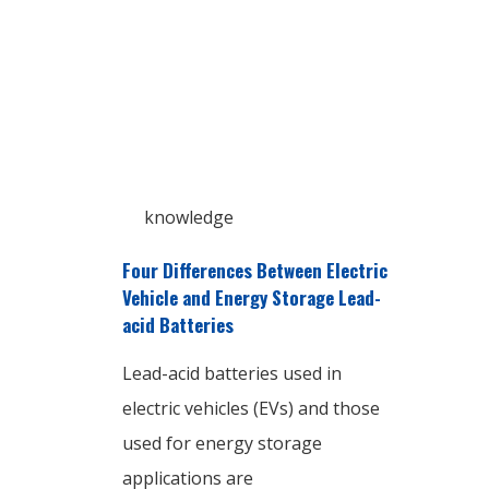
knowledge
Four Differences Between Electric
Vehicle and Energy Storage Lead-
acid Batteries
Lead-acid batteries used in
electric vehicles (EVs) and those
used for energy storage
applications are