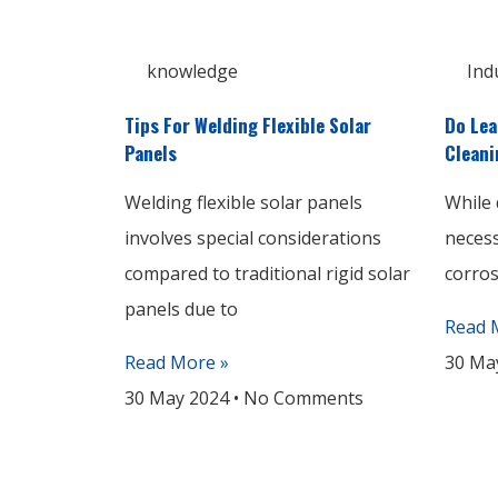
knowledge
Ind
Tips For Welding Flexible Solar
Do Lea
Panels
Cleani
Welding flexible solar panels
While 
involves special considerations
necess
compared to traditional rigid solar
corros
panels due to
Read 
Read More »
30 Ma
30 May 2024
No Comments