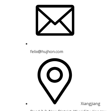
felix@hujhon.com
Xiangjiang