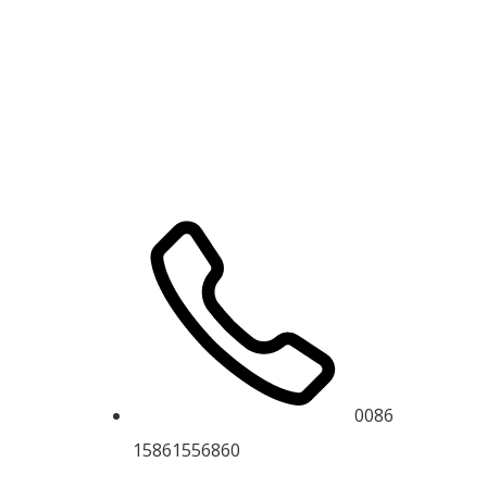
0086
15861556860