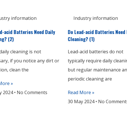
ustry information
Industry information
d-acid Batteries Need Daily
Do Lead-acid Batteries Need 
ng? (2)
Cleaning? (1)
daily cleaning is not
Lead-acid batteries do not
ary, if you notice any dirt or
typically require daily cleani
ion, clean the
but regular maintenance a
periodic cleaning are
More »
y 2024
No Comments
Read More »
30 May 2024
No Comment