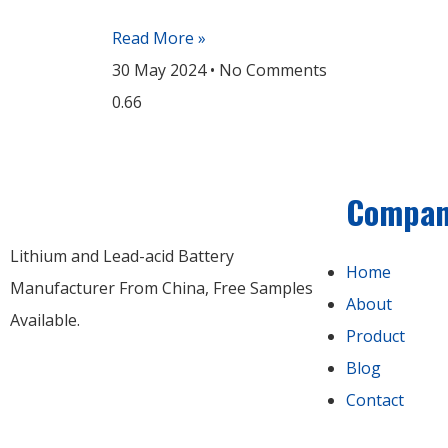
Read More »
30 May 2024
No Comments
Compa
Lithium and Lead-acid Battery
Home
Manufacturer From China​, Free Samples
About
Available.
Product
Blog
Contact