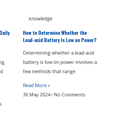
knowledge
Daily
How to Determine Whether the
Lead-acid Battery Is Low on Power?
Determining whether a lead-acid
ng,
battery is low on power involves a
nd
few methods that range
Read More »
30 May 2024
No Comments
s