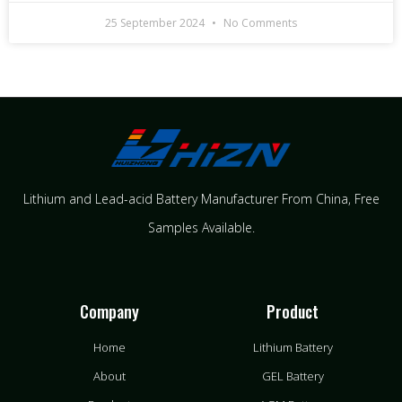
25 September 2024
No Comments
Lithium and Lead-acid Battery Manufacturer From China​, Free
Samples Available.
Company
Product
Home
Lithium Battery
About
GEL Battery