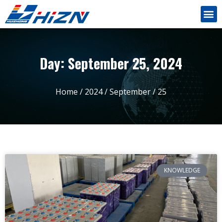
Day: September 25, 2024
Home
/
2024
/
September
/ 25
KNOWLEDGE