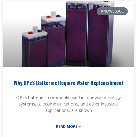
KNOWLEDGE
Why OPzS Batteries Require Water Replenishment
OPzS batteries, commonly used in renewable energy
systems, telecommunications, and other industrial
applications, are known
READ MORE »