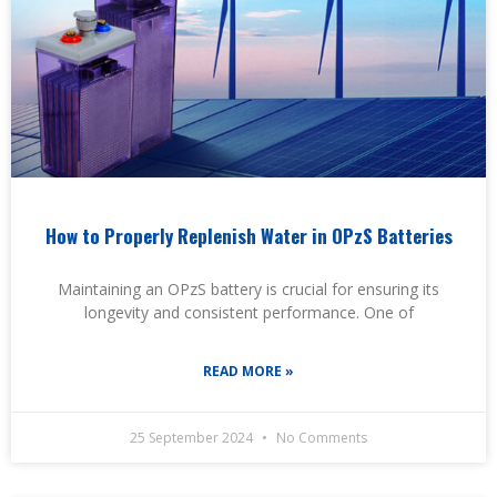
How to Properly Replenish Water in OPzS Batteries
Maintaining an OPzS battery is crucial for ensuring its
longevity and consistent performance. One of
READ MORE »
25 September 2024
No Comments