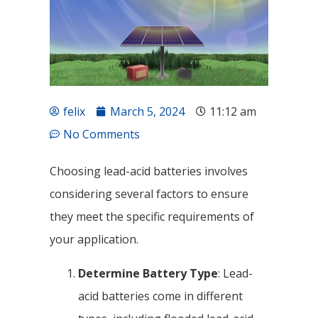
felix
March 5, 2024
11:12 am
No Comments
Choosing lead-acid batteries involves
considering several factors to ensure
they meet the specific requirements of
your application.
Determine Battery Type
: Lead-
acid batteries come in different