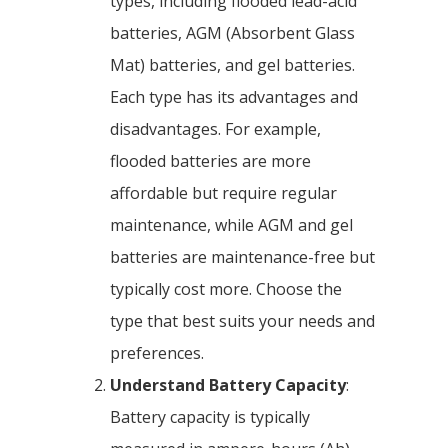
types, including flooded lead-acid
batteries, AGM (Absorbent Glass
Mat) batteries, and gel batteries.
Each type has its advantages and
disadvantages. For example,
flooded batteries are more
affordable but require regular
maintenance, while AGM and gel
batteries are maintenance-free but
typically cost more. Choose the
type that best suits your needs and
preferences.
Understand Battery Capacity
:
Battery capacity is typically