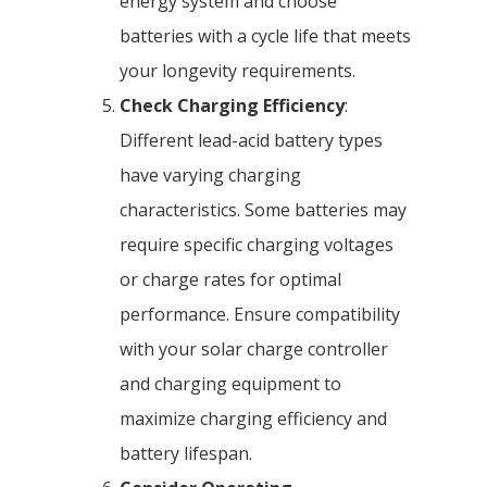
energy system and choose
batteries with a cycle life that meets
your longevity requirements.
Check Charging Efficiency
:
Different lead-acid battery types
have varying charging
characteristics. Some batteries may
require specific charging voltages
or charge rates for optimal
performance. Ensure compatibility
with your solar charge controller
and charging equipment to
maximize charging efficiency and
battery lifespan.