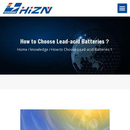
How to Choose Lead-acid Batteries？
Home
/
knowledge
/ How to Choose Lead-acid Batteries？