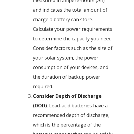
measured in ampere-hours (Ah)
and indicates the total amount of
charge a battery can store.
Calculate your power requirements
to determine the capacity you need.
Consider factors such as the size of
your solar system, the power
consumption of your devices, and
the duration of backup power
required.
Consider Depth of Discharge
(DOD)
: Lead-acid batteries have a
recommended depth of discharge,
which is the percentage of the