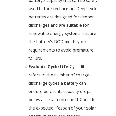
battery’s capacity that can be safely
used before recharging. Deep-cycle
batteries are designed for deeper
discharges and are suitable for
renewable energy systems. Ensure
the battery’s DOD meets your
requirements to avoid premature
failure.
Evaluate Cycle Life
: Cycle life
refers to the number of charge-
discharge cycles a battery can
endure before its capacity drops
below a certain threshold. Consider
the expected lifespan of your solar