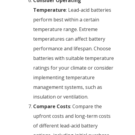
Consider Operating
Temperature
: Lead-acid batteries
perform best within a certain
temperature range. Extreme
temperatures can affect battery
performance and lifespan. Choose
batteries with suitable temperature
ratings for your climate or consider
implementing temperature
management systems, such as
insulation or ventilation.
Compare Costs
: Compare the
upfront costs and long-term costs
of different lead-acid battery