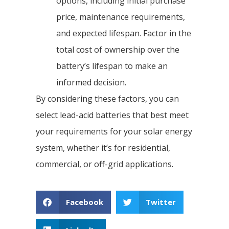
options, including initial purchase
price, maintenance requirements,
and expected lifespan. Factor in the
total cost of ownership over the
battery’s lifespan to make an
informed decision.
By considering these factors, you can
select lead-acid batteries that best meet
your requirements for your solar energy
system, whether it’s for residential,
commercial, or off-grid applications.
Facebook
Twitter