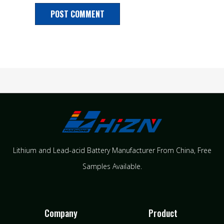
Lithium and Lead-acid Battery Manufacturer From China​, Free
Samples Available.
Company
Product