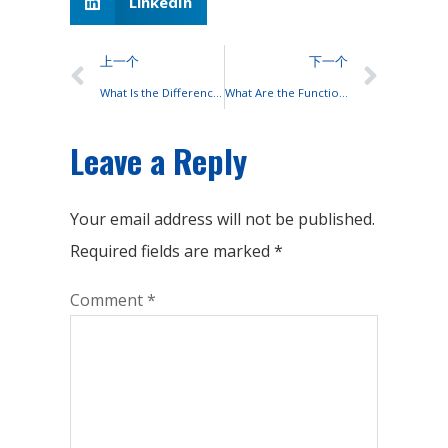
LinkedIn
上一个
下一个
What Is the Difference Between Batteries and Solar Cells?
What Are the Functions of Each Component of a Lead-acid Battery?
Leave a Reply
Your email address will not be published.
Required fields are marked
*
Comment
*