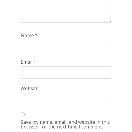
Name
*
Email
*
Website
Save my name, email, and website in this
browser for the next time I comment.