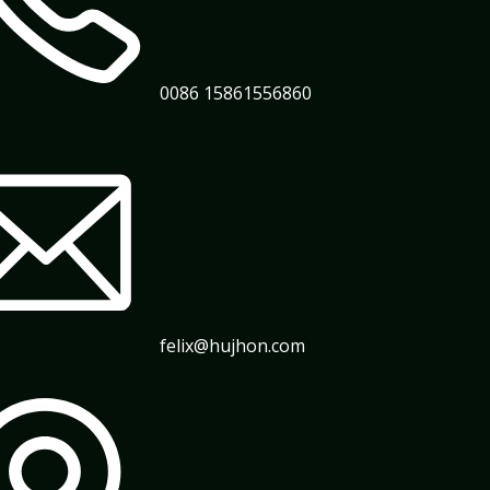
0086 15861556860
felix@hujhon.com