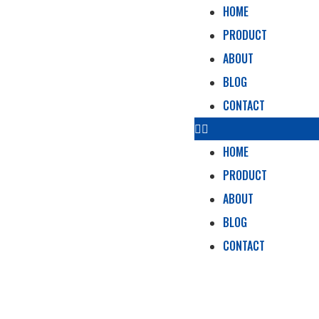
HOME
PRODUCT
ABOUT
BLOG
CONTACT
HOME
PRODUCT
ABOUT
BLOG
CONTACT