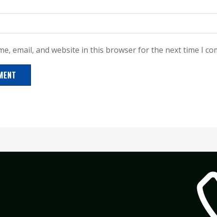
e, email, and website in this browser for the next time I c