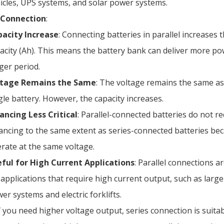
icles, UPS systems, and solar power systems.
l Connection
:
acity Increase
: Connecting batteries in parallel increases t
acity (Ah). This means the battery bank can deliver more po
ger period.
ltage Remains the Same
: The voltage remains the same as
gle battery. However, the capacity increases.
ancing Less Critical
: Parallel-connected batteries do not r
ancing to the same extent as series-connected batteries be
rate at the same voltage.
ful for High Current Applications
: Parallel connections ar
 applications that require high current output, such as larg
er systems and electric forklifts.
 you need higher voltage output, series connection is suitab