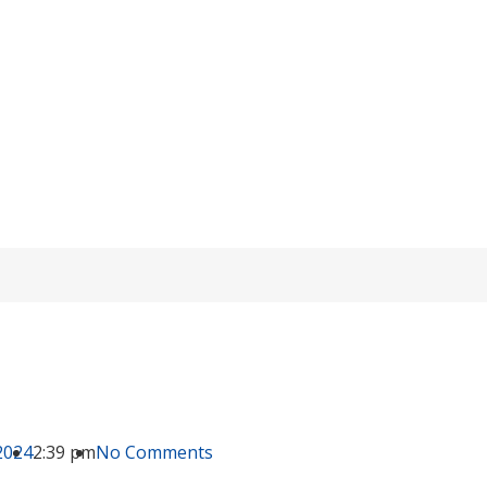
 to Connect Lead-acid Batteries in Series
/
knowledge
/ Is It Better to Connect Lead-acid Batteries in Series or P
2024
2:39 pm
No Comments