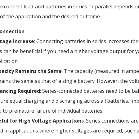
o connect lead-acid batteries in series or parallel depends on
of the application and the desired outcome.
Connection
:
tage Increase
: Connecting batteries in series increases the 
s can be beneficial if you need a higher voltage output for 
lication.
pacity Remains the Same
: The capacity (measured in ampe
ains the same as that of a single battery. However, the volt
ancing Required
: Series-connected batteries need to be ba
ure equal charging and discharging across all batteries. Im
d to premature failure of individual batteries.
ful for High Voltage Applications
: Series connections a
d in applications where higher voltages are required, such as