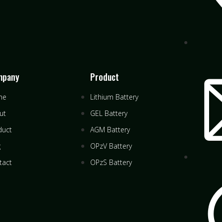
mpany
Product
me
Lithium Battery
ut
GEL Battery
duct
AGM Battery
g
OPzV Battery
tact
OPzS Battery