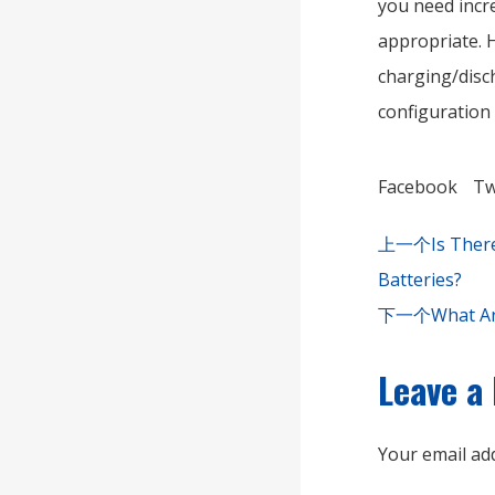
you need incre
appropriate. H
charging/disch
configuration
Facebook
Tw
上一个
Is Ther
Batteries?
下一个
What Ar
Leave a
Your email add