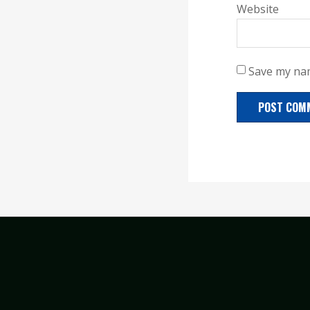
Website
Save my nam