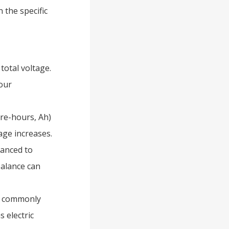
 the specific
total voltage.
your
re-hours, Ah)
age increases.
lanced to
balance can
re commonly
 electric