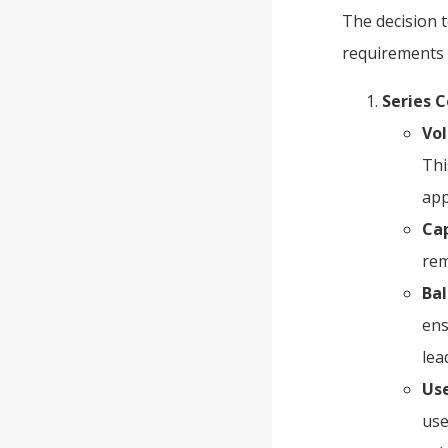
The decision t
requirements 
Series 
Vol
Thi
app
Ca
rem
Bal
ens
lea
Use
use