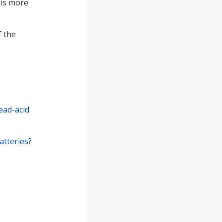
 is more
f the
ead-acid
atteries?