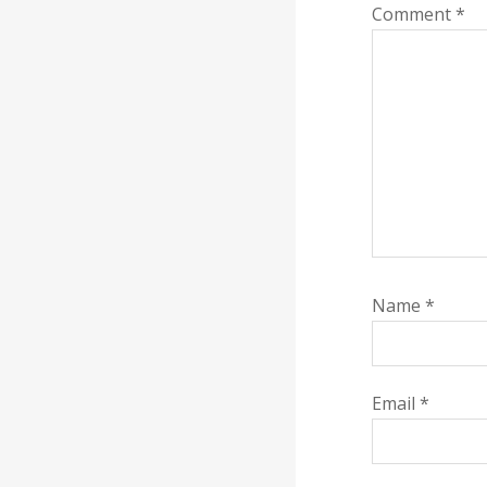
Comment
*
Name
*
Email
*