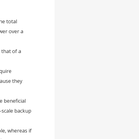
he total
wer over a
 that of a
equire
cause they
e beneficial
e-scale backup
le, whereas if