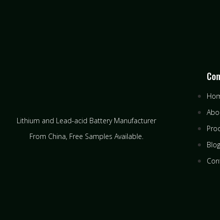
Co
Ho
Abo
Lithium and Lead-acid Battery Manufacturer
Pro
From China​, Free Samples Available.
Blo
Con