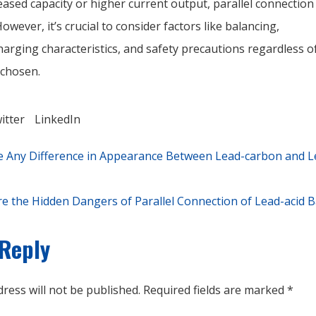
ased capacity or higher current output, parallel connection
owever, it’s crucial to consider factors like balancing,
arging characteristics, and safety precautions regardless o
 chosen.
itter
LinkedIn
e Any Difference in Appearance Between Lead-carbon and L
e the Hidden Dangers of Parallel Connection of Lead-acid B
 Reply
ress will not be published.
Required fields are marked
*