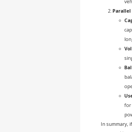
veh
Paralle
Cap
cap
lon
Vo
sin
Bal
bal
ope
Use
for
pow
In summary, if