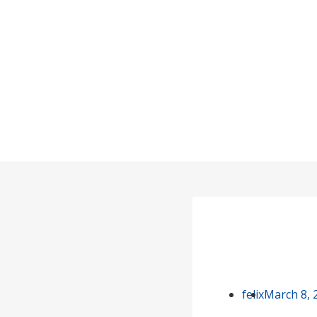
Is It Better
Home
felix
March 8, 