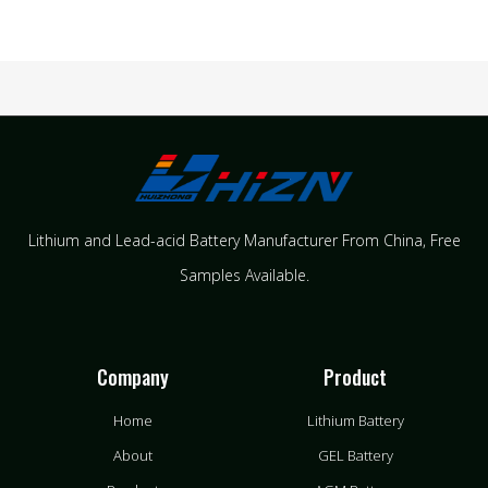
Lithium and Lead-acid Battery Manufacturer From China​, Free
Samples Available.
Company
Product
Home
Lithium Battery
About
GEL Battery