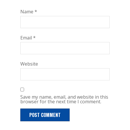
Name
*
Email
*
Website
Save my name, email, and website in this
browser for the next time I comment.