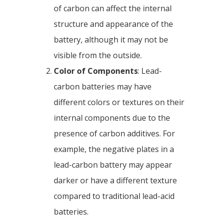
of carbon can affect the internal
structure and appearance of the
battery, although it may not be
visible from the outside.
Color of Components
: Lead-
carbon batteries may have
different colors or textures on their
internal components due to the
presence of carbon additives. For
example, the negative plates in a
lead-carbon battery may appear
darker or have a different texture
compared to traditional lead-acid
batteries.