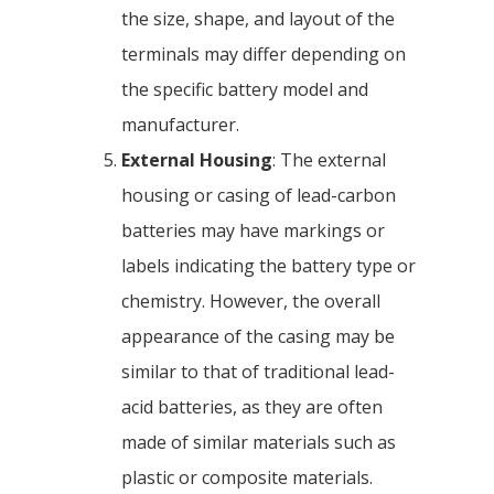
the size, shape, and layout of the
terminals may differ depending on
the specific battery model and
manufacturer.
External Housing
: The external
housing or casing of lead-carbon
batteries may have markings or
labels indicating the battery type or
chemistry. However, the overall
appearance of the casing may be
similar to that of traditional lead-
acid batteries, as they are often
made of similar materials such as
plastic or composite materials.