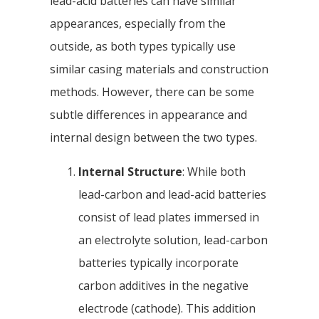
lead-acid batteries can have similar
appearances, especially from the
outside, as both types typically use
similar casing materials and construction
methods. However, there can be some
subtle differences in appearance and
internal design between the two types.
Internal Structure
: While both
lead-carbon and lead-acid batteries
consist of lead plates immersed in
an electrolyte solution, lead-carbon
batteries typically incorporate
carbon additives in the negative
electrode (cathode). This addition