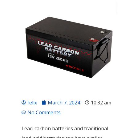
felix
March 7, 2024
10:32 am
No Comments
Lead-carbon batteries and traditional