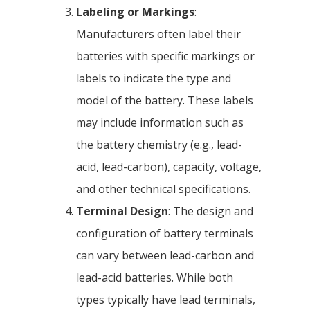
Labeling or Markings
:
Manufacturers often label their
batteries with specific markings or
labels to indicate the type and
model of the battery. These labels
may include information such as
the battery chemistry (e.g., lead-
acid, lead-carbon), capacity, voltage,
and other technical specifications.
Terminal Design
: The design and
configuration of battery terminals
can vary between lead-carbon and
lead-acid batteries. While both
types typically have lead terminals,