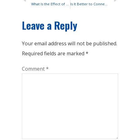
What Is the Effect of Temperature On Lead-acid Battery Float Life?
Is It Better to Connect Lead-acid Batteries in Series or Parallel?
Leave a Reply
Your email address will not be published.
Required fields are marked
*
Comment
*