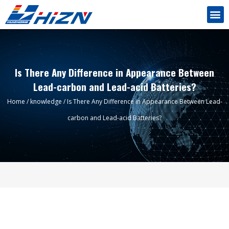
Is There Any Difference in Appearance Between
Lead-carbon and Lead-acid Batteries?
Home
/
knowledge
/ Is There Any Difference in Appearance Between Lead-
carbon and Lead-acid Batteries?