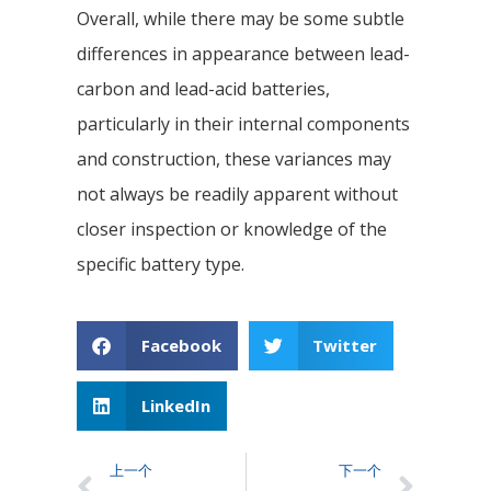
Overall, while there may be some subtle
differences in appearance between lead-
carbon and lead-acid batteries,
particularly in their internal components
and construction, these variances may
not always be readily apparent without
closer inspection or knowledge of the
specific battery type.
Facebook
Twitter
LinkedIn
上一个
下一个