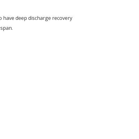
o have deep discharge recovery
 span.