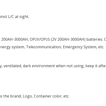
nst L/C at sight.
 200AH-3000AH, OPzV/OPzS (2V 200AH-3000AH) batteries. Our
 energy system, Telecommunication, Emergency System, etc.
ry, ventilated, dark environment when not using, keep it afte
s the brand, Logo, Container color, etc.