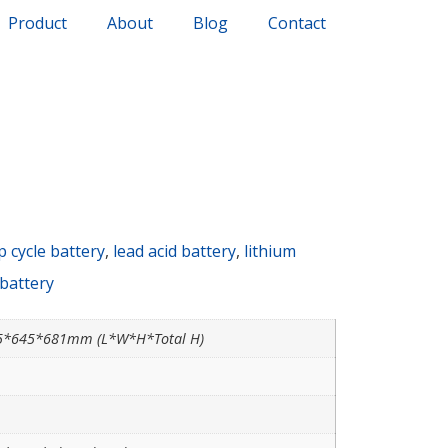
Product
About
Blog
Contact
 cycle battery
,
lead acid battery
,
lithium
 battery
5*645*681mm (L*W*H*Total H)