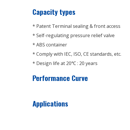
Capacity types
* Patent Terminal sealing & front access
* Self-regulating pressure relief valve
* ABS container
* Comply with IEC, ISO, CE standards, etc.
* Design life at 20℃ : 20 years
Performance Curve
Applications