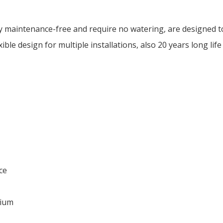
 maintenance-free and require no watering, are designed t
ible design for multiple installations, also 20 years long life
ce
dium