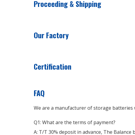
Proceeding & Shipping
Our Factory
Certification
FAQ
We are a manufacturer of storage batteries w
Q1: What are the terms of payment?
A: T/T 30% deposit in advance, The Balance 