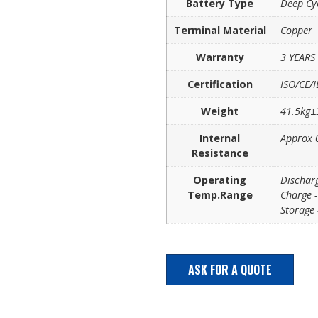
Battery Type
Deep Cy
Terminal Material
Copper
Warranty
3 YEARS
Certification
ISO/CE/I
Weight
41.5kg
Internal
Approx
Resistance
Operating
Discha
Temp.Range
Charge
Storag
ASK FOR A QUOTE