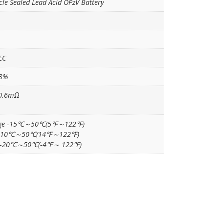
cle Sealed Lead Acid OPzV Battery
EC
±3%
 0.6mΩ
rge -15℃～50℃(5℉～122℉)
 -10℃～50℃(14℉～122℉)
e -20℃～50℃(-4℉～ 122℉)