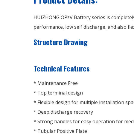
HUIZHONG OPzV Battery series is completely
performance, low self discharge, and also flex
Structure Drawing
Technical Features
* Maintenance Free
* Top terminal design
* Flexible design for multiple installation spa
* Deep discharge recovery
* Strong handles for easy operation for me
* Tubular Positive Plate