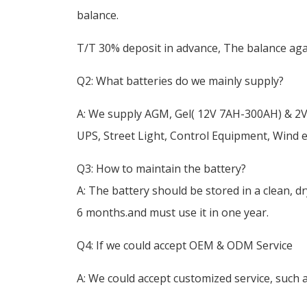
balance.
T/T 30% deposit in advance, The balance agai
Q2: What batteries do we mainly supply?
A: We supply AGM, Gel( 12V 7AH-300AH) & 2V
UPS, Street Light, Control Equipment, Wind
Q3: How to maintain the battery?
A: The battery should be stored in a clean, d
6 months.and must use it in one year.
Q4: If we could accept OEM & ODM Service
A: We could accept customized service, such a