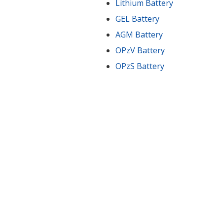
Lithium Battery
GEL Battery
AGM Battery
OPzV Battery
OPzS Battery