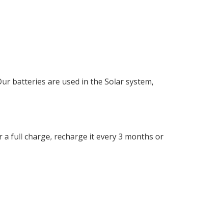
 batteries are used in the Solar system,
r a full charge, recharge it every 3 months or