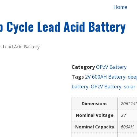
Home
 Cycle Lead Acid Battery
 Lead Acid Battery
Category
OPzV Battery
Tags
2V 600AH Battery
,
deep
battery
,
OPzV Battery
,
solar
Dimensions
206*14
Nominal Voltage
2V
Nominal Capacity
600AH