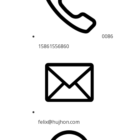
0086
15861556860
felix@hujhon.com