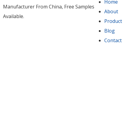
Home
Manufacturer From China​, Free Samples
About
Available.
Product
Blog
Contact