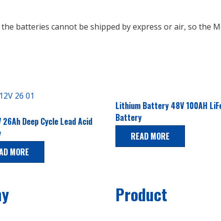
t the batteries cannot be shipped by express or air, so th
Lithium Battery 48V 100AH Li
Battery
 26Ah Deep Cycle Lead Acid
y
READ MORE
AD MORE
ny
Product