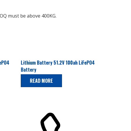
e MOQ must be above 400KG.
FePO4
Lithium Battery 51.2V 100ah LiFePO4
Battery
READ MORE