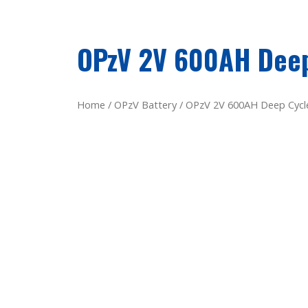
OPzV 2V 600AH Deep
Home
/
OPzV Battery
/ OPzV 2V 600AH Deep Cycle