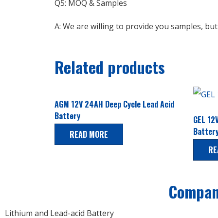
Q5: MOQ & Samples
A: We are willing to provide you samples, bu
Related products
AGM 12V 24AH Deep Cycle Lead Acid
Battery
GEL 12V
Batter
READ MORE
RE
Compa
Lithium and Lead-acid Battery