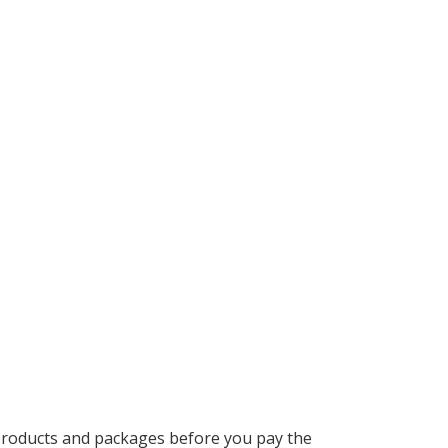
 products and packages before you pay the