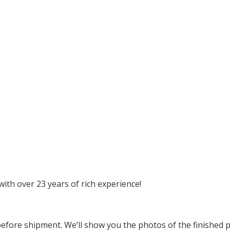
ith over 23 years of rich experience!
before shipment. We’ll show you the photos of the finished