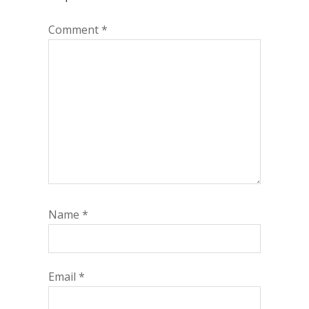
Comment
*
Name
*
Email
*