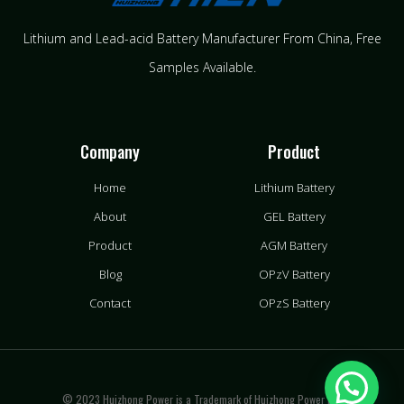
Lithium and Lead-acid Battery Manufacturer From China​, Free
Samples Available.
Company
Product
Home
Lithium Battery
About
GEL Battery
Product
AGM Battery
Blog
OPzV Battery
Contact
OPzS Battery
© 2023 Huizhong Power is a Trademark of Huizhong Power LLC