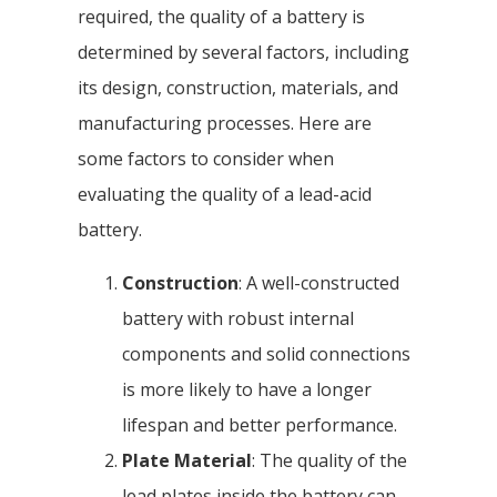
required, the quality of a battery is
determined by several factors, including
its design, construction, materials, and
manufacturing processes. Here are
some factors to consider when
evaluating the quality of a lead-acid
battery.
Construction
: A well-constructed
battery with robust internal
components and solid connections
is more likely to have a longer
lifespan and better performance.
Plate Material
: The quality of the
lead plates inside the battery can