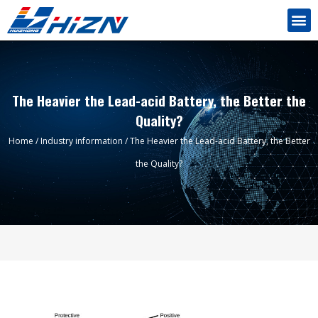
The Heavier the Lead-acid Battery, the Better the
Quality?
Home
/
Industry information
/ The Heavier the Lead-acid Battery, the Better
the Quality?