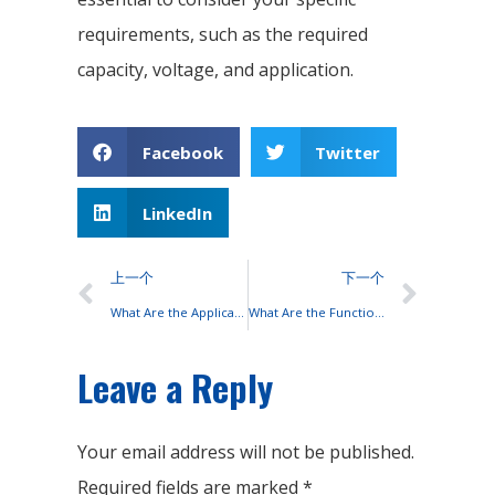
requirements, such as the required
capacity, voltage, and application.
Facebook
Twitter
LinkedIn
上一个
下一个
What Are the Applications of UPS?
What Are the Functions of Lead-acid Battery Terminals?
Leave a Reply
Your email address will not be published.
Required fields are marked
*