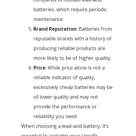
batteries, which require periodic
maintenance.
Brand Reputation
: Batteries from
reputable brands with a history of
producing reliable products are
more likely to be of higher quality.
Price
: While price alone is not a
reliable indicator of quality,
excessively cheap batteries may be
of lower quality and may not
provide the performance or
reliability you need.
When choosing a lead-acid battery, it’s
essential to consider your specific