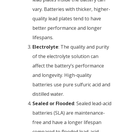
vary. Batteries with thicker, higher-
quality lead plates tend to have
better performance and longer
lifespans.
Electrolyte
: The quality and purity
of the electrolyte solution can
affect the battery’s performance
and longevity. High-quality
batteries use pure sulfuric acid and
distilled water.
Sealed or Flooded
: Sealed lead-acid
batteries (SLA) are maintenance-
free and have a longer lifespan
compared to flooded lead-acid