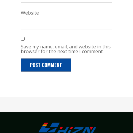
Website
Save my name, email, and website in this
browser for the next time I comment.