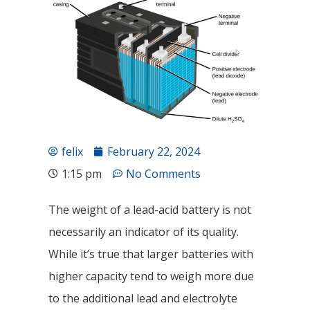
felix
February 22, 2024
1:15 pm
No Comments
The weight of a lead-acid battery is not
necessarily an indicator of its quality.
While it’s true that larger batteries with
higher capacity tend to weigh more due
to the additional lead and electrolyte