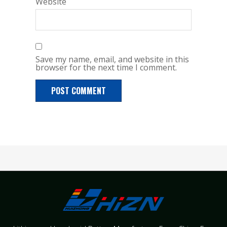
Website
Save my name, email, and website in this
browser for the next time I comment.