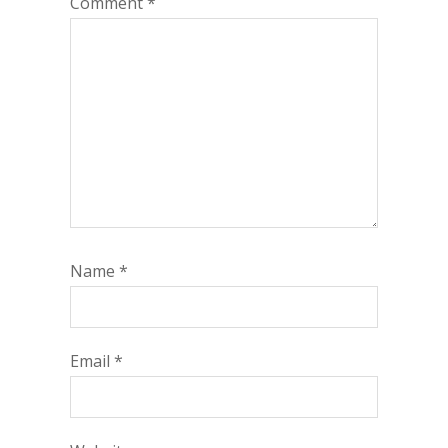
Comment
*
Name
*
Email
*