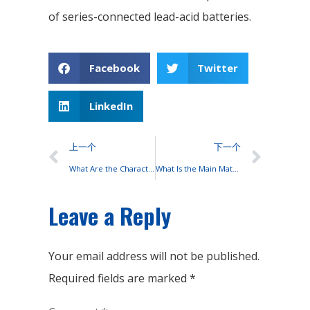
of series-connected lead-acid batteries.
Facebook
Twitter
LinkedIn
上一个
下一个
What Are the Characteristics of High-quality Batteries?
What Is the Main Material Used to Make Lead-acid Batteries?
Leave a Reply
Your email address will not be published.
Required fields are marked
*