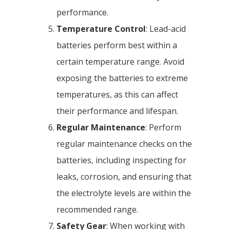
performance.
Temperature Control
: Lead-acid
batteries perform best within a
certain temperature range. Avoid
exposing the batteries to extreme
temperatures, as this can affect
their performance and lifespan.
Regular Maintenance
: Perform
regular maintenance checks on the
batteries, including inspecting for
leaks, corrosion, and ensuring that
the electrolyte levels are within the
recommended range.
Safety Gear
: When working with