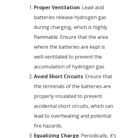
Proper Ventilation
: Lead-acid
batteries release hydrogen gas
during charging, which is highly
flammable. Ensure that the area
where the batteries are kept is
well-ventilated to prevent the
accumulation of hydrogen gas.
Avoid Short Circuits
: Ensure that
the terminals of the batteries are
properly insulated to prevent
accidental short circuits, which can
lead to overheating and potential
fire hazards.
Equalizing Charge
: Periodically, it’s