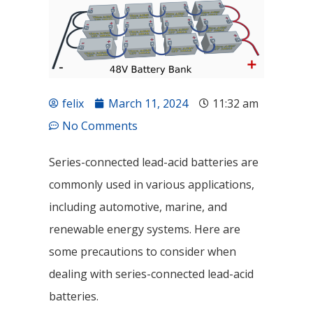
felix
March 11, 2024
11:32 am
No Comments
Series-connected lead-acid batteries are
commonly used in various applications,
including automotive, marine, and
renewable energy systems. Here are
some precautions to consider when
dealing with series-connected lead-acid
batteries.