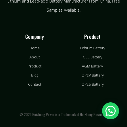
Lithium and Lead-acid Battery Manufacturer From China​, Free
Samples Available.
Company
Product
Home
Lithium Battery
About
GEL Battery
Product
AGM Battery
Blog
OPzV Battery
Contact
OPzS Battery
© 2023 Huizhong Power is a Trademark of Huizhong Power LLC