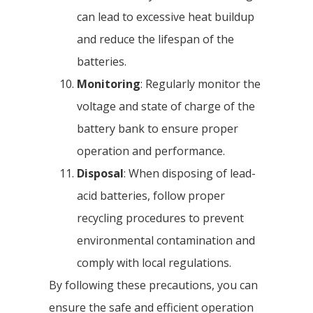
can lead to excessive heat buildup
and reduce the lifespan of the
batteries.
Monitoring
: Regularly monitor the
voltage and state of charge of the
battery bank to ensure proper
operation and performance.
Disposal
: When disposing of lead-
acid batteries, follow proper
recycling procedures to prevent
environmental contamination and
comply with local regulations.
By following these precautions, you can
ensure the safe and efficient operation