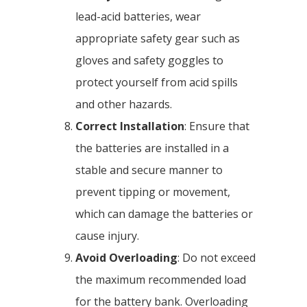
lead-acid batteries, wear
appropriate safety gear such as
gloves and safety goggles to
protect yourself from acid spills
and other hazards.
Correct Installation
: Ensure that
the batteries are installed in a
stable and secure manner to
prevent tipping or movement,
which can damage the batteries or
cause injury.
Avoid Overloading
: Do not exceed
the maximum recommended load
for the battery bank. Overloading