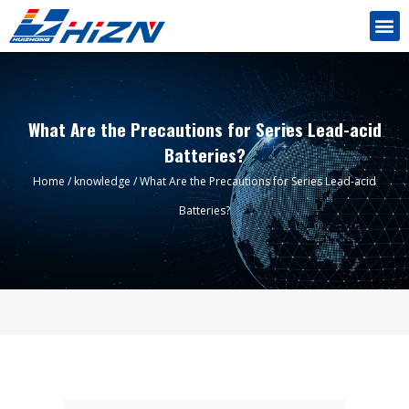
What Are the Precautions for Series Lead-acid
Batteries?
Home
/
knowledge
/ What Are the Precautions for Series Lead-acid
Batteries?