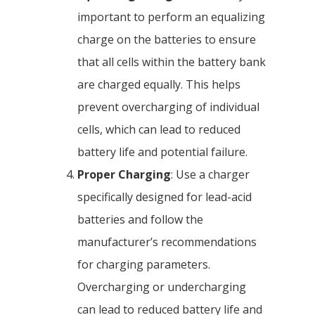
important to perform an equalizing
charge on the batteries to ensure
that all cells within the battery bank
are charged equally. This helps
prevent overcharging of individual
cells, which can lead to reduced
battery life and potential failure.
Proper Charging
: Use a charger
specifically designed for lead-acid
batteries and follow the
manufacturer’s recommendations
for charging parameters.
Overcharging or undercharging
can lead to reduced battery life and