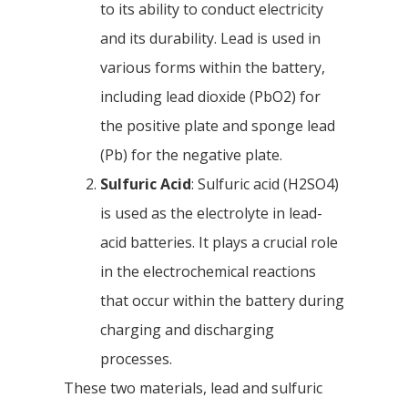
to its ability to conduct electricity
and its durability. Lead is used in
various forms within the battery,
including lead dioxide (PbO2) for
the positive plate and sponge lead
(Pb) for the negative plate.
Sulfuric Acid
: Sulfuric acid (H2SO4)
is used as the electrolyte in lead-
acid batteries. It plays a crucial role
in the electrochemical reactions
that occur within the battery during
charging and discharging
processes.
These two materials, lead and sulfuric