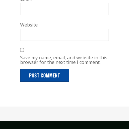
Website
Save my name, email, and website in this
browser for the next time I comment.