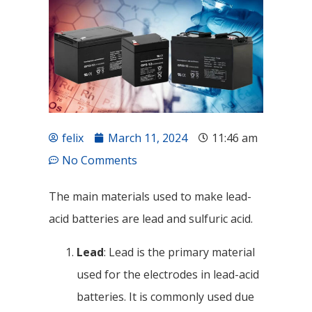
felix
March 11, 2024
11:46 am
No Comments
The main materials used to make lead-
acid batteries are lead and sulfuric acid.
Lead
: Lead is the primary material
used for the electrodes in lead-acid
batteries. It is commonly used due