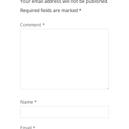
Your email address will not be published.
Required fields are marked
*
Comment
*
Name
*
Email
*