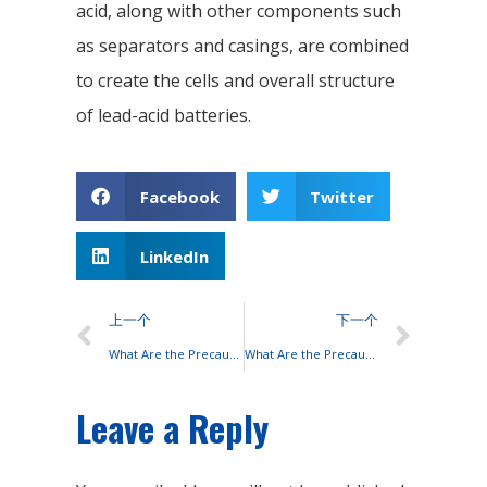
acid, along with other components such
as separators and casings, are combined
to create the cells and overall structure
of lead-acid batteries.
Facebook
Twitter
LinkedIn
上一个
下一个
What Are the Precautions for Series Lead-acid Batteries?
What Are the Precautions for Series Lead-acid Batteries?
Leave a Reply