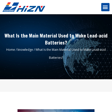
What Is the Main Material Used to Make Lead-acid
Batteries?
Home
/
knowledge
/ What Is the Main Material Used to Make Lead-acid
Batteries?