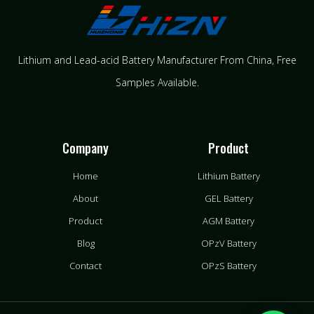
Lithium and Lead-acid Battery Manufacturer From China​, Free
Samples Available.
Company
Product
Home
Lithium Battery
About
GEL Battery
Product
AGM Battery
Blog
OPzV Battery
Contact
OPzS Battery