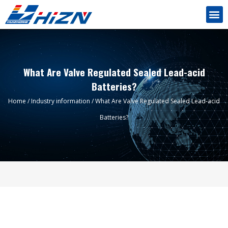
What Are Valve Regulated Sealed Lead-acid
Batteries?
Home
/
Industry information
/ What Are Valve Regulated Sealed Lead-acid
Batteries?