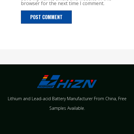
browser for the next time I comment.
Lithium and Lead-acid Battery Manufacturer From China​, Free
Samples Available.