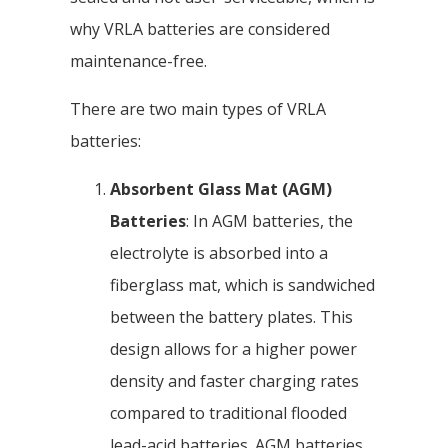
why VRLA batteries are considered
maintenance-free.
There are two main types of VRLA
batteries:
Absorbent Glass Mat (AGM)
Batteries
: In AGM batteries, the
electrolyte is absorbed into a
fiberglass mat, which is sandwiched
between the battery plates. This
design allows for a higher power
density and faster charging rates
compared to traditional flooded
lead-acid batteries. AGM batteries