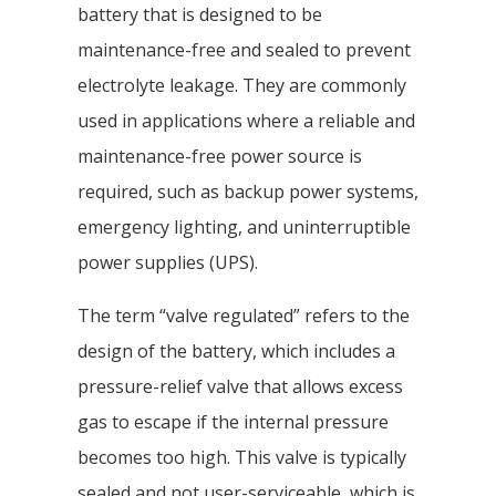
battery that is designed to be
maintenance-free and sealed to prevent
electrolyte leakage. They are commonly
used in applications where a reliable and
maintenance-free power source is
required, such as backup power systems,
emergency lighting, and uninterruptible
power supplies (UPS).
The term “valve regulated” refers to the
design of the battery, which includes a
pressure-relief valve that allows excess
gas to escape if the internal pressure
becomes too high. This valve is typically
sealed and not user-serviceable, which is