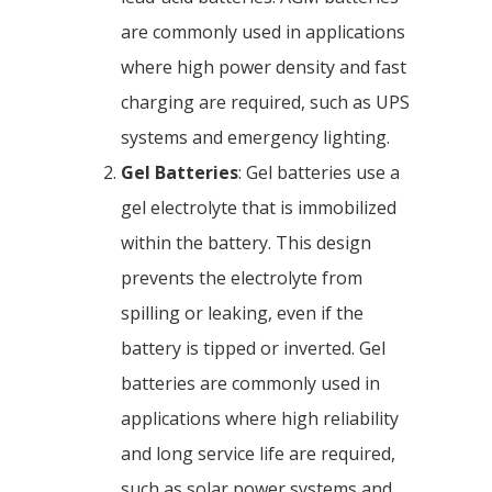
are commonly used in applications
where high power density and fast
charging are required, such as UPS
systems and emergency lighting.
Gel Batteries
: Gel batteries use a
gel electrolyte that is immobilized
within the battery. This design
prevents the electrolyte from
spilling or leaking, even if the
battery is tipped or inverted. Gel
batteries are commonly used in
applications where high reliability
and long service life are required,
such as solar power systems and