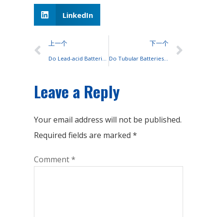
LinkedIn
上一个
下一个
Do Lead-acid Batteries Have Only 2 Terminals?
Do Tubular Batteries Contain Glue?
Leave a Reply
Your email address will not be published.
Required fields are marked
*
Comment
*