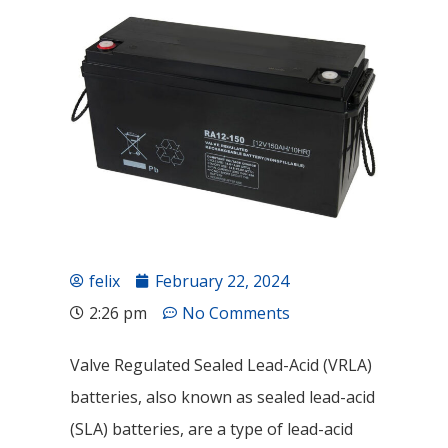
felix
February 22, 2024
2:26 pm
No Comments
Valve Regulated Sealed Lead-Acid (VRLA)
batteries, also known as sealed lead-acid
(SLA) batteries, are a type of lead-acid