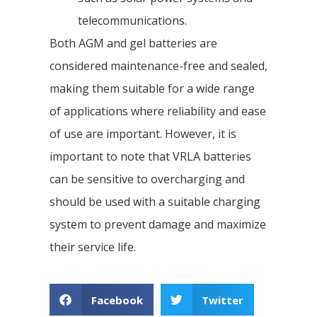
telecommunications.
Both AGM and gel batteries are
considered maintenance-free and sealed,
making them suitable for a wide range
of applications where reliability and ease
of use are important. However, it is
important to note that VRLA batteries
can be sensitive to overcharging and
should be used with a suitable charging
system to prevent damage and maximize
their service life.
Facebook
Twitter