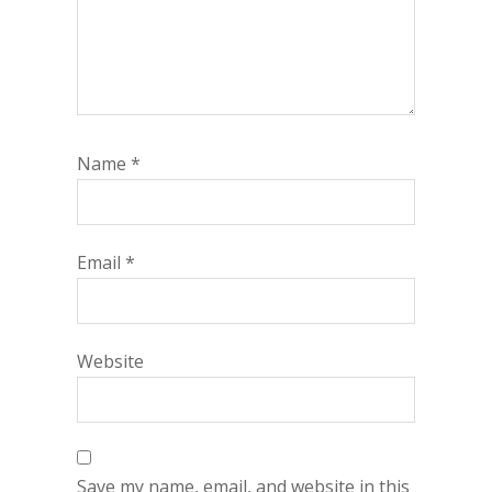
Name
*
Email
*
Website
Save my name, email, and website in this