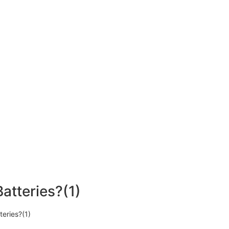
atteries?(1)
eries?(1)