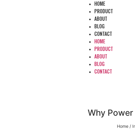
HOME
PRODUCT
ABOUT
BLOG
CONTACT
HOME
PRODUCT
ABOUT
BLOG
CONTACT
Why Power P
Home
/
I