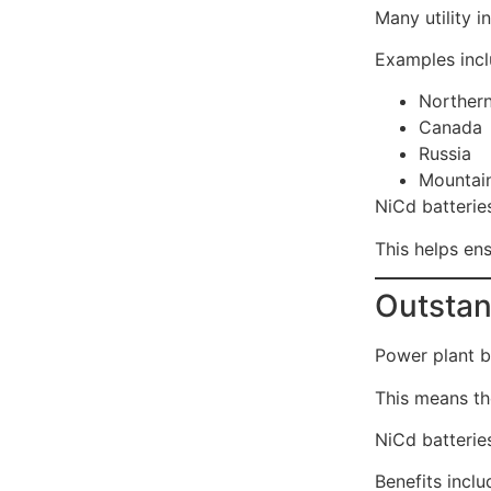
Many utility i
Examples incl
Norther
Canada
Russia
Mountain
NiCd batterie
This helps en
Outstan
Power plant ba
This means th
NiCd batteries
Benefits inclu