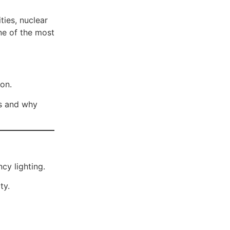
ties, nuclear
ne of the most
ion.
es and why
cy lighting.
ty.