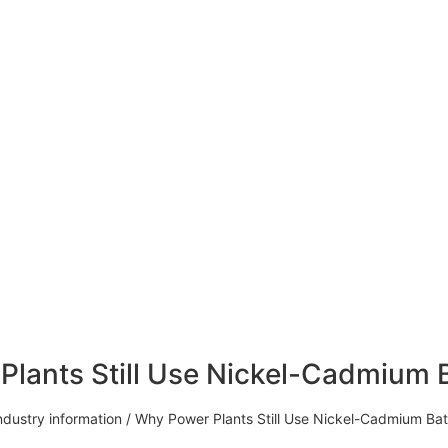
lants Still Use Nickel-Cadmium B
ndustry information
/ Why Power Plants Still Use Nickel-Cadmium Batt