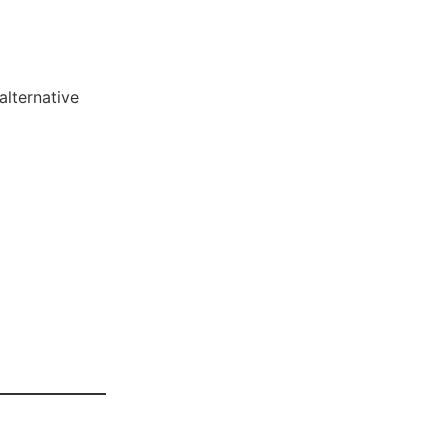
alternative