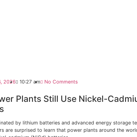
4, 2026
10:27 am
No Comments
er Plants Still Use Nickel-Cadm
s
inated by lithium batteries and advanced energy storage t
 are surprised to learn that power plants around the world 