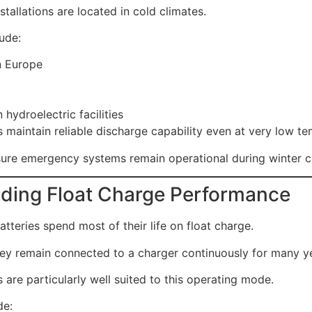
nstallations are located in cold climates.
ude:
n Europe
 hydroelectric facilities
s maintain reliable discharge capability even at very low t
sure emergency systems remain operational during winter c
ding Float Charge Performance
tteries spend most of their life on float charge.
ey remain connected to a charger continuously for many y
 are particularly well suited to this operating mode.
de: