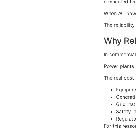
connected thr
When AC power
The reliability
Why Rel
In commercial 
Power plants 
The real cost 
Equipme
Generati
Grid inst
Safety i
Regulato
For this reason