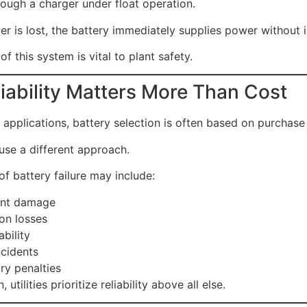
ough a charger under float operation.
 is lost, the battery immediately supplies power without i
 of this system is vital to plant safety.
iability Matters More Than Cost
applications, battery selection is often based on purchase 
use a different approach.
of battery failure may include:
nt damage
on losses
ability
ncidents
ry penalties
, utilities prioritize reliability above all else.