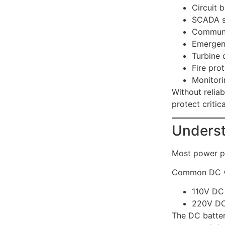
Circuit 
SCADA s
Communi
Emergen
Turbine 
Fire pro
Monitor
Without reliab
protect criti
Underst
Most power p
Common DC vo
110V DC
220V D
The DC batter