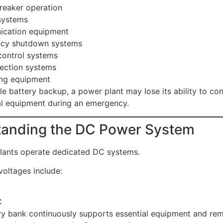
breaker operation
ystems
cation equipment
cy shutdown systems
control systems
tection systems
ing equipment
le battery backup, a power plant may lose its ability to co
cal equipment during an emergency.
anding the DC Power System
lants operate dedicated DC systems.
ltages include:
C
y bank continuously supports essential equipment and rem