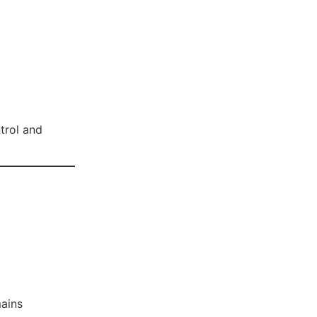
ntrol and
ains