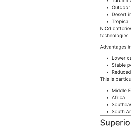
Turbine 
Outdoor 
Desert in
Tropical
NiCd batteries
technologies.
Advantages in
Lower ca
Stable 
Reduced 
This is partic
Middle E
Africa
Southeas
South A
Superio