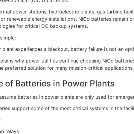
ckel-cadmium (NiCd) batteries.
rmal power stations, hydroelectric plants, gas turbine facili
 or renewable energy installations, NiCd batteries remain o
ologies for critical DC backup systems.
simple:
plant experiences a blackout, battery failure is not an opt
explains why power utilities continue choosing NiCd batteri
e preferred solution for many mission-critical applications.
 of Batteries in Power Plants
ssume batteries in power plants are only used for emergen
tteries support some of the most critical systems in the facili
:
on relays