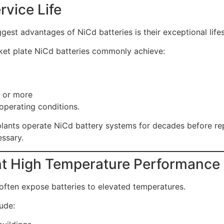
rvice Life
gest advantages of NiCd batteries is their exceptional life
cket plate NiCd batteries commonly achieve:
 or more
operating conditions.
lants operate NiCd battery systems for decades before r
ssary.
nt High Temperature Performance
often expose batteries to elevated temperatures.
ude: