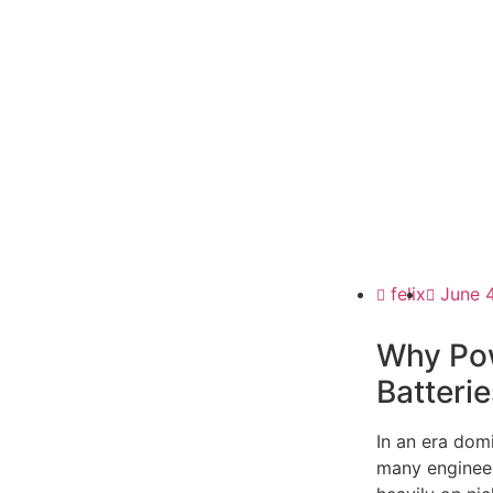
felix
June 
Why Pow
Batterie
In an era dom
many engineers