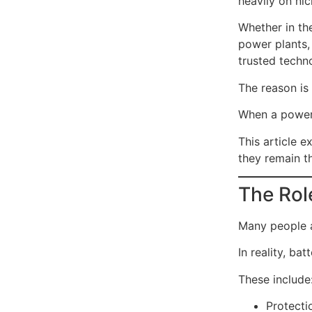
heavily on ni
Whether in the
power plants,
trusted techn
The reason is 
When a power 
This article 
they remain th
The Role
Many people a
In reality, ba
These include
Protecti