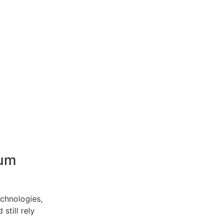
ium
echnologies,
still rely