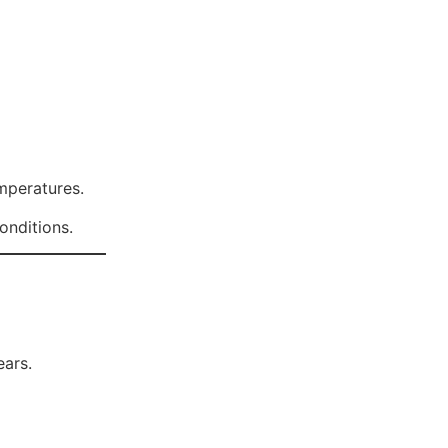
emperatures.
onditions.
ears.