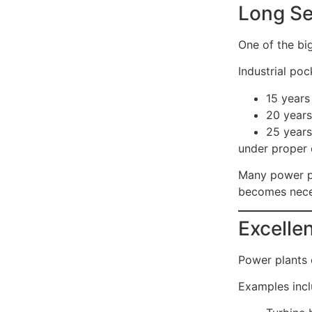
Long Se
One of the big
Industrial po
15 years
20 years
25 years
under proper 
Many power p
becomes nece
Excelle
Power plants 
Examples incl