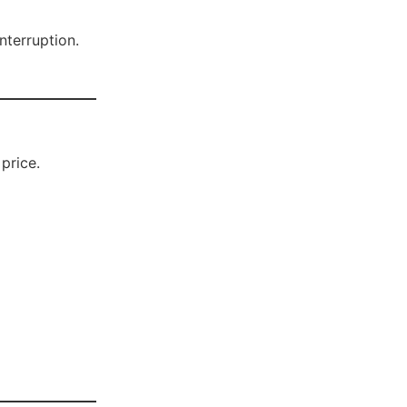
nterruption.
price.