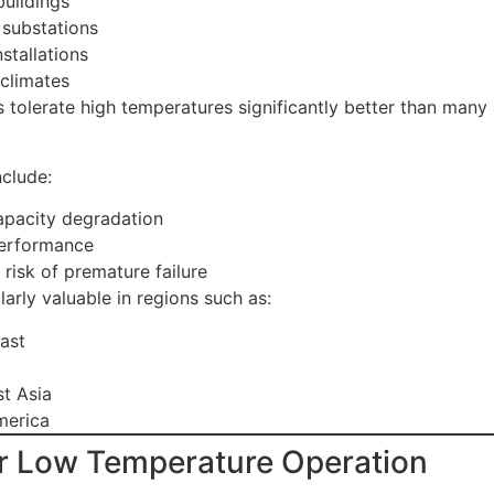
buildings
substations
stallations
 climates
 tolerate high temperatures significantly better than many 
clude:
pacity degradation
performance
risk of premature failure
ularly valuable in regions such as:
ast
t Asia
merica
r Low Temperature Operation